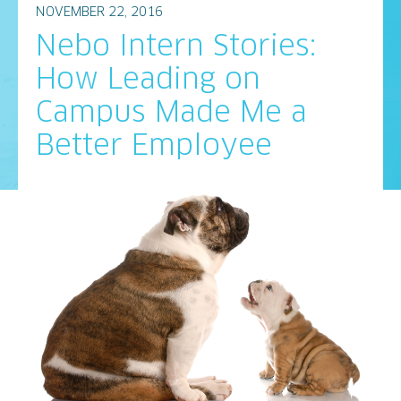
NOVEMBER 22, 2016
Nebo Intern Stories:
How Leading on
Campus Made Me a
Better Employee