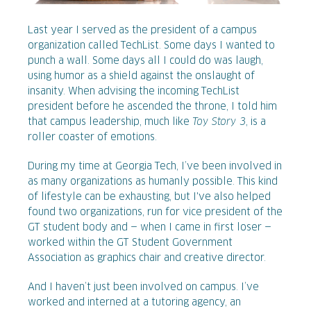
Last year I served as the president of a campus
organization called TechList. Some days I wanted to
punch a wall. Some days all I could do was laugh,
using humor as a shield against the onslaught of
insanity. When advising the incoming TechList
president before he ascended the throne, I told him
that campus leadership, much like
Toy Story 3
, is a
roller coaster of emotions.
During my time at Georgia Tech, I’ve been involved in
as many organizations as humanly possible. This kind
of lifestyle can be exhausting, but I've also helped
found two organizations, run for vice president of the
GT student body and — when I came in first loser —
worked within the GT Student Government
Association as graphics chair and creative director.
And I haven’t just been involved on campus. I’ve
worked and interned at a tutoring agency, an