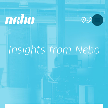
Insights from Nebo