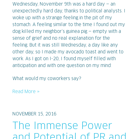
Wednesday, November 9th was a hard day — an
unexpectedly hard day, thanks to political analysts. I
woke up with a strange feeling in the pit of my
stomach. A feeling similar to the time I found out my
dog killed my neighbor’s guinea pig — empty with a
sense of grief and no real explanation for the
feeling. But it was still Wednesday, a day like any
other day, so I made my avocado toast and went to
work. As I got on I-20, I found myself filled with
anticipation and with one question on my mind:
What would my coworkers say?
Read More »
NOVEMBER 15, 2016
The Immense Power
and Potential of PR and