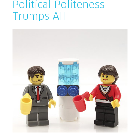
Political Politeness
Trumps All