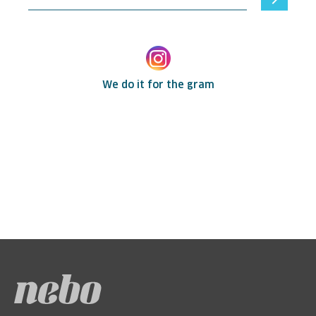
We do it for the gram