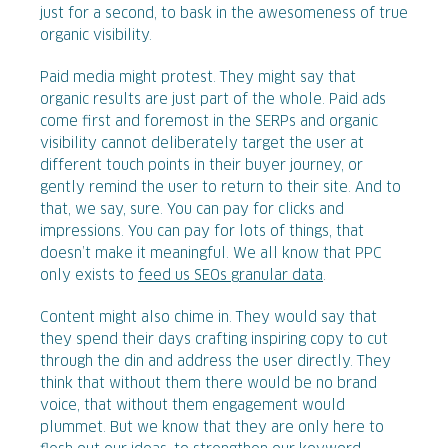
just for a second, to bask in the awesomeness of true
organic visibility.
Paid media might protest. They might say that
organic results are just part of the whole. Paid ads
come first and foremost in the SERPs and organic
visibility cannot deliberately target the user at
different touch points in their buyer journey, or
gently remind the user to return to their site. And to
that, we say, sure. You can pay for clicks and
impressions. You can pay for lots of things, that
doesn’t make it meaningful. We all know that PPC
only exists to
feed us SEOs granular data
.
Content might also chime in. They would say that
they spend their days crafting inspiring copy to cut
through the din and address the user directly. They
think that without them there would be no brand
voice, that without them engagement would
plummet. But we know that they are only here to