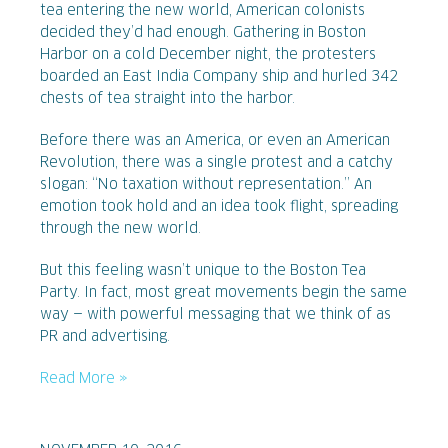
tea entering the new world, American colonists
decided they’d had enough. Gathering in Boston
Harbor on a cold December night, the protesters
boarded an East India Company ship and hurled 342
chests of tea straight into the harbor.
Before there was an America, or even an American
Revolution, there was a single protest and a catchy
slogan: “No taxation without representation.” An
emotion took hold and an idea took flight, spreading
through the new world.
But this feeling wasn’t unique to the Boston Tea
Party. In fact, most great movements begin the same
way — with powerful messaging that we think of as
PR and advertising.
Read More »