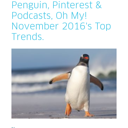
Penguin, Pinterest &
Podcasts, Oh My!
November 2016's Top
Trends.