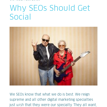
Why SEOs Should Get
Social
We SEOs know that what we do is best. We reign
supreme and all other digital marketing specialties
just
wish
that they were our specialty. They all want,