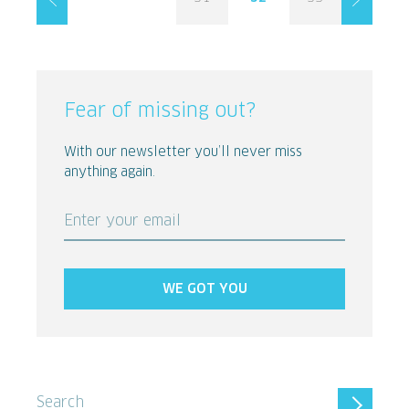
Fear of missing out?
With our newsletter you’ll never miss
anything again.
Enter your email
WE GOT YOU
Search