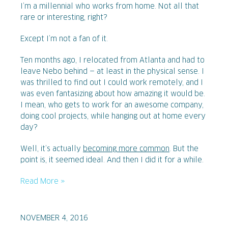
I’m a millennial who works from home. Not all that
rare or interesting, right?
Except I’m not a fan of it.
Ten months ago, I relocated from Atlanta and had to
leave Nebo behind — at least in the physical sense. I
was thrilled to find out I could work remotely, and I
was even fantasizing about how amazing it would be.
I mean, who gets to work for an awesome company,
doing cool projects, while hanging out at home every
day?
Well, it’s actually
becoming more common
. But the
point is, it seemed ideal. And then I did it for a while.
Read More »
NOVEMBER 4, 2016