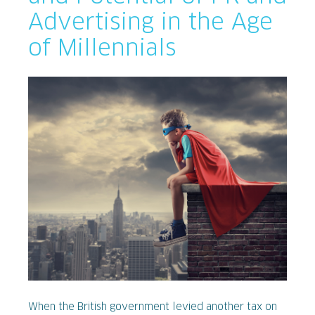
Advertising in the Age
of Millennials
When the British government levied another tax on