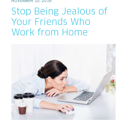
NOVEMBER 10, 2016
Stop Being Jealous of
Your Friends Who
Work from Home