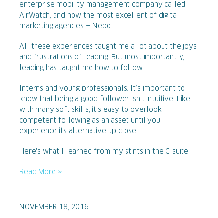
enterprise mobility management company called
AirWatch, and now the most excellent of digital
marketing agencies — Nebo.
All these experiences taught me a lot about the joys
and frustrations of leading. But most importantly,
leading has taught me how to follow.
Interns and young professionals: It’s important to
know that being a good follower isn’t intuitive. Like
with many soft skills, it’s easy to overlook
competent following as an asset until you
experience its alternative up close.
Here's what I learned from my stints in the C-suite:
Read More »
NOVEMBER 18, 2016