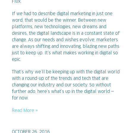
Flux.
If we had to describe digital marketing in just one
word, that would be the winner. Between new
platforms, new technologies, new dreams and
desires, the digital landscape is in a constant state of
change. As our needs and wishes evolve, marketers
are always shifting and innovating, blazing new paths
just to keep up. It’s what makes working in digital so
epic.
That’s why we’ll be keeping up with the digital world
with a round-up of the trends and tech that are
changing our industry and our society. So without
further ado, here’s what’s up in the digital world —
for now.
Read More »
OCTOBER 26, 2016