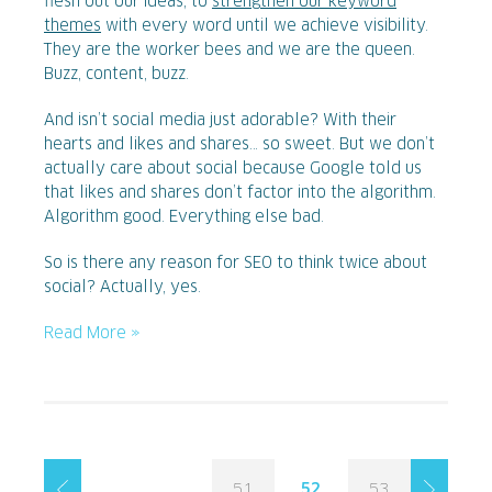
flesh out our ideas, to
strengthen our keyword
themes
with every word until we achieve visibility.
They are the worker bees and we are the queen.
Buzz, content, buzz.
And isn’t social media just adorable? With their
hearts and likes and shares… so sweet. But we don’t
actually care about social because Google told us
that likes and shares don’t factor into the algorithm.
Algorithm good. Everything else bad.
So is there any reason for SEO to think twice about
social? Actually, yes.
Read More »
51
52
53