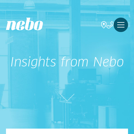
Insights from Nebo