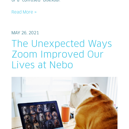
or a “confused” bisexual.
Read More »
MAY 26, 2021
The Unexpected Ways
Zoom Improved Our
Lives at Nebo