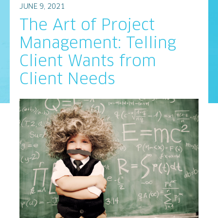
JUNE 9, 2021
The Art of Project
Management: Telling
Client Wants from
Client Needs