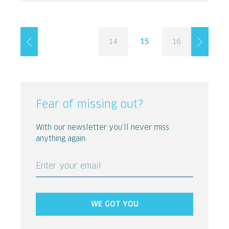
14
15
16
Fear of missing out?
With our newsletter you’ll never miss
anything again.
Enter your email
WE GOT YOU