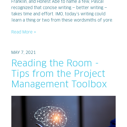
Franklin, and Honest Abe to name a few, Pascal
recognized that concise writing — better writing —
takes time and effort. IMO, today’s writing could
learn a thing or two from these wordsmiths of yore.
Read More »
MAY 7, 2021
Reading the Room -
Tips from the Project
Management Toolbox