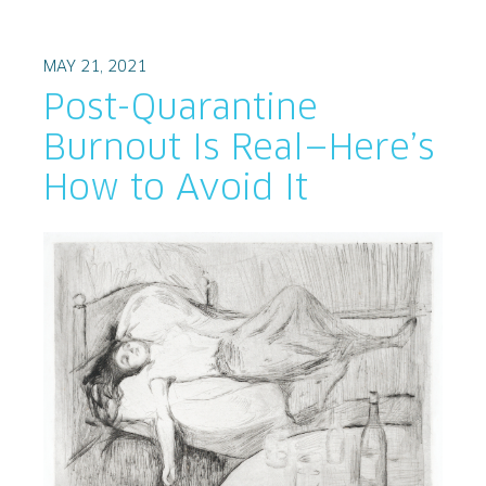
MAY 21, 2021
Post-Quarantine
Burnout Is Real—Here’s
How to Avoid It