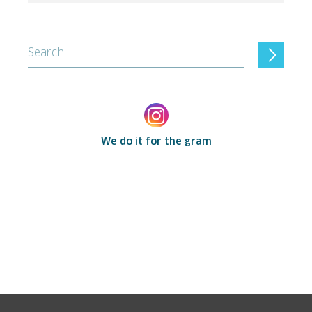
Search
We do it for the gram