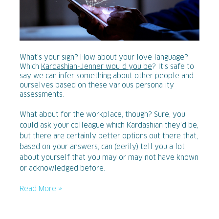
What’s your sign? How about your love language?
Which
Kardashian-Jenner would you be
? It’s safe to
say we can infer something about other people and
ourselves based on these various personality
assessments.
What about for the workplace, though? Sure, you
could ask your colleague which Kardashian they’d be,
but there are certainly better options out there that,
based on your answers, can (eerily) tell you a lot
about yourself that you may or may not have known
or acknowledged before.
Read More »