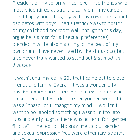
President of my sorority in college. I had friends who
mostly identified as straight. Early on in my career, I
spent happy hours laughing with my coworkers about
bad dates with boys. I had a Patrick Swayze poster
on my childhood bedroom wall (though to this day, I
argue he is a man for all sexual preferences). I
blended in while also marching to the beat of my
own drum. I have never lived by the status quo, but
also never truly wanted to stand out
that much in
that way
.
It wasn’t until my early 20s that I came out to close
friends and family. Overall, it was a wonderfully
positive experience. There were a few people who
recommended that I don’t tell anyone at work. If it
was a “phase” or I “changed my mind,” I wouldn’t
want to be labeled something I wasn’t. In the late
’90s and early aughts, there was no term for “gender
fluidity” in the lexicon. No gray line to blur gender
and sexual expression. You were either gay, straight