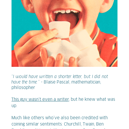
“I would have written a shorter letter, but I did not
have the time.”
- Blaise Pascal, mathematician,
philosopher
This guy wasn’t even a writer
, but he knew what was
up.
Much like others who’ve also been credited with
coining similar sentiments: Churchill, Twain, Ben