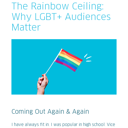
The Rainbow Ceiling:
Why LGBT+ Audiences
Matter
Coming Out Again & Again
I have always fit in. I was popular in high school. Vice