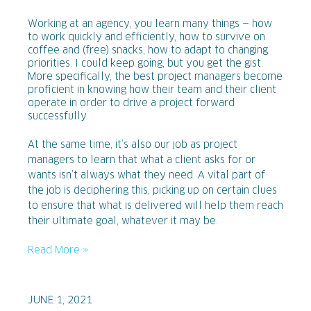
Working at an agency, you learn many things — how
to work quickly and efficiently, how to survive on
coffee and (free) snacks, how to adapt to changing
priorities. I could keep going, but you get the gist.
More specifically, the best project managers become
proficient in knowing how their team and their client
operate in order to drive a project forward
successfully.
At the same time, it’s also our job as project
managers to learn that what a client asks for or
wants isn’t always what they need. A vital part of
the job is deciphering this, picking up on certain clues
to ensure that what is delivered will help them reach
their ultimate goal, whatever it may be.
Read More »
JUNE 1, 2021