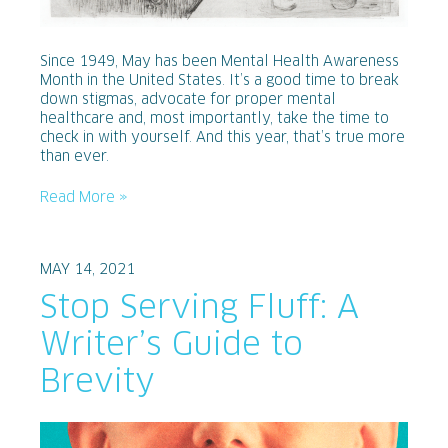
Since 1949, May has been Mental Health Awareness
Month in the United States. It’s a good time to break
down stigmas, advocate for proper mental
healthcare and, most importantly, take the time to
check in with yourself. And this year, that’s true more
than ever.
Read More »
MAY 14, 2021
Stop Serving Fluff: A
Writer’s Guide to
Brevity