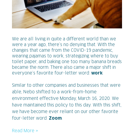
We are all living in quite a different world than we
were a year ago, there’s no denying that. With the
changes that came from the COVID-19 pandemic,
wearing pajamas to work, strategizing where to buy
toilet paper, and baking one too many banana breads
became the norm. There also came a major shift in
everyone’s favorite four-letter word:
work
.
Similar to other companies and businesses that were
able, Nebo shifted to a work-from-home
environment effective Monday, March 16, 2020. We
have maintained this policy to this day. With this shift,
we have become ever reliant on our other favorite
four-letter word:
Zoom
.
Read More »