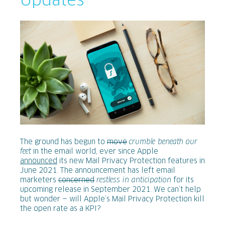
Updates
The ground has begun to
move
crumble beneath our
feet
in the email world, ever since Apple
announced
its new Mail Privacy Protection features in
June 2021. The announcement has left email
marketers
concerned
restless in anticipation
for its
upcoming release in September 2021. We can’t help
but wonder — will Apple’s Mail Privacy Protection kill
the open rate as a KPI?