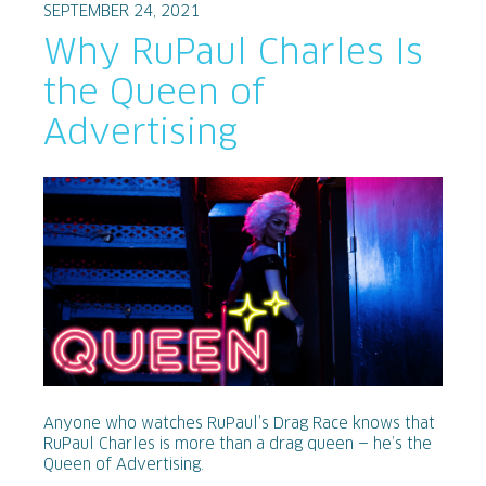
SEPTEMBER 24, 2021
Why RuPaul Charles Is
the Queen of
Advertising
Anyone who watches RuPaul’s Drag Race knows that
RuPaul Charles is more than a drag queen — he’s the
Queen of Advertising.