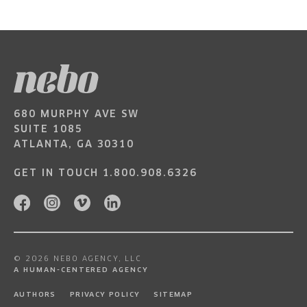
680 MURPHY AVE SW
SUITE 1085
ATLANTA, GA 30310
GET IN TOUCH
1.800.908.6326
© 2026 NEBO AGENCY, LLC
A HUMAN-CENTERED AGENCY
AUTHORS
PRIVACY POLICY
SITEMAP