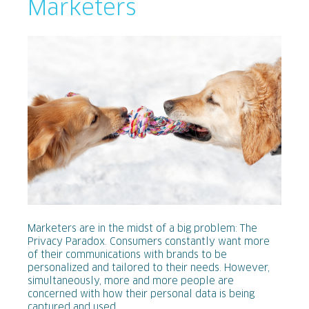
Marketers
Marketers are in the midst of a big problem: The
Privacy Paradox. Consumers constantly want more
of their communications with brands to be
personalized and tailored to their needs. However,
simultaneously, more and more people are
concerned with how their personal data is being
captured and used.