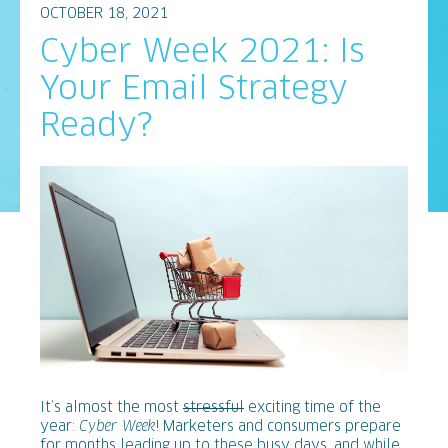
OCTOBER 18, 2021
Cyber Week 2021: Is
Your Email Strategy
Ready?
It’s almost the most
stressful
exciting time of the
year:
Cyber Week
! Marketers and consumers prepare
for months leading up to these busy days, and while