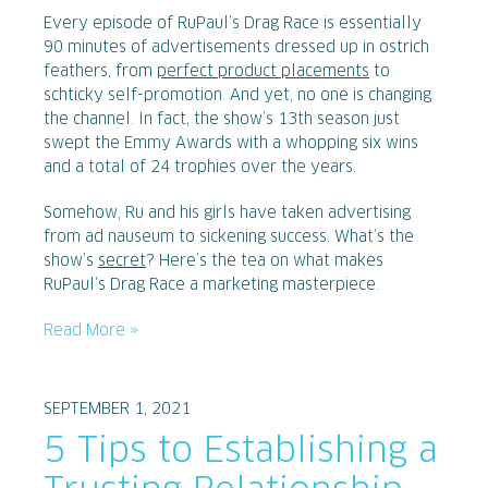
Every episode of RuPaul’s Drag Race is essentially
90 minutes of advertisements dressed up in ostrich
feathers, from
perfect product placements
to
schticky self-promotion. And yet, no one is changing
the channel. In fact, the show’s 13th season just
swept the Emmy Awards with a whopping six wins
and a total of 24 trophies over the years.
Somehow, Ru and his girls have taken advertising
from ad nauseum to sickening success. What’s the
show’s
secret
? Here’s the tea on what makes
RuPaul’s Drag Race a marketing masterpiece.
Read More »
SEPTEMBER 1, 2021
5 Tips to Establishing a