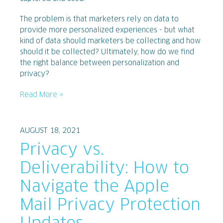
The problem is that marketers rely on data to
provide more personalized experiences - but what
kind of data should marketers be collecting and how
should it be collected? Ultimately, how do we find
the right balance between personalization and
privacy?
Read More »
AUGUST 18, 2021
Privacy vs.
Deliverability: How to
Navigate the Apple
Mail Privacy Protection