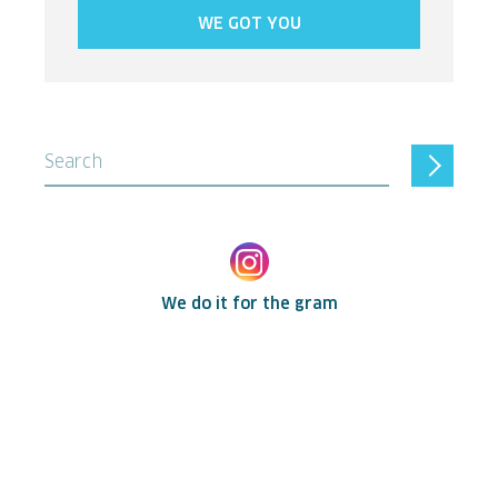
WE GOT YOU
Search
We do it for the gram