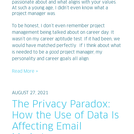
passionate about and what aligns with your values.
At such a young age, I didn’t even know what a
project manager was.
To be honest, I don’t even remember project
management being talked about on career day. It
wasn’t on my career aptitude test. If it had been, we
would have matched perfectly. If I think about what
is needed to be a
good
project manager, my
personality and career goals all align.
Read More »
AUGUST 27, 2021
The Privacy Paradox:
How the Use of Data Is
Affecting Email