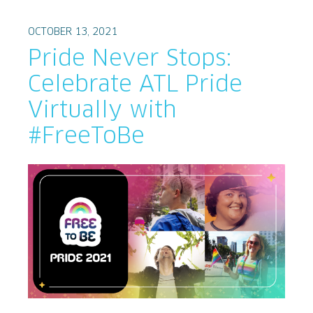
OCTOBER 13, 2021
Pride Never Stops:
Celebrate ATL Pride
Virtually with
#FreeToBe