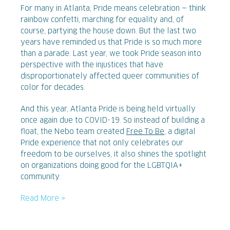
For many in Atlanta, Pride means celebration — think
rainbow confetti, marching for equality and, of
course, partying the house down. But the last two
years have reminded us that Pride is so much more
than a parade. Last year, we took Pride season into
perspective with the injustices that have
disproportionately affected queer communities of
color for decades.
And this year, Atlanta Pride is being held virtually
once again due to COVID-19. So instead of building a
float, the Nebo team created
Free To Be
, a digital
Pride experience that not only celebrates our
freedom to be ourselves, it also shines the spotlight
on organizations doing good for the LGBTQIA+
community.
Read More »