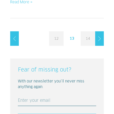
Read More »
12
13
14
Fear of missing out?
With our newsletter you’ll never miss
anything again.
Enter your email