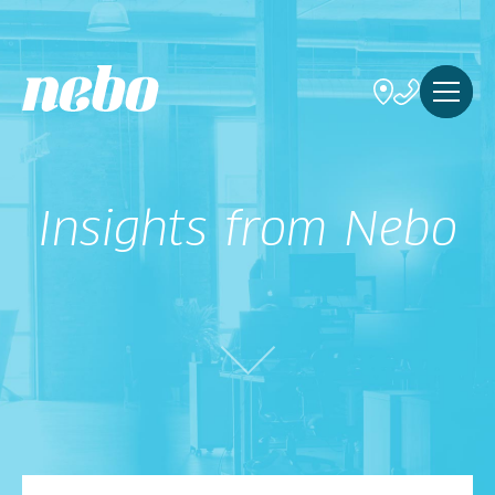
Insights from Nebo