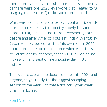
there aren’t as many midnight doorbusters happening
as there were pre-2020, everyone is still eager to 1)
snag a great deal, or 2) make some serious cash.
What was traditionally a one-day event at brick-and-
mortar stores across the country slowly became
more virtual, and sales hours kept expanding both
before and after America’s busiest Friday. Eventually
Cyber Monday took on a life of its own, and in 2020,
dominated the eCommerce scene when Americans,
reluctantly stuck at home, spent
$10.8 billion online
,
making it the largest online shopping day in U.S.
history.
The cyber craze will no doubt continue into 2021 and
beyond, so get ready for the biggest shopping
season of the year with these tips for Cyber Week
email marketing.
Read More »