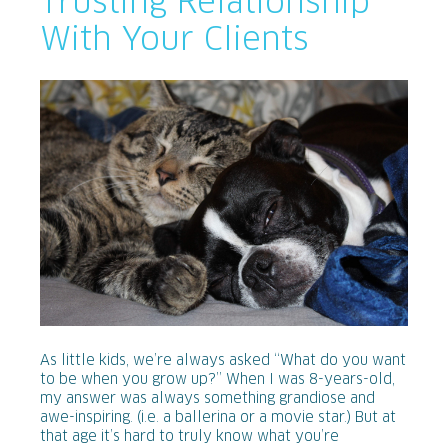
Trusting Relationship
With Your Clients
As little kids, we’re always asked “What do you want
to be when you grow up?” When I was 8-years-old,
my answer was always something grandiose and
awe-inspiring. (i.e. a ballerina or a movie star.) But at
that age it’s hard to truly know what you’re