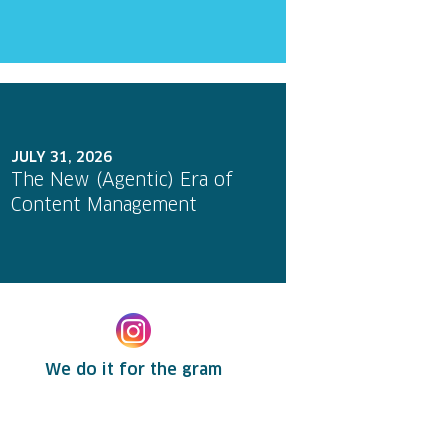
JULY 31, 2026
The New (Agentic) Era of
Content Management
We do it for the gram