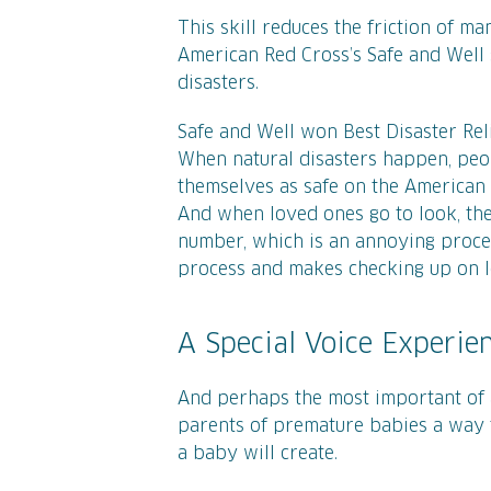
This skill reduces the friction of m
American Red Cross’s Safe and Well 
disasters.
Safe and Well won Best Disaster Reli
When natural disasters happen, peo
themselves as safe on the American Re
And when loved ones go to look, th
number, which is an annoying process.
process and makes checking up on l
A Special Voice Experie
And perhaps the most important of a
parents of premature babies a way 
a baby will create.