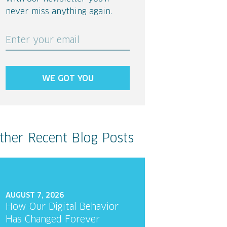
never miss anything again.
Enter your email
WE GOT YOU
ther Recent Blog Posts
AUGUST 7, 2026
How Our Digital Behavior
Has Changed Forever