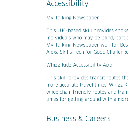
Accessibility
My Talking Newspaper
This U.K.-based skill provides spok
individuals who may be blind, parti
My Talking Newspaper won for Best
Alexa Skills Tech for Good Challeng
Whizz Kidz Accessibility App
This skill provides transit routes th
more accurate travel times. Whizz K
wheelchair-friendly routes and train
times for getting around with a more
Business & Careers