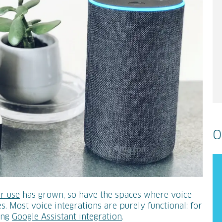
O
r use
has grown, so have the spaces where voice
s. Most voice integrations are purely functional: for
ing
Google Assistant integration
.