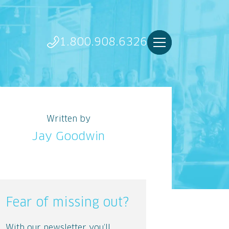
1.800.908.6326
Written by
Jay Goodwin
Fear of missing out?
With our newsletter you’ll