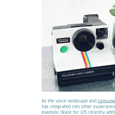
As the voice landscape and
consume
has integrated into other experience
example, Waze for iOS recently add