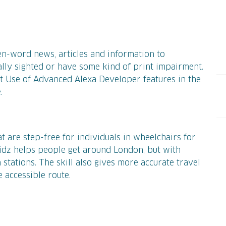
en-word news, articles and information to
ally sighted or have some kind of print impairment.
 Use of Advanced Alexa Developer features in the
e.
at are step-free for individuals in wheelchairs for
idz helps people get around London, but with
 stations. The skill also gives more accurate travel
 accessible route.