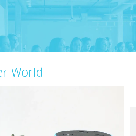
er World