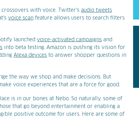
 crossovers with voice. Twitter's
audio tweets
at's
voice scan
feature allows users to search filters
potify launched
voice-activated campaigns
and
ds
into beta testing. Amazon is pushing its vision for
adding
Alexa devices
to answer shopper questions in
ange the way we shop and make decisions. But
o make voice experiences that are a force for good.
ace is in our bones at Nebo. So naturally, some of
those that go beyond entertainment or enabling a
ngible positive outcome for users. Here are some of