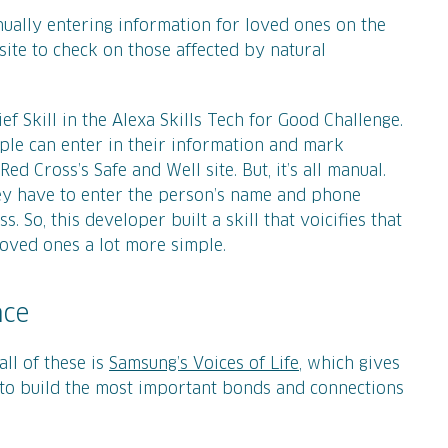
anually entering information for loved ones on the
site to check on those affected by natural
ef Skill in the Alexa Skills Tech for Good Challenge.
ple can enter in their information and mark
d Cross’s Safe and Well site. But, it’s all manual.
ey have to enter the person’s name and phone
 So, this developer built a skill that voicifies that
oved ones a lot more simple.
nce
ll of these is
Samsung’s Voices of Life
, which gives
to build the most important bonds and connections