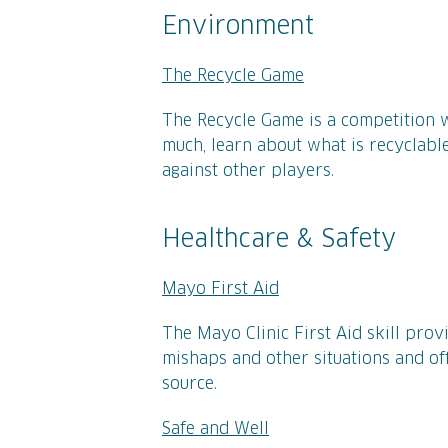
Environment
The Recycle Game
The Recycle Game is a competition 
much, learn about what is recyclable
against other players.
Healthcare & Safety
Mayo First Aid
The Mayo Clinic First Aid skill prov
mishaps and other situations and of
source.
Safe and Well