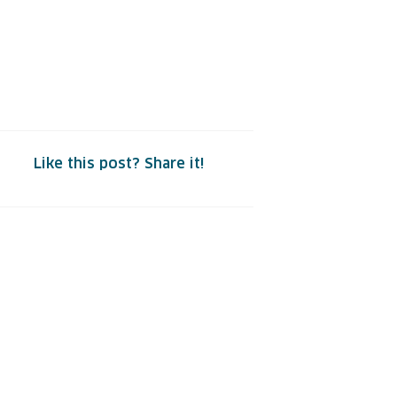
Like this post? Share it!