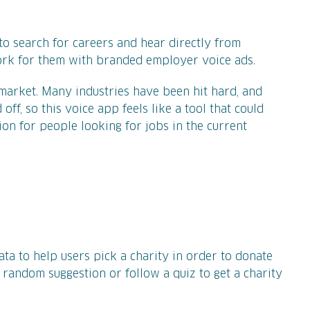
to search for careers and hear directly from
work for them with branded employer voice ads.
arket. Many industries have been hit hard, and
ff, so this voice app feels like a tool that could
on for people looking for jobs in the current
data to help users pick a charity in order to donate
 random suggestion or follow a quiz to get a charity