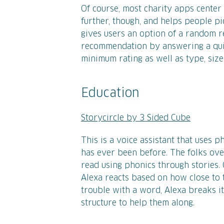
Of course, most charity apps center
further, though, and helps people pic
gives users an option of a random
recommendation by answering a quick
minimum rating as well as type, size
Education
Storycircle by 3 Sided Cube
This is a voice assistant that uses 
has ever been before. The folks over
read using phonics through stories. 
Alexa reacts based on how close to t
trouble with a word, Alexa breaks i
structure to help them along.