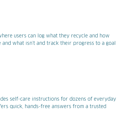
where users can log what they recycle and how
 and what isn’t and track their progress to a goal
ides self-care instructions for dozens of everyday
fers quick, hands-free answers from a trusted