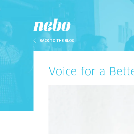
BACK TO THE BLOG
Voice for a Bett