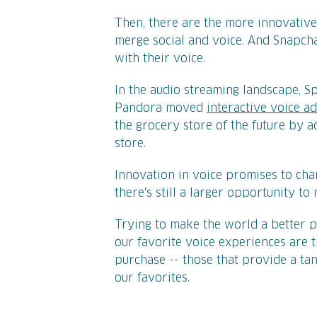
Then, there are the more innovative
merge social and voice. And Snapch
with their voice.
In the audio streaming landscape, S
Pandora moved
interactive voice a
the grocery store of the future by 
store.
Innovation in voice promises to ch
there's still a larger opportunity t
Trying to make the world a better pl
our favorite voice experiences are 
purchase -- those that provide a ta
our favorites.