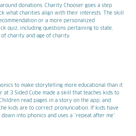
 around donations. Charity Chooser goes a step
k what charities align with their interests. The skill
 recommendation or a more personalized
 quiz, including questions pertaining to state,
 of charity and age of charity.
phonics to make storytelling more educational than it
 at 3 Sided Cube made a skill that teaches kids to
Children read pages in a story on the app, and
he kids are to correct pronunciation. If kids have
t down into phonics and uses a “repeat after me”