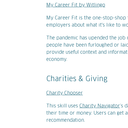
My Career Fit by Witlingo
My Career Fit is the one-stop-shop 
employers about what it's like to 
The pandemic has upended the job m
people have been furloughed or laid o
provide useful context and informati
economy.
Charities & Giving
Charity Chooser
This skill uses
Charity Navigator
’s 
their time or money. Users can get a
recommendation.