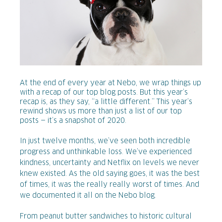
At the end of every year at Nebo, we wrap things up
with a recap of our top blog posts. But this year’s
recap is, as they say, “a little different.” This year’s
rewind shows us more than just a list of our top
posts — it’s a snapshot of 2020.
In just twelve months, we’ve seen both incredible
progress and unthinkable loss. We’ve experienced
kindness, uncertainty and Netflix on levels we never
knew existed. As the old saying goes, it was the best
of times, it was the really really worst of times. And
we documented it all on the Nebo blog.
From peanut butter sandwiches to historic cultural