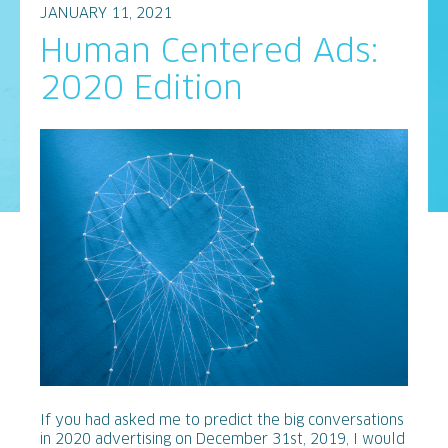
JANUARY 11, 2021
Human Centered Ads:
2020 Edition
If you had asked me to predict the big conversations
in 2020 advertising on December 31st, 2019, I would