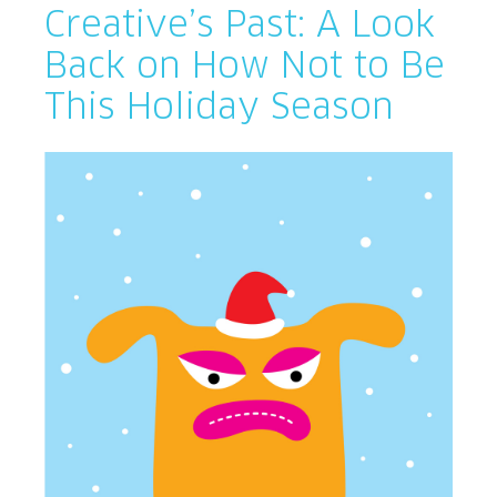
Creative’s Past: A Look
Back on How Not to Be
This Holiday Season