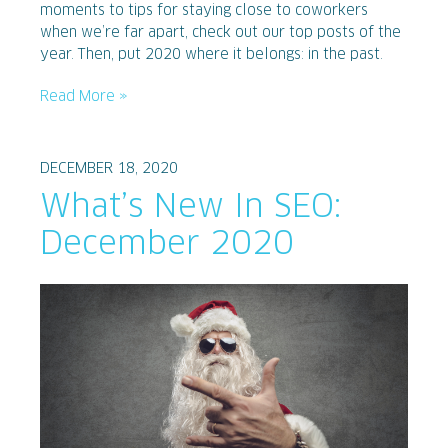
moments to tips for staying close to coworkers
when we’re far apart, check out our top posts of the
year. Then, put 2020 where it belongs: in the past.
Read More »
DECEMBER 18, 2020
What’s New In SEO:
December 2020