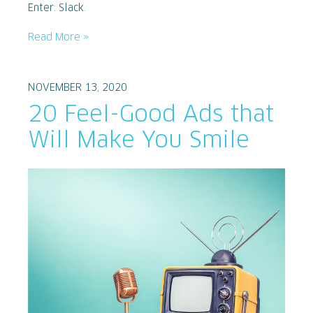
Enter: Slack.
Read More »
NOVEMBER 13, 2020
20 Feel-Good Ads that
Will Make You Smile