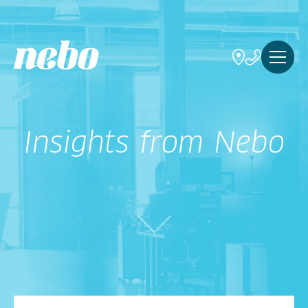
Insights from Nebo