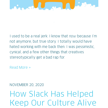
I used to be a real jerk. I know that
now
because I’m
not anymore, but true story. I totally would have
hated working with me back then. I was pessimistic,
cynical, and a few other things that creatives
stereotypically get a bad rap for.
Read More »
NOVEMBER 20, 2020
How Slack Has Helped
Keep Our Culture Alive