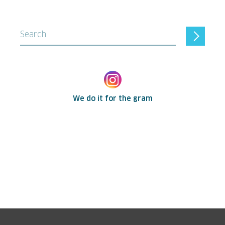
Search
We do it for the gram