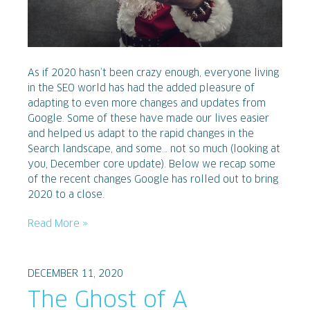
As if 2020 hasn’t been crazy enough, everyone living
in the SEO world has had the added pleasure of
adapting to even more changes and updates from
Google. Some of these have made our lives easier
and helped us adapt to the rapid changes in the
Search landscape, and some… not so much (looking at
you, December core update). Below we recap some
of the recent changes Google has rolled out to bring
2020 to a close.
Read More »
DECEMBER 11, 2020
The Ghost of A