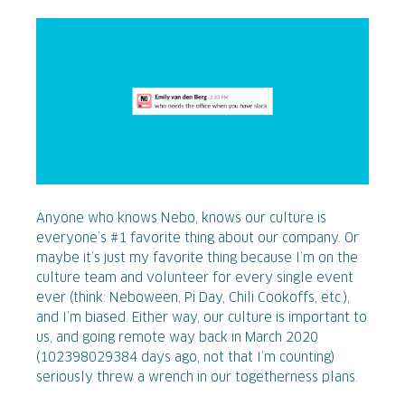
Anyone who knows Nebo, knows our culture is
everyone’s #1 favorite thing about our company. Or
maybe it’s just my favorite thing because I’m on the
culture team and volunteer for every single event
ever (think: Neboween, Pi Day, Chili Cookoffs, etc.),
and I’m biased. Either way, our culture is important to
us, and going remote way back in March 2020
(102398029384 days ago, not that I’m counting)
seriously threw a wrench in our togetherness plans.