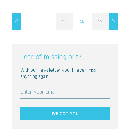
17
18
19
Fear of missing out?
With our newsletter you’ll never miss
anything again.
Enter your email
WE GOT YOU