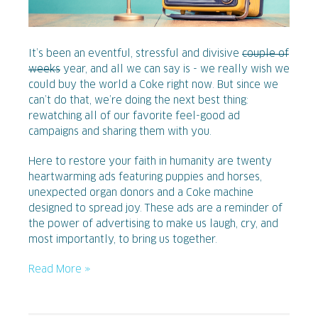
It’s been an eventful, stressful and divisive
couple of
weeks
year, and all we can say is - we really wish we
could buy the world a Coke right now. But since we
can’t do that, we’re doing the next best thing:
rewatching all of our favorite feel-good ad
campaigns and sharing them with you.
Here to restore your faith in humanity are twenty
heartwarming ads featuring puppies and horses,
unexpected organ donors and a Coke machine
designed to spread joy. These ads are a reminder of
the power of advertising to make us laugh, cry, and
most importantly, to bring us together.
Read More »