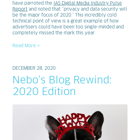
have parroted the
IAS Digital Media Industry Pulse
Report
and noted that “privacy and data security will
be the major focus of 2020.” This incredibly cold
technical point of view is a great example of how
advertisers could have been too single-minded and
completely missed the mark this year.
Read More »
DECEMBER 28, 2020
Nebo’s Blog Rewind:
2020 Edition