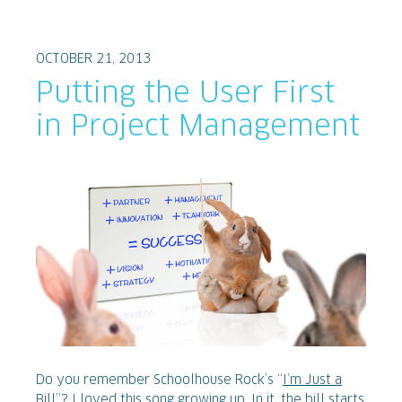
OCTOBER 21, 2013
Putting the User First
in Project Management
Do you remember Schoolhouse Rock’s “
I’m Just a
Bill
”? I loved this song growing up. In it, the bill starts