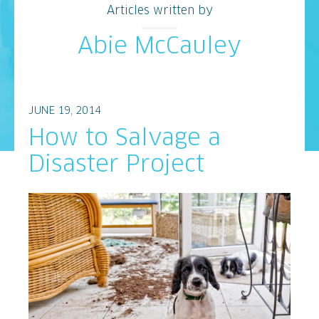
Articles written by
Abie McCauley
JUNE 19, 2014
How to Salvage a
Disaster Project