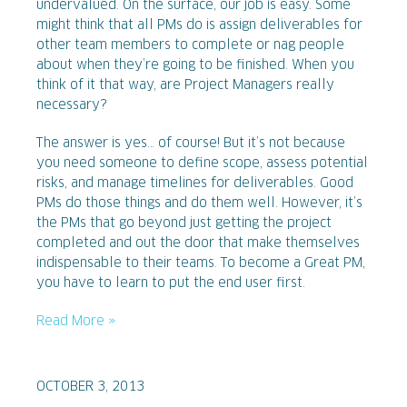
undervalued. On the surface, our job is easy. Some
might think that all PMs do is assign deliverables for
other team members to complete or nag people
about when they’re going to be finished. When you
think of it that way, are Project Managers really
necessary?
The answer is yes… of course! But it’s not because
you need someone to define scope, assess potential
risks, and manage timelines for deliverables. Good
PMs do those things and do them well. However, it’s
the PMs that go beyond just getting the project
completed and out the door that make themselves
indispensable to their teams. To become a Great PM,
you have to learn to put the end user first.
Read More »
OCTOBER 3, 2013