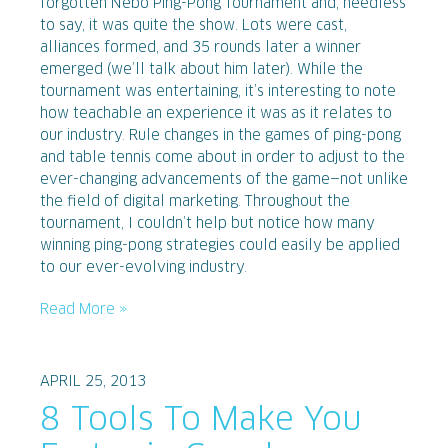
forgotten Nebo Ping-Pong Tournament and, needless
to say, it was quite the show. Lots were cast,
alliances formed, and 35 rounds later a winner
emerged (we’ll talk about him later). While the
tournament was entertaining, it’s interesting to note
how teachable an experience it was as it relates to
our industry. Rule changes in the games of ping-pong
and table tennis come about in order to adjust to the
ever-changing advancements of the game—not unlike
the field of digital marketing. Throughout the
tournament, I couldn’t help but notice how many
winning ping-pong strategies could easily be applied
to our ever-evolving industry.
Read More »
APRIL 25, 2013
8 Tools To Make You