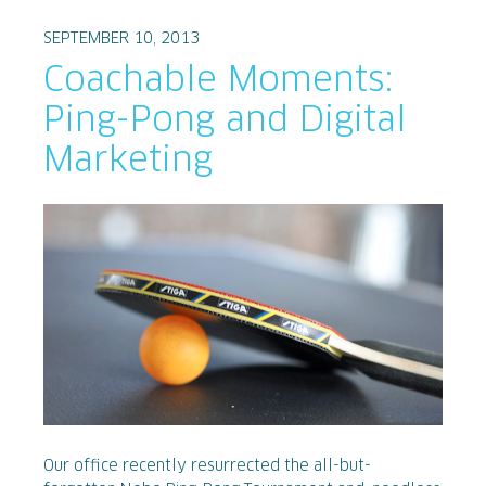
SEPTEMBER 10, 2013
Coachable Moments:
Ping-Pong and Digital
Marketing
Our office recently resurrected the all-but-