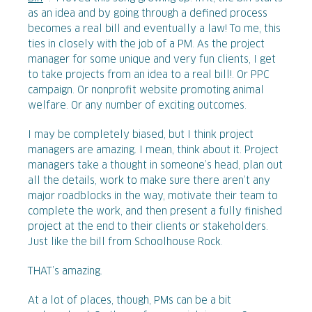
as an idea and by going through a defined process
becomes a real bill and eventually a law! To me, this
ties in closely with the job of a PM. As the project
manager for some unique and very fun clients, I get
to take projects from an idea to a real bill!. Or PPC
campaign. Or nonprofit website promoting animal
welfare. Or any number of exciting outcomes.
I may be completely biased, but I think project
managers are amazing. I mean, think about it. Project
managers take a thought in someone’s head, plan out
all the details, work to make sure there aren’t any
major roadblocks in the way, motivate their team to
complete the work, and then present a fully finished
project at the end to their clients or stakeholders.
Just like the bill from Schoolhouse Rock.
THAT’s amazing.
At a lot of places, though, PMs can be a bit