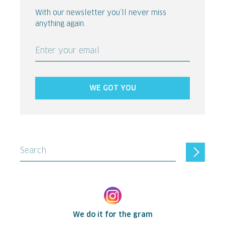
With our newsletter you’ll never miss
anything again.
Enter your email
WE GOT YOU
Search
We do it for the gram