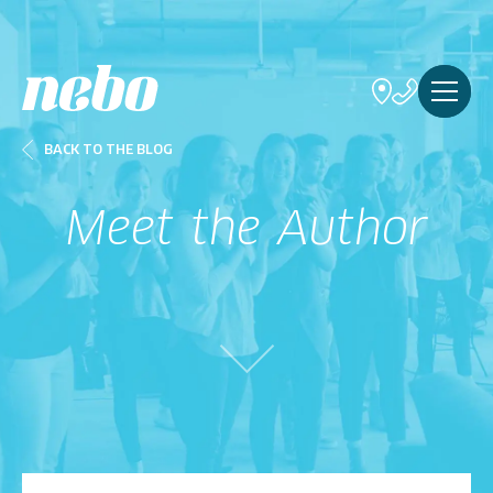
BACK TO THE BLOG
Meet the Author