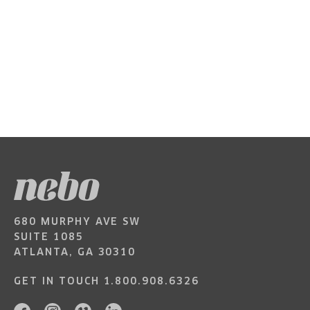
680 MURPHY AVE SW
SUITE 1085
ATLANTA, GA 30310
GET IN TOUCH
1.800.908.6326