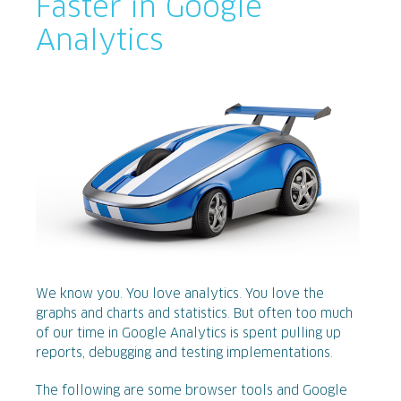
Faster in Google
Analytics
We know you. You love analytics. You love the
graphs and charts and statistics. But often too much
of our time in Google Analytics is spent pulling up
reports, debugging and testing implementations.
The following are some browser tools and Google