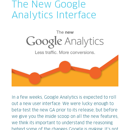
The New Google
Analytics Interface
In a few weeks, Google Analytics is expected to roll
out a new user interface. We were lucky enough to
beta-test the new GA prior to its release, but before
we give you the inside scoop on all the new features,
we think its important to understand the reasoning
behind some of the changes Google is making. It’s not