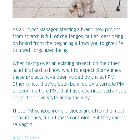
As a Project Manager, starting a brand new project
from scratch is full of challenges, but at least being
on board from the beginning allows you to give life
to a well-organized being.
When taking over an existing project, on the other
hand, it’s hard to know what to expect. Sometimes,
these projects have been guided by a great PM.
Other times, they’ve been bungled by a terrible PM,
or even multiple PMs that have each inserted a little
bit of their own style along the way.
These PM-schizophrenic projects are often the most
difficult ones, full of mass confusion. But they can be
salvaged.
Read More »