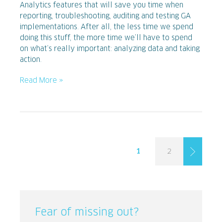
Analytics features that will save you time when
reporting, troubleshooting, auditing and testing GA
implementations. After all, the less time we spend
doing this stuff, the more time we’ll have to spend
on what’s really important: analyzing data and taking
action.
Read More »
1
2
Fear of missing out?