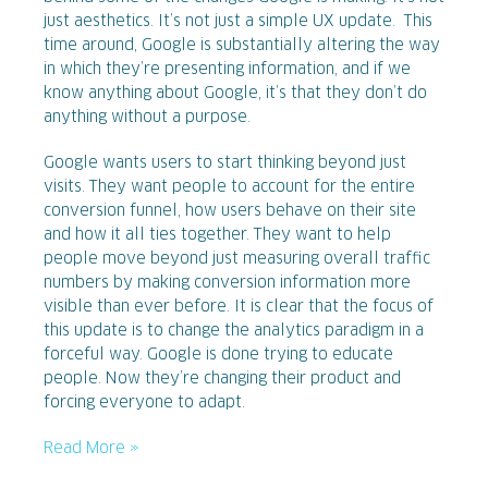
just aesthetics. It’s not just a simple UX update. This
time around, Google is substantially altering the way
in which they’re presenting information, and if we
know anything about Google, it’s that they don’t do
anything without a purpose.
Google wants users to start thinking beyond just
visits. They want people to account for the entire
conversion funnel, how users behave on their site
and how it all ties together. They want to help
people move beyond just measuring overall traffic
numbers by making conversion information more
visible than ever before. It is clear that the focus of
this update is to change the analytics paradigm in a
forceful way. Google is done trying to educate
people. Now they’re changing their product and
forcing everyone to adapt.
Read More »