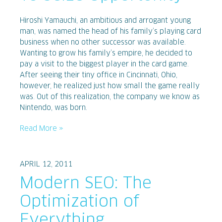
Hiroshi Yamauchi, an ambitious and arrogant young
man, was named the head of his family’s playing card
business when no other successor was available.
Wanting to grow his family’s empire, he decided to
pay a visit to the biggest player in the card game.
After seeing their tiny office in Cincinnati, Ohio,
however, he realized just how small the game really
was. Out of this realization, the company we know as
Nintendo, was born.
Read More »
APRIL 12, 2011
Modern SEO: The
Optimization of
Everything