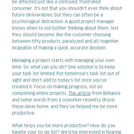
be affected just like a confused, frustrated
consumer. It's not that you shouldn't ever think about
future deliverables, but they can often be a
psychological distraction. A good project manager
knows when to not bother thinking about them, lest
they should become like the customer choosing
between fifty products: paralyzed and all-together
incapable of making a quick, accurate decision.
Managing a project starts with managing your own
time. So, what can you do? One solution is to keep
your task list limited. Put tomorrow's task list out of
sight and don't add to today's list once you've
created it. Focus on making progress, not on
completing entire projects.
This article
from Behance
and some words from a coworker recently drove
these ideas home, and they've helped me be more
productive.
What helps you be more productive? How do you
handle your to-do list? We'd be interested in hearing