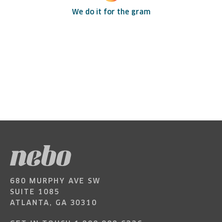
We do it for the gram
680 MURPHY AVE SW
SUITE 1085
ATLANTA, GA 30310