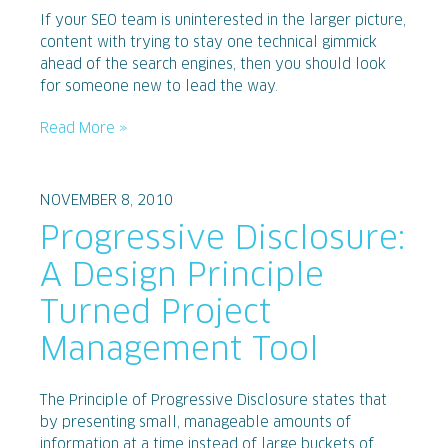
If your SEO team is uninterested in the larger picture,
content with trying to stay one technical gimmick
ahead of the search engines, then you should look
for someone new to lead the way.
Read More »
NOVEMBER 8, 2010
Progressive Disclosure:
A Design Principle
Turned Project
Management Tool
The Principle of Progressive Disclosure states that
by presenting small, manageable amounts of
information at a time instead of large buckets of