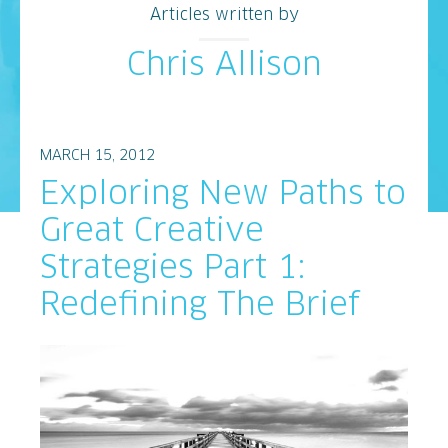
Articles written by
Chris Allison
MARCH 15, 2012
Exploring New Paths to
Great Creative
Strategies Part 1:
Redefining The Brief