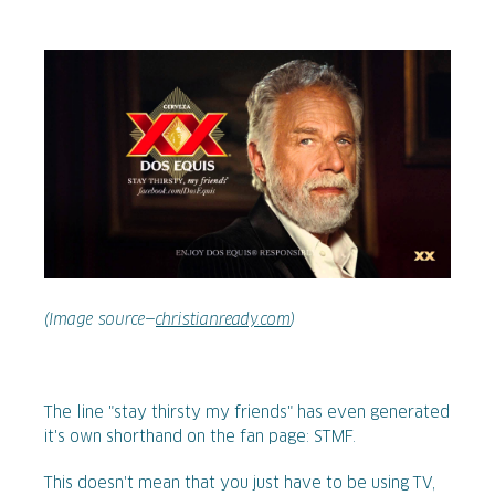
(Image source—
christianready.com
)
The line "stay thirsty my friends" has even generated
it's own shorthand on the fan page: STMF.
This doesn't mean that you just have to be using TV,