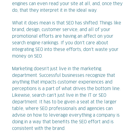
engines can even read your site at all, and, once they
do, that they interpret it in the ideal way.
What it does mean is that SEO has shifted. Things like
brand, design, customer service, and all of your
promotional efforts are having an affect on your
search engine rankings. If you don't care about
integrating SEO into these efforts, don't waste your
money on SEO.
Marketing doesn't just live in the marketing
department. Successful businesses recognize that
anything that impacts customer experiences and
perceptions is a part of what drives the bottom line.
Likewise, search can't just live in the IT or SEO
department. It has to be given a seat at the larger
table, where SEO professionals and agencies can
advise on how to leverage everything a company is
doing in a way that benefits the SEO effort and is
consistent with the brand.