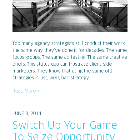
Too many agency strategists still conduct their work
the same way they’ve done it for decades. The same
focus groups. The same ad testing. The same creative
briefs. This status quo can frustrate client-side
marketers. They know that using the same old
strategies is just, well, bad strategy.
Read More »
JUNE 9, 2011
Switch Up Your Game
To Seize Opportunity