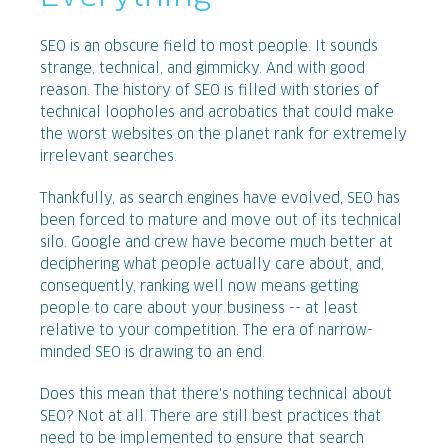
SEO is an obscure field to most people. It sounds
strange, technical, and gimmicky. And with good
reason. The history of SEO is filled with stories of
technical loopholes and acrobatics that could make
the worst websites on the planet rank for extremely
irrelevant searches.
Thankfully, as search engines have evolved, SEO has
been forced to mature and move out of its technical
silo. Google and crew have become much better at
deciphering what people actually care about, and,
consequently, ranking well now means getting
people to care about your business -- at least
relative to your competition. The era of narrow-
minded SEO is drawing to an end.
Does this mean that there's nothing technical about
SEO? Not at all. There are still best practices that
need to be implemented to ensure that search