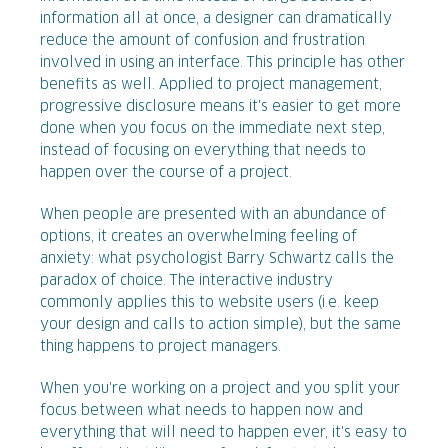
information all at once, a designer can dramatically
reduce the amount of confusion and frustration
involved in using an interface. This principle has other
benefits as well. Applied to project management,
progressive disclosure means it's easier to get more
done when you focus on the immediate next step,
instead of focusing on everything that needs to
happen over the course of a project.
When people are presented with an abundance of
options, it creates an overwhelming feeling of
anxiety: what psychologist Barry Schwartz calls the
paradox of choice. The interactive industry
commonly applies this to website users (i.e. keep
your design and calls to action simple), but the same
thing happens to project managers.
When you're working on a project and you split your
focus between what needs to happen now and
everything that will need to happen ever, it's easy to