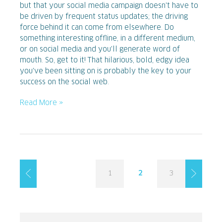
but that your social media campaign doesn't have to
be driven by frequent status updates; the driving
force behind it can come from elsewhere. Do
something interesting offline, in a different medium,
or on social media and you'll generate word of
mouth. So, get to it! That hilarious, bold, edgy idea
you've been sitting on is probably the key to your
success on the social web.
Read More »
1
2
3