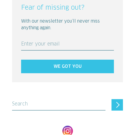
Fear of missing out?
With our newsletter you’ll never miss
anything again.
Enter your email
WE GOT YOU
Search