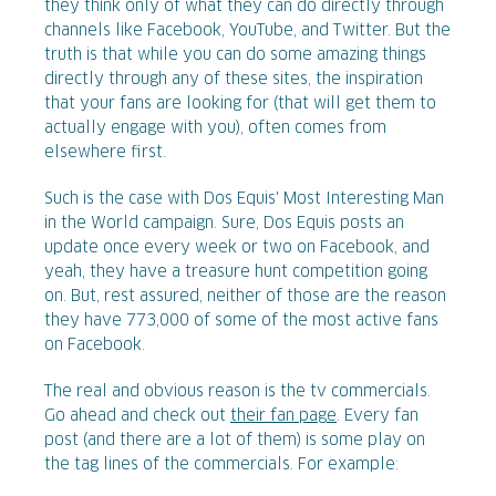
they think only of what they can do directly through
channels like Facebook, YouTube, and Twitter. But the
truth is that while you can do some amazing things
directly through any of these sites, the inspiration
that your fans are looking for (that will get them to
actually engage with you), often comes from
elsewhere first.
Such is the case with Dos Equis' Most Interesting Man
in the World campaign. Sure, Dos Equis posts an
update once every week or two on Facebook, and
yeah, they have a treasure hunt competition going
on. But, rest assured, neither of those are the reason
they have 773,000 of some of the most active fans
on Facebook.
The real and obvious reason is the tv commercials.
Go ahead and check out
their fan page
. Every fan
post (and there are a lot of them) is some play on
the tag lines of the commercials. For example: