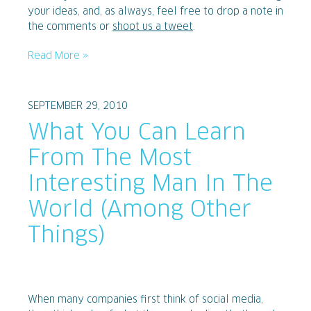
your ideas, and, as always, feel free to drop a note in
the comments or
shoot us a tweet
.
Read More »
SEPTEMBER 29, 2010
What You Can Learn
From The Most
Interesting Man In The
World (Among Other
Things)
When many companies first think of social media,