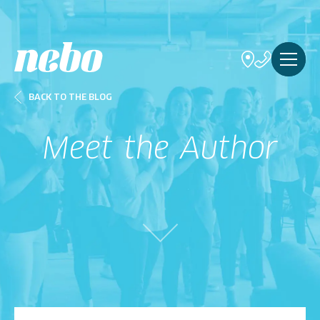
BACK TO THE BLOG
Meet the Author