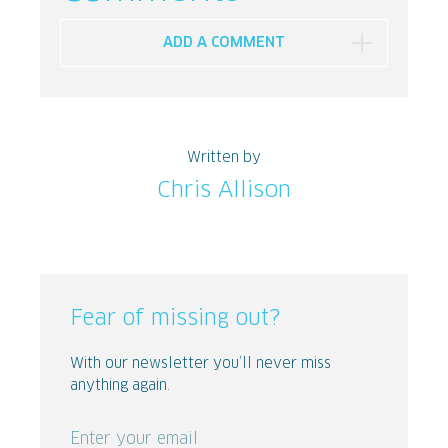
ADD A COMMENT
Written by
Chris Allison
Fear of missing out?
With our newsletter you’ll never miss
anything again.
Enter your email