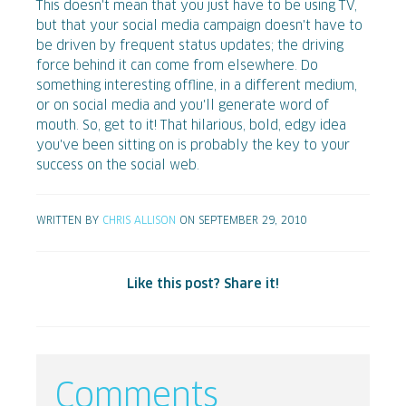
This doesn't mean that you just have to be using TV,
but that your social media campaign doesn't have to
be driven by frequent status updates; the driving
force behind it can come from elsewhere. Do
something interesting offline, in a different medium,
or on social media and you'll generate word of
mouth. So, get to it! That hilarious, bold, edgy idea
you've been sitting on is probably the key to your
success on the social web.
WRITTEN BY
CHRIS ALLISON
ON SEPTEMBER 29, 2010
Like this post? Share it!
Comments