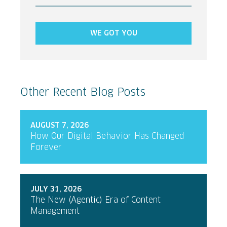
WE GOT YOU
Other Recent Blog Posts
AUGUST 7, 2026
How Our Digital Behavior Has Changed
Forever
JULY 31, 2026
The New (Agentic) Era of Content
Management