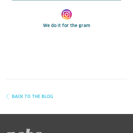
We do it for the gram
BACK TO THE BLOG