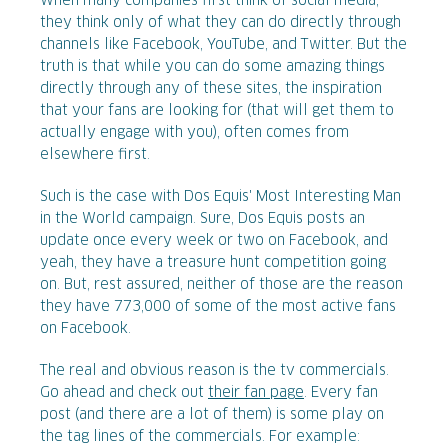
When many companies first think of social media,
they think only of what they can do directly through
channels like Facebook, YouTube, and Twitter. But the
truth is that while you can do some amazing things
directly through any of these sites, the inspiration
that your fans are looking for (that will get them to
actually engage with you), often comes from
elsewhere first.
Such is the case with Dos Equis' Most Interesting Man
in the World campaign. Sure, Dos Equis posts an
update once every week or two on Facebook, and
yeah, they have a treasure hunt competition going
on. But, rest assured, neither of those are the reason
they have 773,000 of some of the most active fans
on Facebook.
The real and obvious reason is the tv commercials.
Go ahead and check out
their fan page
. Every fan
post (and there are a lot of them) is some play on
the tag lines of the commercials. For example: