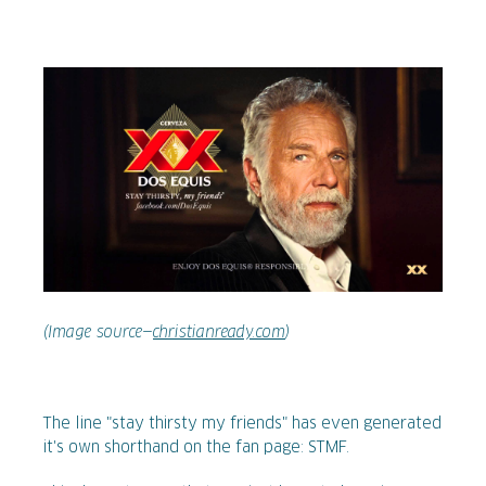
(Image source—
christianready.com
)
The line "stay thirsty my friends" has even generated
it's own shorthand on the fan page: STMF.