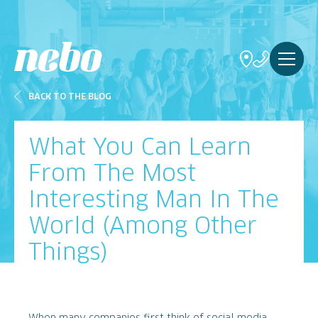
BACK TO THE BLOG
What You Can Learn
From The Most
Interesting Man In The
World (Among Other
Things)