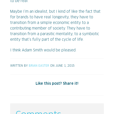
to be real.
Maybe I’m an idealist, but I kind of like the fact that
for brands to have real longevity, they have to
transition from a simple economic entity to a
contributing member of society. They have to
transition from a parasitic mentality, to a symbiotic
entity that’s fully part of the cycle of life.
I think Adam Smith would be pleased.
WRITTEN BY
BRIAN EASTER
ON JUNE 1, 2015
Like this post? Share it!