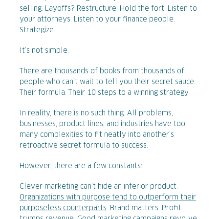
selling. Layoffs? Restructure. Hold the fort. Listen to
your attorneys. Listen to your finance people.
Strategize.
It’s not simple.
There are thousands of books from thousands of
people who can’t wait to tell you their secret sauce.
Their formula. Their 10 steps to a winning strategy.
In reality, there is no such thing. All problems,
businesses, product lines, and industries have too
many complexities to fit neatly into another’s
retroactive secret formula to success.
However, there are a few constants:
Clever marketing can’t hide an inferior product.
Organizations with purpose tend to outperform their
purposeless counterparts
. Brand matters. Profit