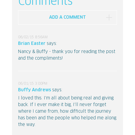
Comments
ADD A COMMENT
06/02/15 8:56AM
Brian Easter
says:
Nancy & Buffy - thank you for reading the post
and the compliments!
06/01/15 3:00PM
Buffy Andrews
says:
I loved this. I'm all about being real and giving
back. If I ever make it big, I'll never forget
where I came from, how difficult the journey
has been and the people who helped me along
the way.