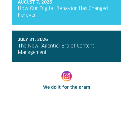
AUGUST 7, 2026
How Our Digital Behavior Has Changed
Forever
JULY 31, 2026
The New (Agentic) Era of Content
Management
We do it for the gram