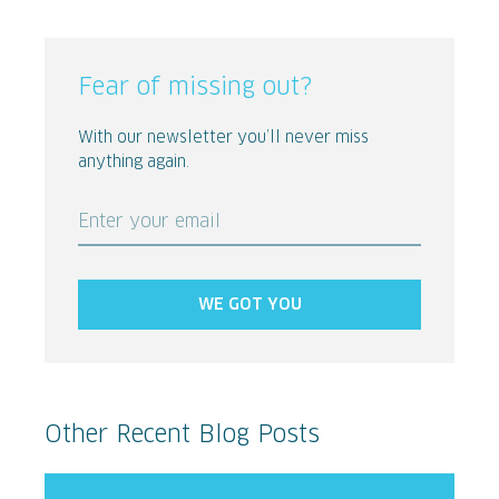
Fear of missing out?
With our newsletter you’ll never miss
anything again.
Enter your email
WE GOT YOU
Other Recent Blog Posts