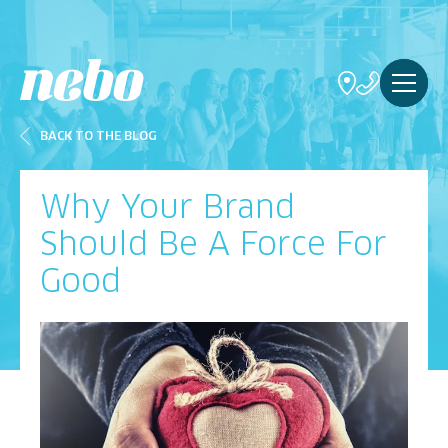
BACK TO THE BLOG
Why Your Brand
Should Be A Force For
Good