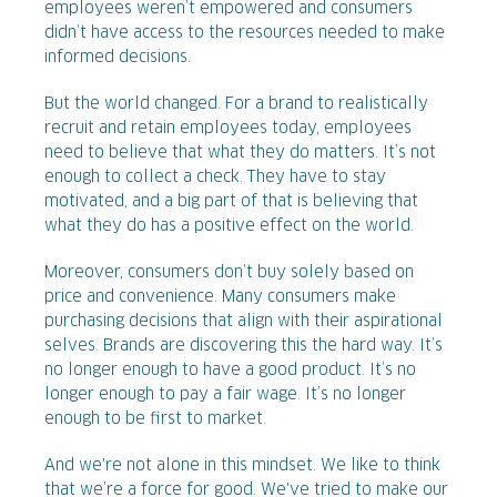
employees weren’t empowered and consumers
didn’t have access to the resources needed to make
informed decisions.
But the world changed. For a brand to realistically
recruit and retain employees today, employees
need to believe that what they do matters. It’s not
enough to collect a check. They have to stay
motivated, and a big part of that is believing that
what they do has a positive effect on the world.
Moreover, consumers don’t buy solely based on
price and convenience. Many consumers make
purchasing decisions that align with their aspirational
selves. Brands are discovering this the hard way. It’s
no longer enough to have a good product. It’s no
longer enough to pay a fair wage. It’s no longer
enough to be first to market.
And we're not alone in this mindset. We like to think
that we’re a force for good. We've tried to make our