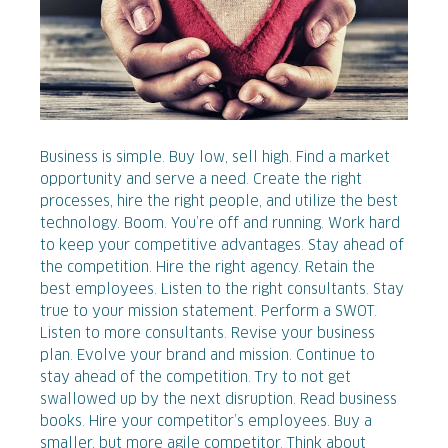
Business is simple. Buy low, sell high. Find a market
opportunity and serve a need. Create the right
processes, hire the right people, and utilize the best
technology. Boom. You’re off and running. Work hard
to keep your competitive advantages. Stay ahead of
the competition. Hire the right agency. Retain the
best employees. Listen to the right consultants. Stay
true to your mission statement. Perform a SWOT.
Listen to more consultants. Revise your business
plan. Evolve your brand and mission. Continue to
stay ahead of the competition. Try to not get
swallowed up by the next disruption. Read business
books. Hire your competitor’s employees. Buy a
smaller, but more agile competitor. Think about