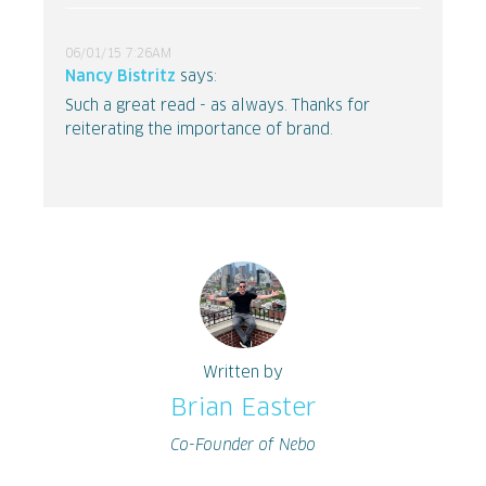
06/01/15 7:26AM
Nancy Bistritz
says:
Such a great read - as always. Thanks for
reiterating the importance of brand.
Written by
Brian Easter
Co-Founder of Nebo