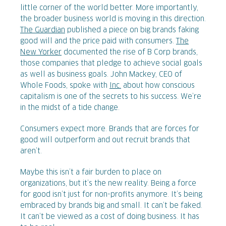
little corner of the world better. More importantly,
the broader business world is moving in this direction.
The Guardian
published a piece on big brands faking
good will and the price paid with consumers.
The
New Yorker
documented the rise of B Corp brands,
those companies that pledge to achieve social goals
as well as business goals. John Mackey, CEO of
Whole Foods, spoke with
Inc.
about how conscious
capitalism is one of the secrets to his success. We’re
in the midst of a tide change.
Consumers expect more. Brands that are forces for
good will outperform and out recruit brands that
aren’t.
Maybe this isn’t a fair burden to place on
organizations, but it’s the new reality. Being a force
for good isn’t just for non-profits anymore. It’s being
embraced by brands big and small. It can’t be faked.
It can’t be viewed as a cost of doing business. It has