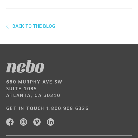
BACK TO THE BLOG
680 MURPHY AVE SW
SUITE 1085
ATLANTA, GA 30310
GET IN TOUCH
1.800.908.6326