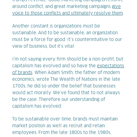
trumps revenue. Good marketing campaigns revolve
around conflict, and great marketing campaigns
give
voice to those conflicts and ultimately resolve them
.
Another constant is organizations must be
sustainable. And to be sustainable, an organization
must be a force for good. It’s counterintuitive to our
view of business, but it’s vital.
I’m not saying every firm should be a non-profit, but
capitalism has evolved and so have the
expectations
of brands
. When Adam Smith, the father of modern
economics, wrote The Wealth of Nations in the late
1700s, he did so under the belief that businesses
would act morally. We’ve found that to not always
be the case. Therefore our understanding of
capitalism has evolved.
To be sustainable over time, brands must maintain
market position as well as recruit and retain
employees. From the late 1800s to the 1980s,