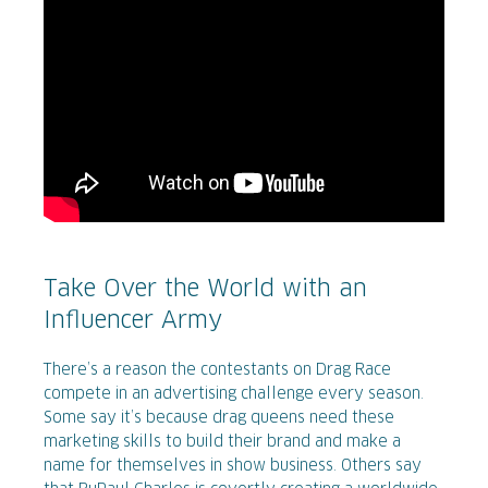
Take Over the World with an
Influencer Army
There’s a reason the contestants on Drag Race
compete in an advertising challenge every season.
Some say it’s because drag queens need these
marketing skills to build their brand and make a
name for themselves in show business. Others say