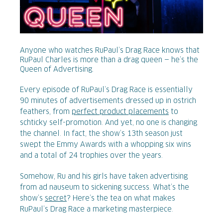
Anyone who watches RuPaul’s Drag Race knows that
RuPaul Charles is more than a drag queen — he’s the
Queen of Advertising.
Every episode of RuPaul’s Drag Race is essentially
90 minutes of advertisements dressed up in ostrich
feathers, from
perfect product placements
to
schticky self-promotion. And yet, no one is changing
the channel. In fact, the show’s 13th season just
swept the Emmy Awards with a whopping six wins
and a total of 24 trophies over the years.
Somehow, Ru and his girls have taken advertising
from ad nauseum to sickening success. What’s the
show’s
secret
? Here’s the tea on what makes
RuPaul’s Drag Race a marketing masterpiece.