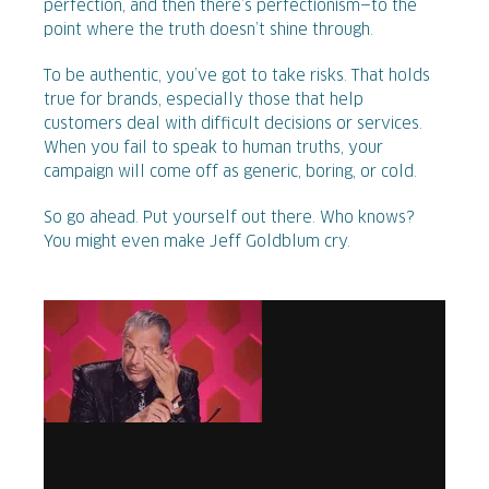
perfection, and then there’s perfectionism—to the
point where the truth doesn’t shine through.
To be authentic, you’ve got to take risks. That holds
true for brands, especially those that help
customers deal with difficult decisions or services.
When you fail to speak to human truths, your
campaign will come off as generic, boring, or cold.
So go ahead. Put yourself out there. Who knows?
You might even make Jeff Goldblum cry.