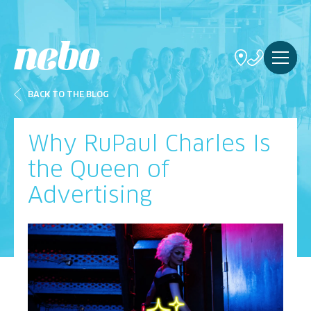
BACK TO THE BLOG
Why RuPaul Charles Is
the Queen of
Advertising