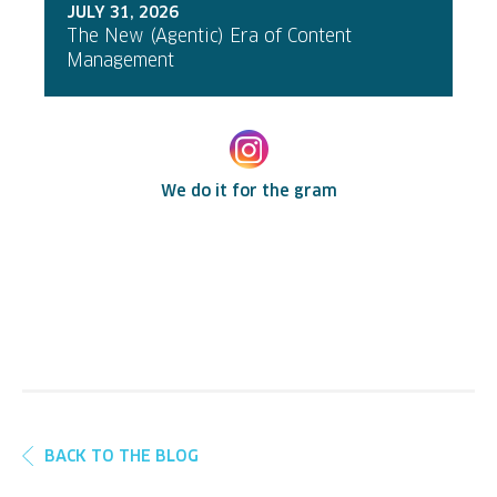
JULY 31, 2026
The New (Agentic) Era of Content
Management
We do it for the gram
BACK TO THE BLOG