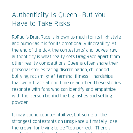
Authenticity Is Queen—But You
Have to Take Risks
RuPaul’s Drag Race is known as much for its high style
and humor as it is for its emotional vulnerability. At
the end of the day, the contestants’ and judges’ raw
authenticity is what really sets Drag Race apart from
other reality competitions. Queens often share their
personal stories facing discrimination, childhood
bullying, racism, grief, terminal illness — hardships
that we all face at one time or another. These stories
resonate with fans who can identify and empathize
with the person behind the big lashes and setting
powder.
It may sound counterintuitive, but some of the
strongest contestants on Drag Race ultimately lose
the crown for trying to be “too perfect.” There’s