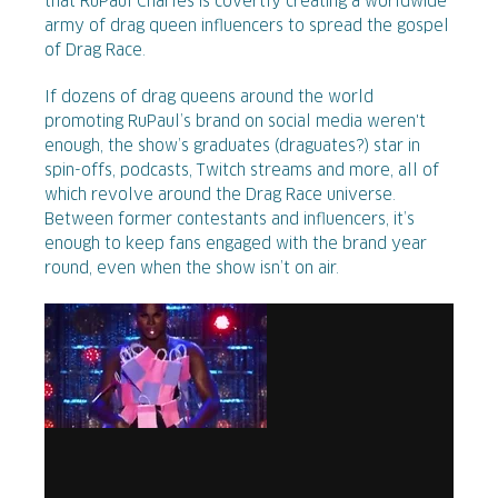
that RuPaul Charles is covertly creating a worldwide
army of drag queen influencers to spread the gospel
of Drag Race.
If dozens of drag queens around the world
promoting RuPaul’s brand on social media weren't
enough, the show’s graduates (draguates?) star in
spin-offs, podcasts, Twitch streams and more, all of
which revolve around the Drag Race universe.
Between former contestants and influencers, it’s
enough to keep fans engaged with the brand year
round, even when the show isn’t on air.