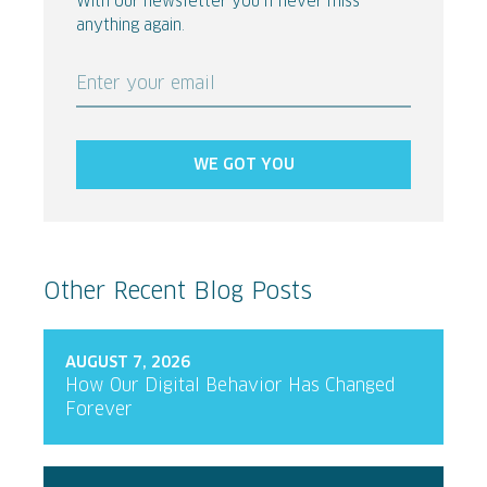
With our newsletter you’ll never miss
anything again.
Enter your email
WE GOT YOU
Other Recent Blog Posts
AUGUST 7, 2026
How Our Digital Behavior Has Changed
Forever