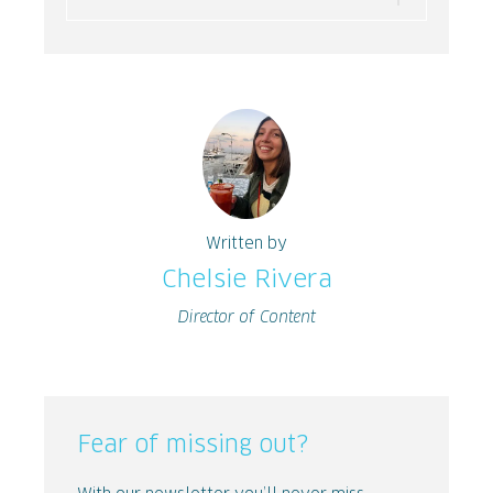
Written by
Chelsie Rivera
Director of Content
Fear of missing out?