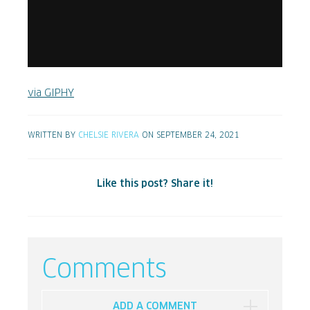
via GIPHY
WRITTEN BY
CHELSIE RIVERA
ON SEPTEMBER 24, 2021
Like this post? Share it!
Comments
ADD A COMMENT