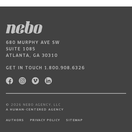
680 MURPHY AVE SW
SUITE 1085
ATLANTA, GA 30310
GET IN TOUCH
1.800.908.6326
© 2026 NEBO AGENCY, LLC
A HUMAN-CENTERED AGENCY
AUTHORS
PRIVACY POLICY
SITEMAP