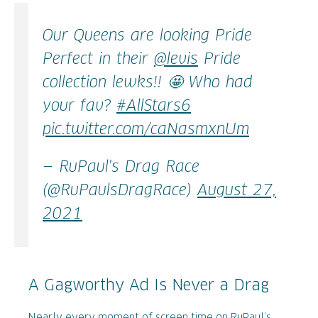
Our Queens are looking Pride
Perfect in their
@levis
Pride
collection lewks!! 🤩 Who had
your fav?
#AllStars6
pic.twitter.com/caNasmxnUm
— RuPaul's Drag Race
(@RuPaulsDragRace)
August 27,
2021
A Gagworthy Ad Is Never a Drag