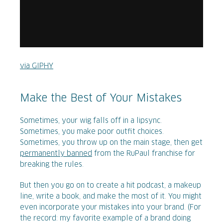
via GIPHY
Make the Best of Your Mistakes
Sometimes, your wig falls off in a lipsync.
Sometimes, you make poor outfit choices.
Sometimes, you throw up on the main stage, then get
permanently banned
from the RuPaul franchise for
breaking the rules.
But then you go on to create a hit podcast, a makeup
line, write a book, and make the most of it. You might
even incorporate your mistakes into your brand. (For
the record: my favorite example of a brand doing