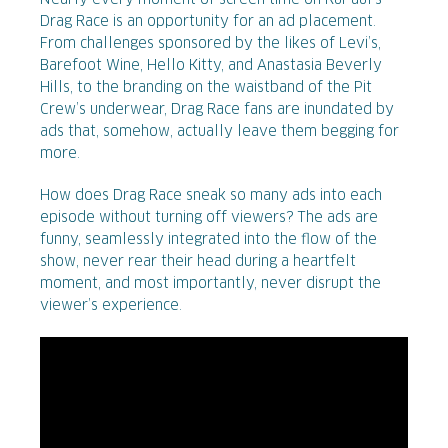
Nearly every moment of screen time on RuPaul’s
Drag Race is an opportunity for an ad placement.
From challenges sponsored by the likes of Levi’s,
Barefoot Wine, Hello Kitty, and Anastasia Beverly
Hills, to the branding on the waistband of the Pit
Crew’s underwear, Drag Race fans are inundated by
ads that, somehow, actually leave them begging for
more.
How does Drag Race sneak so many ads into each
episode without turning off viewers? The ads are
funny, seamlessly integrated into the flow of the
show, never rear their head during a heartfelt
moment, and most importantly, never disrupt the
viewer’s experience.