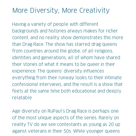
More Diversity, More Creativity
Having a variety of people with different
backgrounds and histories always makes for richer
content, and no reality show demonstrates this more
than Drag Race. The show has starred drag queens
from countries around the globe, of all religions,
identities and generations, all of whom have shared
their stories of what it means to be queer in their
experience. The queens’ diversity influences
everything from their runway looks to their intimate
confessional interviews, and the result is a show that
feels at the same time both educational and deeply
relatable.
Age diversity on RuPaul’s Drag Race is perhaps one
of the most unique aspects of the series. Rarely on
reality TV do we see contestants as young as 20 up
against veterans in their 50s. While younger queens