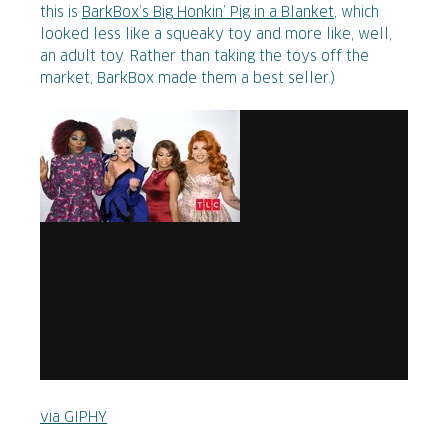
this is
BarkBox’s Big Honkin’ Pig in a Blanket
, which
looked less like a squeaky toy and more like, well,
an adult toy. Rather than taking the toys off the
market, BarkBox made them a best seller.)
via GIPHY