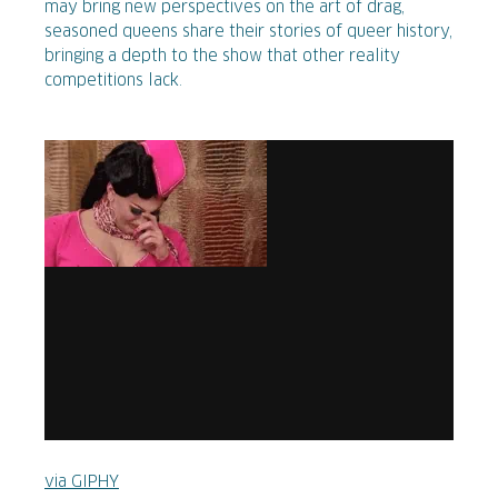
may bring new perspectives on the art of drag,
seasoned queens share their stories of queer history,
bringing a depth to the show that other reality
competitions lack.
via GIPHY