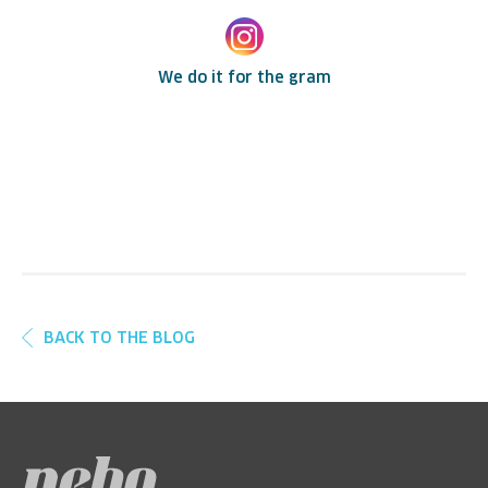
We do it for the gram
BACK TO THE BLOG