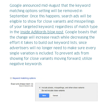
Google announced mid-August that the keyword
matching options setting will be removed in
September. Once this happens, search ads will be
eligible to show for close variants and misspellings
of your targeted keyword, regardless of match type.
In the
Inside AdWords blog post
, Google boasts that
the change will increase reach while decreasing the
effort it takes to build out keyword lists, since
advertisers will no longer need to make sure every
single variation is included. To prevent ads from
showing for close variants moving forward, utilize
negative keywords.