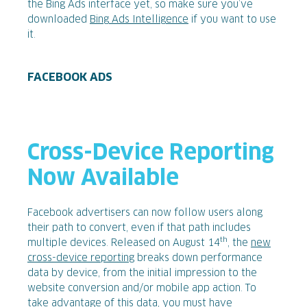
the Bing Ads interface yet, so make sure you’ve
downloaded
Bing Ads Intelligence
if you want to use
it.
FACEBOOK ADS
Cross-Device Reporting
Now Available
Facebook
advertisers can now follow users along
their path to convert, even if that path includes
th
multiple devices. Released on August 14
, the
new
cross-device reporting
breaks down performance
data by device, from the initial impression to the
website conversion and/or mobile app action. To
take advantage of this data, you must have