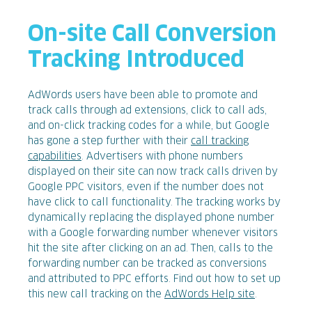
On-site Call Conversion
Tracking Introduced
AdWords users have been able to promote and
track calls through ad extensions, click to call ads,
and on-click tracking codes for a while, but Google
has gone a step further with their
call tracking
capabilities
. Advertisers with phone numbers
displayed on their site can now track calls driven by
Google PPC visitors, even if the number does not
have click to call functionality. The tracking works by
dynamically replacing the displayed phone number
with a Google forwarding number whenever visitors
hit the site after clicking on an ad. Then, calls to the
forwarding number can be tracked as conversions
and attributed to PPC efforts. Find out how to set up
this new call tracking on the
AdWords Help site
.