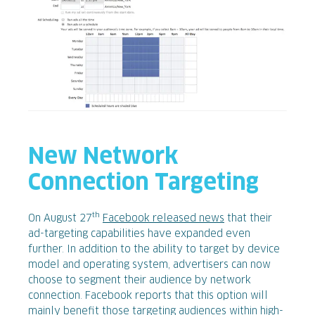
New Network
Connection Targeting
th
On August 27
Facebook released news
that their
ad-targeting capabilities have expanded even
further. In addition to the ability to target by device
model and operating system, advertisers can now
choose to segment their audience by network
connection. Facebook reports that this option will
mainly benefit those targeting audiences within high-