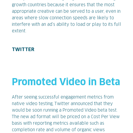
growth countries because it ensures that the most
appropriate creative can be served to a user, even in
areas where slow connection speeds are likely to
interfere with an ad’s ability to load or play to its full
extent.
TWITTER
Promoted Video in Beta
After seeing successful engagement metrics from
native video testing, Twitter announced that they
would be soon running a Promoted Video beta test.
The new ad format will be priced on a Cost Per View
basis with reporting metrics available such as
completion rate and volume of organic views