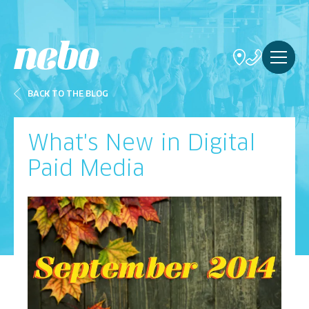
BACK TO THE BLOG
What's New in Digital
Paid Media