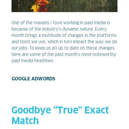
One of the reasons I love working in paid media is
because of the industry’s dynamic nature. Every
month brings a multitude of changes in the platforms
and tools we use, which in turn impact the way we do
our jobs. To keep us all up to date on these changes,
here are some of the past month's most noteworthy
paid media headlines.
GOOGLE ADWORDS
Goodbye “True” Exact
Match