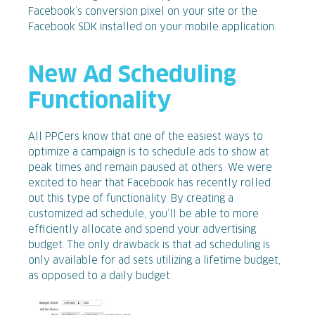
Facebook’s conversion pixel on your site or the
Facebook SDK installed on your mobile application.
New Ad Scheduling
Functionality
All PPCers know that one of the easiest ways to
optimize a campaign is to schedule ads to show at
peak times and remain paused at others. We were
excited to hear that Facebook has recently rolled
out this type of functionality. By creating a
customized ad schedule, you’ll be able to more
efficiently allocate and spend your advertising
budget. The only drawback is that ad scheduling is
only available for ad sets utilizing a lifetime budget,
as opposed to a daily budget.