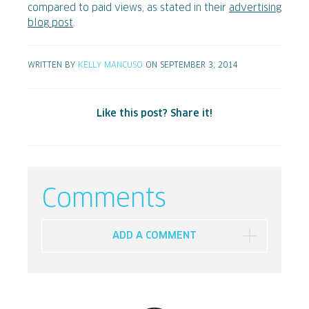
compared to paid views, as stated in their
advertising
blog post
.
WRITTEN BY
KELLY MANCUSO
ON SEPTEMBER 3, 2014
Like this post? Share it!
Comments
ADD A COMMENT