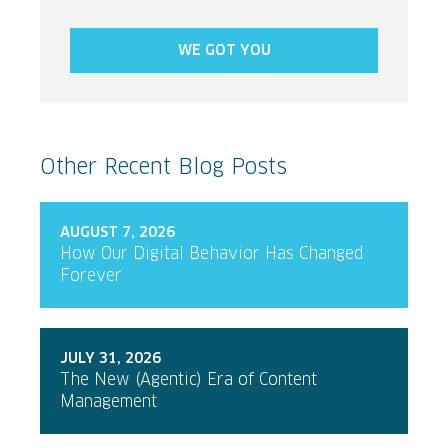
WE GOT YOU
Other Recent Blog Posts
AUGUST 7, 2026
How Our Digital Behavior Has Changed
Forever
JULY 31, 2026
The New (Agentic) Era of Content
Management