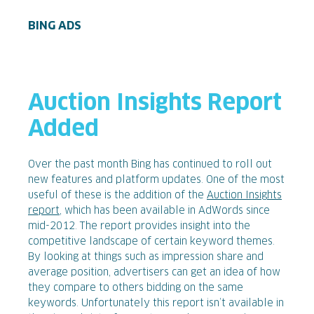
BING ADS
Auction Insights Report
Added
Over the past month Bing has continued to roll out
new features and platform updates. One of the most
useful of these is the addition of the
Auction Insights
report
, which has been available in AdWords since
mid-2012. The report provides insight into the
competitive landscape of certain keyword themes.
By looking at things such as impression share and
average position, advertisers can get an idea of how
they compare to others bidding on the same
keywords. Unfortunately this report isn’t available in