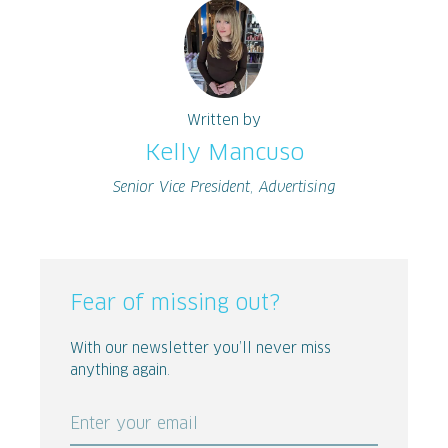
Written by
Kelly Mancuso
Senior Vice President, Advertising
Fear of missing out?
With our newsletter you’ll never miss
anything again.
Enter your email