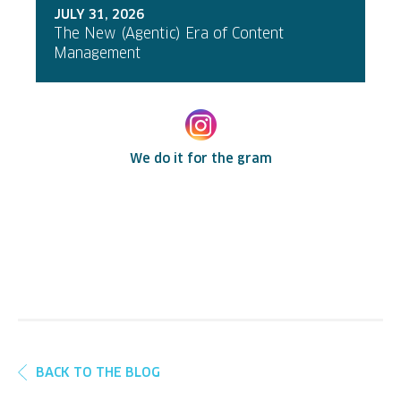
JULY 31, 2026
The New (Agentic) Era of Content
Management
We do it for the gram
BACK TO THE BLOG