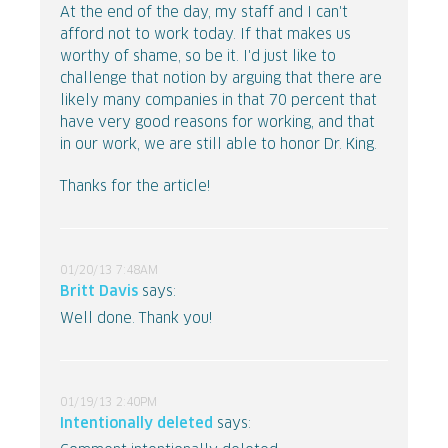
At the end of the day, my staff and I can't
afford not to work today. If that makes us
worthy of shame, so be it. I'd just like to
challenge that notion by arguing that there are
likely many companies in that 70 percent that
have very good reasons for working, and that
in our work, we are still able to honor Dr. King.
Thanks for the article!
01/20/13 7:48AM
Britt Davis
says:
Well done. Thank you!
01/19/13 2:40PM
Intentionally deleted
says: