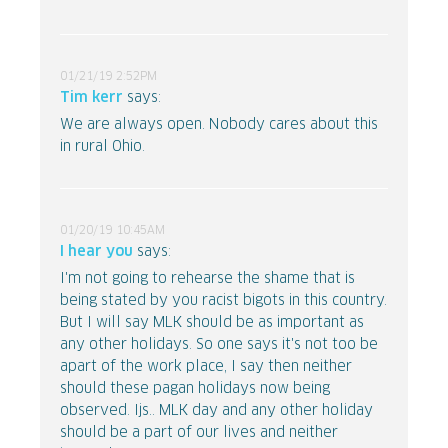
01/21/19 2:52PM
Tim kerr
says:
We are always open. Nobody cares about this
in rural Ohio.
01/20/19 10:45AM
I hear you
says:
I'm not going to rehearse the shame that is
being stated by you racist bigots in this country.
But I will say MLK should be as important as
any other holidays. So one says it's not too be
apart of the work place, I say then neither
should these pagan holidays now being
observed. Ijs.. MLK day and any other holiday
should be a part of our lives and neither