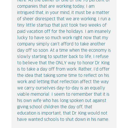
here. As the owner of one of the 70 percent of
companies that are working today, I am
intrigued that, in your mind, it must be a matter
of sheer disrespect that we are working. I run a
tiny little startup that just took two weeks of
paid vacation off for the holidays. I am insanely
lucky to have so much work right now that my
company simply can't afford to take another
day off so soon. At a time when the economy is
slowly starting to sputter back to life, I refuse
to believe that the ONLY way to honor Dr. King
is to take a day off from work. Rather, I'd offer
the idea that taking some time to reflect on his
work and letting that reflection affect the way
we carry ourselves day-to-day is an equally
viable memorial. I seem to remember that it is
his own wife who has long spoken out against
giving school children the day off, that
education is important, that Dr. King would not
have wanted schools to shut down in his name.