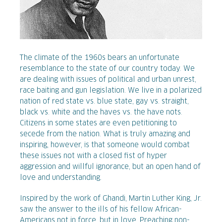
The climate of the 1960s bears an unfortunate
resemblance to the state of our country today. We
are dealing with issues of political and urban unrest,
race baiting and gun legislation. We live in a polarized
nation of red state vs. blue state, gay vs. straight,
black vs. white and the haves vs. the have nots.
Citizens in some states are even petitioning to
secede from the nation. What is truly amazing and
inspiring, however, is that someone would combat
these issues not with a closed fist of hyper
aggression and willful ignorance, but an open hand of
love and understanding.
Inspired by the work of Ghandi, Martin Luther King, Jr.
saw the answer to the ills of his fellow African-
Americans not in force, but in love. Preaching non-