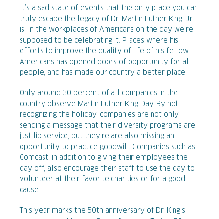
It’s a sad state of events that the only place you can
truly escape the legacy of Dr. Martin Luther King, Jr.
is in the workplaces of Americans on the day we're
supposed to be celebrating it. Places where his
efforts to improve the quality of life of his fellow
Americans has opened doors of opportunity for all
people, and has made our country a better place.
Only around 30 percent of all companies in the
country observe Martin Luther King Day. By not
recognizing the holiday, companies are not only
sending a message that their diversity programs are
just lip service, but they're are also missing an
opportunity to practice goodwill. Companies such as
Comcast, in addition to giving their employees the
day off, also encourage their staff to use the day to
volunteer at their favorite charities or for a good
cause.
This year marks the 50th anniversary of Dr. King's