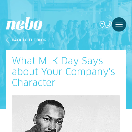
BACK TO THE BLOG
What MLK Day Says
about Your Company's
Character