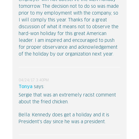
tomorrow. The decision not to do so was made
prior to my employment with the company, so
I will comply this year. Thanks for a great
discussion of what it means not to observe the
hard-won holiday for this great American
leader. I am inspired and encouraged to push
for proper observance and acknowledgement
of the holiday by our organization next year.
04/24/17 3:40PM
Tonya
says:
Sergie that was an extremely racist comment
about the fried chicken.
Bella: Kennedy does get a holiday and it is
President's day since he was a president.