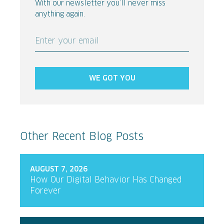
With our newsletter you’ll never miss
anything again.
Enter your email
WE GOT YOU
Other Recent Blog Posts
AUGUST 7, 2026
How Our Digital Behavior Has Changed
Forever