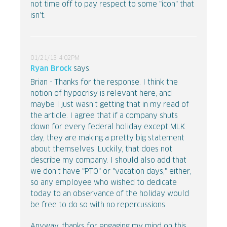
not time off to pay respect to some "icon" that
isn't.
01/21/13 4:02PM
Ryan Brock
says:
Brian - Thanks for the response. I think the
notion of hypocrisy is relevant here, and
maybe I just wasn't getting that in my read of
the article. I agree that if a company shuts
down for every federal holiday except MLK
day, they are making a pretty big statement
about themselves. Luckily, that does not
describe my company. I should also add that
we don't have "PTO" or "vacation days," either,
so any employee who wished to dedicate
today to an observance of the holiday would
be free to do so with no repercussions.
Anyway, thanks for engaging my mind on this