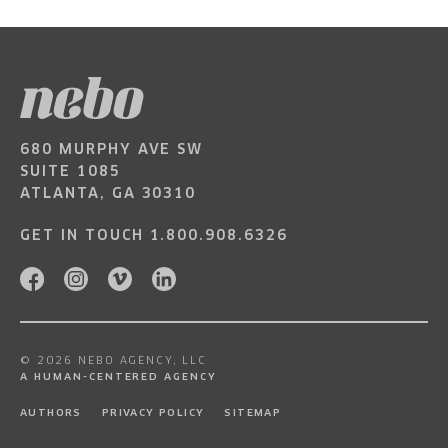
680 MURPHY AVE SW
SUITE 1085
ATLANTA, GA 30310
GET IN TOUCH
1.800.908.6326
© 2026 NEBO AGENCY, LLC
A HUMAN-CENTERED AGENCY
AUTHORS
PRIVACY POLICY
SITEMAP