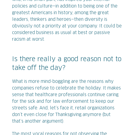
policies and culture—in addition to being one of the
greatest Americans in history, among the great
leaders, thinkers and heroes—then diversity is
obviously not a priority at your company. It could be
considered business as usual at best or passive
racism at worst.
Is there really a good reason not to
take off the day?
What is more mind-boggling are the reasons why
companies refuse to celebrate the holiday. It makes
sense that healthcare professionals continue caring
for the sick and for law enforcement to keep our
streets safe. And, let’s face it, retail organizations
don’t even close for Thanksgiving anymore (but
that’s another argument).
The most vocal reasons for not observing the