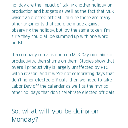
holiday are the impact of taking another holiday on
production and budgets as well as the fact that MLK
wasn’t an elected official. I’m sure there are many
other arguments that could be made against
observing the holiday, but, by the same token, I’m
sure they could all be summed up with one word:
bullshit.
If a company remains open on MLK Day on claims of
productivity, then shame on them. Studies show that
overall productivity is largely unaffected by PTO
within reason. And if we're not celebrating days that
don't honor elected officials, then we need to take
Labor Day off the calendar as well as the myriad
other holidays that don't celebrate elected officials.
So, what will you be doing on
Monday?