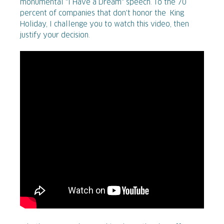
monumental "I Have a Dream" speech. To the 70
percent of companies that don't honor the King
Holiday, I challenge you to watch this video, then
justify your decision.