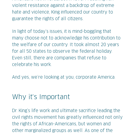
violent resistance against a backdrop of extreme
hate and violence, King influenced our country to
guarantee the rights of all citizens.
In light of today’s issues, it is mind-boggling that
many choose not to acknowledge his contribution to
the welfare of our country. It took almost 20 years
for all 50 states to observe the federal holiday.
Even still, there are companies that refuse to
celebrate his work.
And yes, we’re looking at you, corporate America.
Why it's Important
Dr. King’s life work and ultimate sacrifice leading the
civil rights movement has greatly influenced not only
the rights of African-Americans, but women and
other marginalized groups as well. As one of the