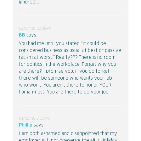
ignored....
03/07/18 10:18PM
BB
says:
You had me until you stated "It could be
considered business as usual at best or passive
racism at worst." Really??? There is no room
for politics in the workplace. Forget why you
are there? I promise you, if you do forget,
there will be someone who wants your job
who won't. You aren't there to honor YOUR
human-ness. You are there to do your job!
01/15/18 2:17AM
Phillip
says:
I am both ashamed and disappointed that my
employer will not obeserve the MLK Holiday