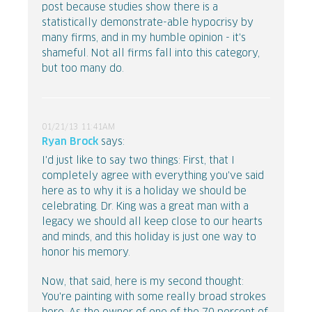
post because studies show there is a
statistically demonstrate-able hypocrisy by
many firms, and in my humble opinion - it's
shameful. Not all firms fall into this category,
but too many do.
01/21/13 11:41AM
Ryan Brock
says:
I'd just like to say two things: First, that I
completely agree with everything you've said
here as to why it is a holiday we should be
celebrating. Dr. King was a great man with a
legacy we should all keep close to our hearts
and minds, and this holiday is just one way to
honor his memory.
Now, that said, here is my second thought:
You're painting with some really broad strokes