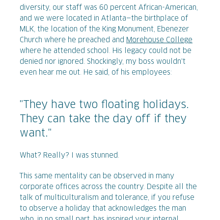
diversity, our staff was 60 percent African-American,
and we were located in Atlanta—the birthplace of
MLK, the location of the King Monument, Ebenezer
Church where he preached and
Morehouse College
where he attended school. His legacy could not be
denied nor ignored. Shockingly, my boss wouldn't
even hear me out. He said, of his employees:
"They have two floating holidays.
They can take the day off if they
want."
What? Really? I was stunned.
This same mentality can be observed in many
corporate offices across the country. Despite all the
talk of multiculturalism and tolerance, if you refuse
to observe a holiday that acknowledges the man
who, in no small part, has inspired your internal