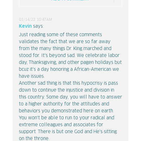
01/14/22 10:47AM
Kevin
says:
Just reading some of these comments
validates the fact that we are so far away
from the many things Dr. King marched and
stood for. It's beyond sad. We celebrate labor
day, Thanksgiving, and other pagen holidays but
bcuz it's a day honoring a African-American we
have issues.
Another sad thing is that this hypocrisy is pass
down to continue the injustice and division in
this country. Some day, you will have to answer
to a higher authority for the attitudes and
behaviors you demonstrated here on earth.
You won't be able to run to your radical and
extreme colleagues and associates for
support. There is but one God and He's sitting
on the throne.