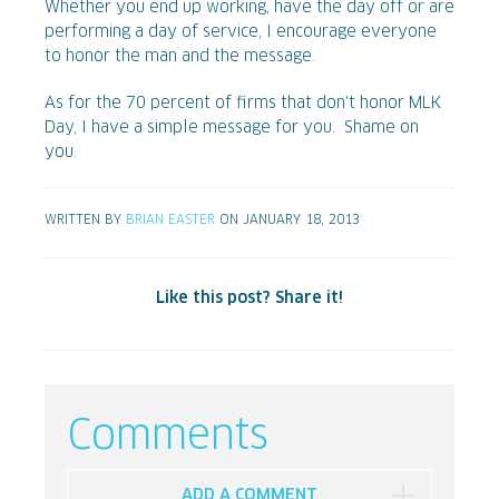
Whether you end up working, have the day off or are
performing a day of service, I encourage everyone
to honor the man and the message.
As for the 70 percent of firms that don't honor MLK
Day, I have a simple message for you. Shame on
you.
WRITTEN BY
BRIAN EASTER
ON JANUARY 18, 2013
Like this post? Share it!
Comments
ADD A COMMENT