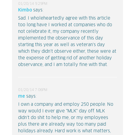
01/20/14 9:29PM
Kimbo
says:
Sad. I wholeheartedly agree with this article
too long have I worked at companies who do
not celebrate it, my company recently
implemented the observance of this day
starting this year as well as veteran's day
which they didn't observe either, these were at
the expense of getting rid of another holiday
observance, and I am totally fine with that.
01/20/14 7:06PM
me
says:
I own a company and employ 250 people. No
way would I ever give "MLK" day off. MLK
didn't do shit to help me, or my employees
plus there are already way too many paid
holidays already. Hard work is what matters,