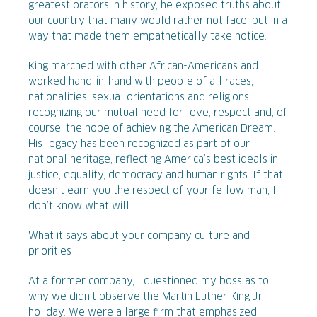
greatest orators in history, he exposed truths about
our country that many would rather not face, but in a
way that made them empathetically take notice.
King marched with other African-Americans and
worked hand-in-hand with people of all races,
nationalities, sexual orientations and religions,
recognizing our mutual need for love, respect and, of
course, the hope of achieving the American Dream.
His legacy has been recognized as part of our
national heritage, reflecting America’s best ideals in
justice, equality, democracy and human rights. If that
doesn’t earn you the respect of your fellow man, I
don’t know what will.
What it says about your company culture and
priorities
At a former company, I questioned my boss as to
why we didn’t observe the Martin Luther King Jr.
holiday. We were a large firm that emphasized