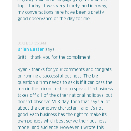
topic today. It was very timely, and in a way,
my conversations here have been a pretty
good observance of the day for me.
01/21/13 1:51PM
Brian Easter
says:
Britt - thank you for the compliment.
Ryan - thanks for your comments and congrats
on running a successful business. The big
question a firm needs to ask is if it can pass the
man in the mirror test so to speak. If a business
takes off all of the other national holidays, but
doesn't observe MLK day, then that says a lot
about the company character - and it's not
good. Each business has the right to make its
own policies which best serve their business
model and audience. However, I wrote this