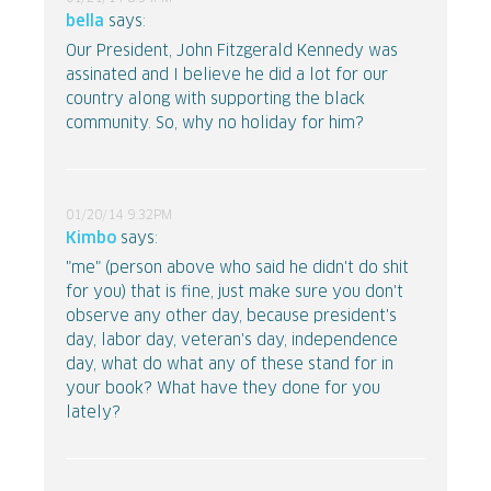
bella
says:
Our President, John Fitzgerald Kennedy was
assinated and I believe he did a lot for our
country along with supporting the black
community. So, why no holiday for him?
01/20/14 9:32PM
Kimbo
says:
"me" (person above who said he didn't do shit
for you) that is fine, just make sure you don't
observe any other day, because president's
day, labor day, veteran's day, independence
day, what do what any of these stand for in
your book? What have they done for you
lately?