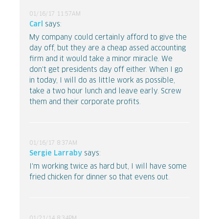
01/16/17 11:57AM
Carl
says:
My company could certainly afford to give the
day off, but they are a cheap assed accounting
firm and it would take a minor miracle. We
don't get presidents day off either. When I go
in today, I will do as little work as possible,
take a two hour lunch and leave early. Screw
them and their corporate profits.
01/16/17 8:37AM
Sergie Larraby
says:
I'm working twice as hard but, I will have some
fried chicken for dinner so that evens out.
01/21/14 8:34PM