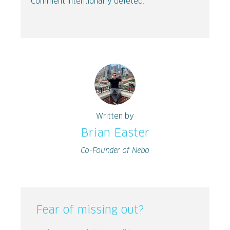
Comment intentionally deleted.
Written by
Brian Easter
Co-Founder of Nebo
Fear of missing out?