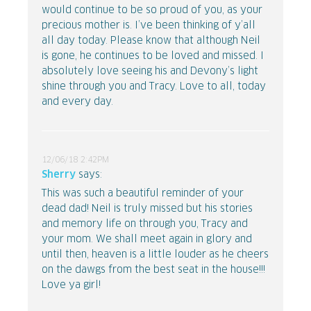
would continue to be so proud of you, as your
precious mother is. I’ve been thinking of y’all
all day today. Please know that although Neil
is gone, he continues to be loved and missed. I
absolutely love seeing his and Devony’s light
shine through you and Tracy. Love to all, today
and every day.
12/06/18 2:42PM
Sherry
says:
This was such a beautiful reminder of your
dead dad! Neil is truly missed but his stories
and memory life on through you, Tracy and
your mom. We shall meet again in glory and
until then, heaven is a little louder as he cheers
on the dawgs from the best seat in the house!!!
Love ya girl!