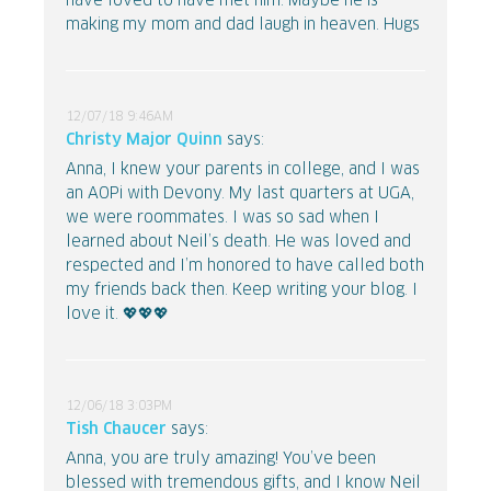
have loved to have met him. Maybe he is
making my mom and dad laugh in heaven. Hugs
12/07/18 9:46AM
Christy Major Quinn
says:
Anna, I knew your parents in college, and I was
an AOPi with Devony. My last quarters at UGA,
we were roommates. I was so sad when I
learned about Neil’s death. He was loved and
respected and I’m honored to have called both
my friends back then. Keep writing your blog. I
love it. 💖💖💖
12/06/18 3:03PM
Tish Chaucer
says:
Anna, you are truly amazing! You’ve been
blessed with tremendous gifts, and I know Neil