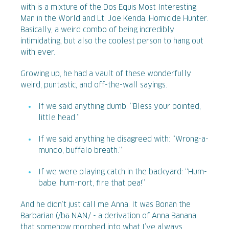
with is a mixture of the Dos Equis Most Interesting
Man in the World and Lt. Joe Kenda, Homicide Hunter.
Basically, a weird combo of being incredibly
intimidating, but also the coolest person to hang out
with ever.
Growing up, he had a vault of these wonderfully
weird, puntastic, and off-the-wall sayings.
If we said anything dumb: “Bless your pointed,
little head.”
If we said anything he disagreed with: “Wrong-a-
mundo, buffalo breath.”
If we were playing catch in the backyard: “Hum-
babe, hum-nort, fire that pea!”
And he didn’t just call me Anna. It was Bonan the
Barbarian (/bō NAN/ - a derivation of Anna Banana
that somehow morphed into what I’ve always