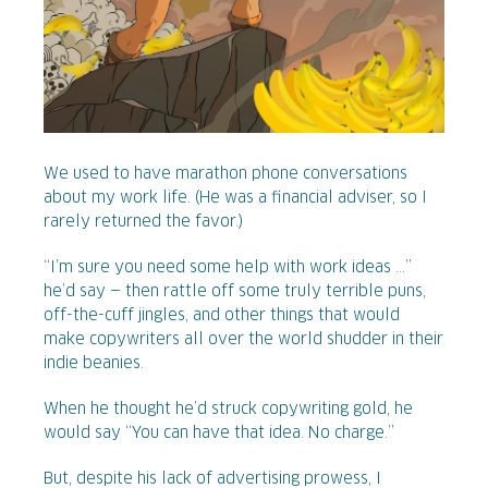
We used to have marathon phone conversations
about my work life. (He was a financial adviser, so I
rarely returned the favor.)
“I’m sure you need some help with work ideas ...”
he’d say — then rattle off some truly terrible puns,
off-the-cuff jingles, and other things that would
make copywriters all over the world shudder in their
indie beanies.
When he thought he’d struck copywriting gold, he
would say “You can have that idea. No charge.”
But, despite his lack of advertising prowess, I