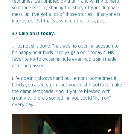
few times. Be humbled by that — and willing to help
someone else by sharing the story of your dumbass
mess-up. I’ve got a lot of those stories … if anyone is
interested. But that’s a whole other blog post.
#7 Gain on it today.
… i.e., get shit done. That was his opening question to
his happy hour buds. “Did ya gain on it today?” His
favorite go-to watering hole even had a sign made
after he passed.
Life doesn’t always hand out lemons. Sometimes it
hands you a shit storm, but you’ve still gotta to make
the damn lemonade. And, if you’re blessed with
creativity, there’s something you could “gain on”
every day.