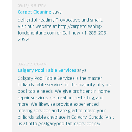
09/13/19 5:17PM
Carpet Cleaning
says:
delightful reading! Provocative and smart.
Visit our website at http://carpetcleaning-
londonontario.com or Call now +1-289-203-
2092!
08/26/19 6:04AM
Calgary Pool Table Services
says:
Calgary Pool Table Services is the master
billiards table service for the majority of your
pool table needs. We give proficient in-home
repair services, restoration, re-felting, and
more. We likewise provide experienced
moving services and are glad to move your
billiards table anyplace in Calgary, Canada. Visit
us at http://calgarypooltableservices.ca/