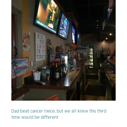
Dad beat cancer twice, but we all knew this third
time would be different.