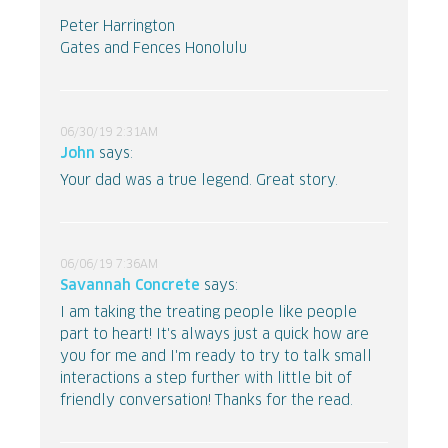
Peter Harrington
Gates and Fences Honolulu
06/30/19 2:31AM
John
says:
Your dad was a true legend. Great story.
06/06/19 7:36AM
Savannah Concrete
says:
I am taking the treating people like people
part to heart! It's always just a quick how are
you for me and I'm ready to try to talk small
interactions a step further with little bit of
friendly conversation! Thanks for the read.