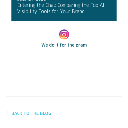
Entering the Chat: Comparing the Top AI
Visibility Tools for Your Brand
We do it for the gram
BACK TO THE BLOG