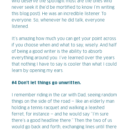
who deserve the spotlight most are the ones who
never seek it (he’d be mortified to know I’m writing
this blog post). He was an incredible listener. To
everyone. So, whenever he did talk, everyone
listened.
It’s amazing how much you can get your point across
if you choose when and what to say, wisely. And half
of being a good writer is the ability to absorb
everything around you. I’ve learned over the years
that nothing I have to say is cooler than what I could
learn by opening my ears.
#4 Don't let things go unwritten.
I remember riding in the car with Dad, seeing random
things on the side of the road — like an elderly man
holding a tennis racquet and walking a leashed
ferret, for instance — and he would say “I’m sure
there’s a good headline there.” Then the two of us
would go back and forth, exchanging lines until there