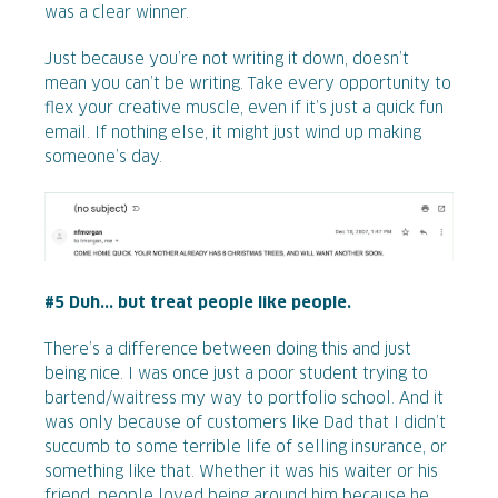
was a clear winner.
Just because you’re not writing it down, doesn’t
mean you can’t be writing. Take every opportunity to
flex your creative muscle, even if it’s just a quick fun
email. If nothing else, it might just wind up making
someone’s day.
#5 Duh... but treat people like people.
There’s a difference between doing this and just
being nice. I was once just a poor student trying to
bartend/waitress my way to portfolio school. And it
was only because of customers like Dad that I didn’t
succumb to some terrible life of selling insurance, or
something like that. Whether it was his waiter or his
friend, people loved being around him because he