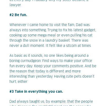
lawyer.
#2 Be fun.
Whenever I came home to visit the fam, Dad was
always into something. Trying to fix his latest gadget,
cooking up some mega meal or even pulling his cat
through the snow in a laundry basket. There was
never a dull moment. It felt like a sitcom at times.
As basic as it sounds, no one likes being around a
boring curmudgeon. Find ways to make your office
fun every day. Keep your comments positive. And be
the reason that today is different and more
interesting than yesterday. Having cute pets doesn’t
hurt, either.
#3 Take in everything you can.
Dad always taught us, by example, that the people