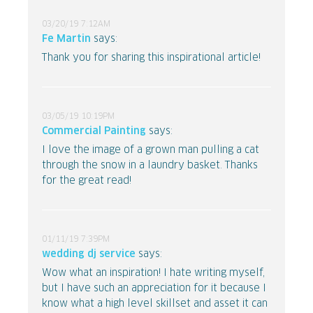
03/20/19 7:12AM
Fe Martin
says:
Thank you for sharing this inspirational article!
03/05/19 10:19PM
Commercial Painting
says:
I love the image of a grown man pulling a cat
through the snow in a laundry basket. Thanks
for the great read!
01/11/19 7:39PM
wedding dj service
says:
Wow what an inspiration! I hate writing myself,
but I have such an appreciation for it because I
know what a high level skillset and asset it can