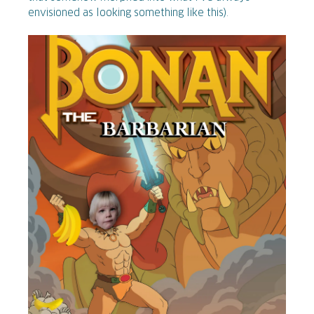
envisioned as looking something like this).