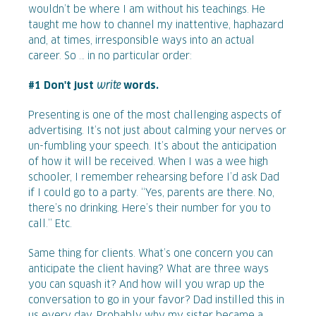
wouldn’t be where I am without his teachings. He
taught me how to channel my inattentive, haphazard
and, at times, irresponsible ways into an actual
career. So … in no particular order:
#1 Don't just
write
words.
Presenting is one of the most challenging aspects of
advertising. It’s not just about calming your nerves or
un-fumbling your speech. It’s about the anticipation
of how it will be received. When I was a wee high
schooler, I remember rehearsing before I’d ask Dad
if I could go to a party. “Yes, parents are there. No,
there’s no drinking. Here’s their number for you to
call.” Etc.
Same thing for clients. What’s one concern you can
anticipate the client having? What are three ways
you can squash it? And how will you wrap up the
conversation to go in your favor? Dad instilled this in
us every day. Probably why my sister became a