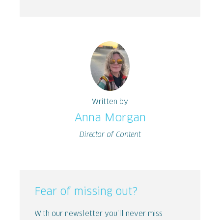
Written by
Anna Morgan
Director of Content
Fear of missing out?
With our newsletter you’ll never miss