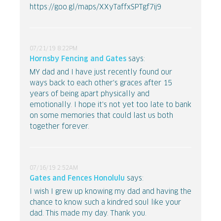
https://goo.gl/maps/XXyTaffxSPTgf7ij9
07/21/19 8:22PM
Hornsby Fencing and Gates
says:
MY dad and I have just recently found our
ways back to each other's graces after 15
years of being apart physically and
emotionally. I hope it's not yet too late to bank
on some memories that could last us both
together forever.
07/16/19 2:52AM
Gates and Fences Honolulu
says:
I wish I grew up knowing my dad and having the
chance to know such a kindred soul like your
dad. This made my day. Thank you.