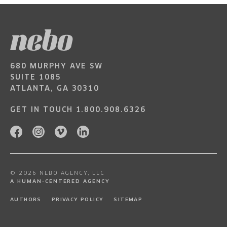
680 MURPHY AVE SW
SUITE 1085
ATLANTA, GA 30310
GET IN TOUCH
1.800.908.6326
© 2026 NEBO AGENCY, LLC
A HUMAN-CENTERED AGENCY
AUTHORS
PRIVACY POLICY
SITEMAP