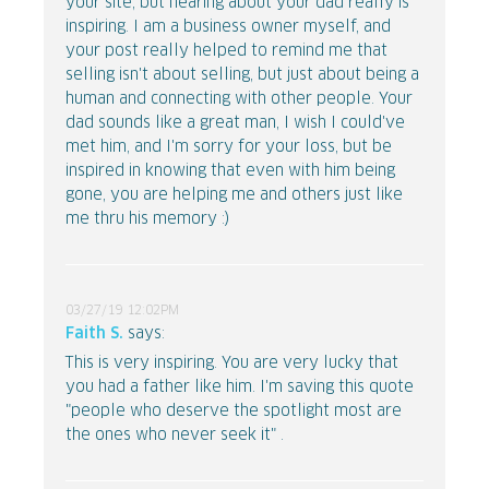
your site, but hearing about your dad really is
inspiring. I am a business owner myself, and
your post really helped to remind me that
selling isn't about selling, but just about being a
human and connecting with other people. Your
dad sounds like a great man, I wish I could've
met him, and I'm sorry for your loss, but be
inspired in knowing that even with him being
gone, you are helping me and others just like
me thru his memory :)
03/27/19 12:02PM
Faith S.
says:
This is very inspiring. You are very lucky that
you had a father like him. I'm saving this quote
"people who deserve the spotlight most are
the ones who never seek it" .