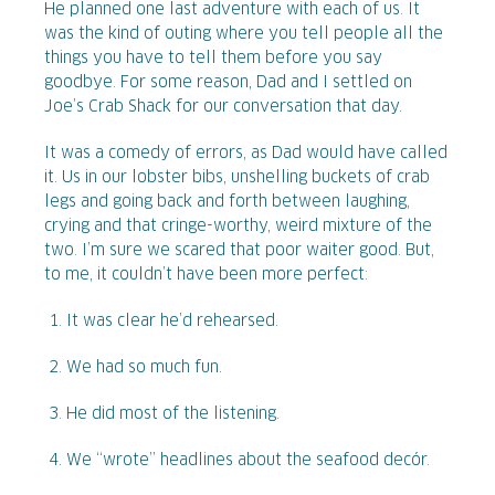
He planned one last adventure with each of us. It
was the kind of outing where you tell people all the
things you have to tell them before you say
goodbye. For some reason, Dad and I settled on
Joe’s Crab Shack for our conversation that day.
It was a comedy of errors, as Dad would have called
it. Us in our lobster bibs, unshelling buckets of crab
legs and going back and forth between laughing,
crying and that cringe-worthy, weird mixture of the
two. I’m sure we scared that poor waiter good. But,
to me, it couldn’t have been more perfect:
It was clear he’d rehearsed.
We had so much fun.
He did most of the listening.
We “wrote” headlines about the seafood decór.