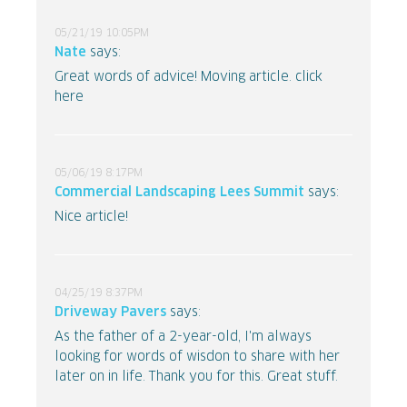
05/21/19 10:05PM
Nate
says:
Great words of advice! Moving article. click
here
05/06/19 8:17PM
Commercial Landscaping Lees Summit
says:
Nice article!
04/25/19 8:37PM
Driveway Pavers
says:
As the father of a 2-year-old, I'm always
looking for words of wisdon to share with her
later on in life. Thank you for this. Great stuff.