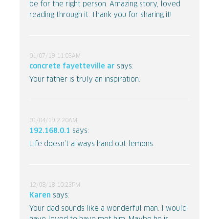
be for the right person. Amazing story, loved
reading through it. Thank you for sharing it!
01/07/19 11:03AM
concrete fayetteville ar
says:
Your father is truly an inspiration.
01/04/19 2:20AM
192.168.0.1
says:
Life doesn’t always hand out lemons.
12/08/18 10:23PM
Karen
says:
Your dad sounds like a wonderful man. I would