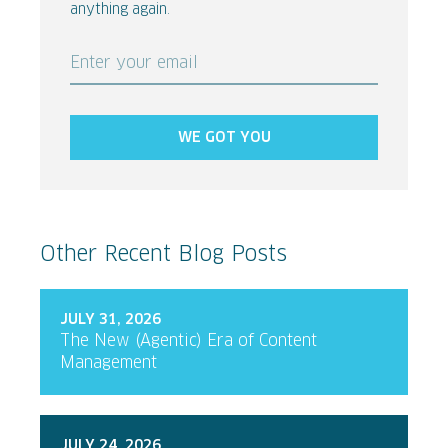
anything again.
Enter your email
WE GOT YOU
Other Recent Blog Posts
JULY 31, 2026
The New (Agentic) Era of Content
Management
JULY 24, 2026