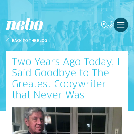
BACK TO THE BLOG
Two Years Ago Today, I
Said Goodbye to The
Greatest Copywriter
that Never Was