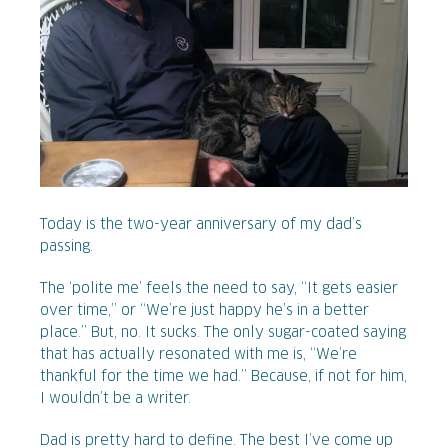
Today is the two-year anniversary of my dad’s
passing.
The ‘polite me’ feels the need to say, “It gets easier
over time,” or “We’re just happy he’s in a better
place.” But, no. It sucks. The only sugar-coated saying
that has actually resonated with me is, “We’re
thankful for the time we had.” Because, if not for him,
I wouldn’t be a writer.
Dad is pretty hard to define. The best I’ve come up