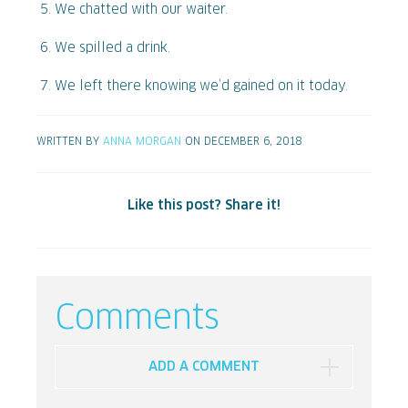
We chatted with our waiter.
We spilled a drink.
We left there knowing we’d gained on it today.
WRITTEN BY
ANNA MORGAN
ON DECEMBER 6, 2018
Like this post? Share it!
Comments
ADD A COMMENT