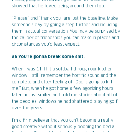
showed that he loved being around them too.
“Please” and “thank you” are just the baseline. Make
someone’s day by going a step further and including
them in actual conversation. You may be surprised by
the caliber of friendships you can make in places and
circumstances you’d least expect.
#6 You're gonna break some shit.
When I was 11, I hit a softball through our kitchen
window. I still remember the horrific sound and the
complete and utter feeling of “Dad is going to kill
me.” But, when he got home a few agonizing hours
later, he just smiled and told me stories about all of
the peoples’ windows he had shattered playing golf
over the years.
I’m a firm believer that you can’t become a really
good creative without seriously pooping the bed a