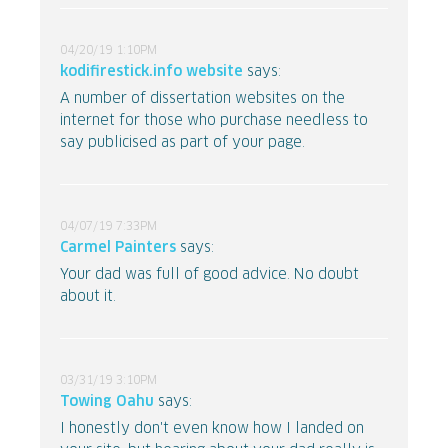
04/20/19 1:10PM
kodifirestick.info website
says:
A number of dissertation websites on the
internet for those who purchase needless to
say publicised as part of your page.
04/07/19 7:33PM
Carmel Painters
says:
Your dad was full of good advice. No doubt
about it.
03/31/19 3:10PM
Towing Oahu
says:
I honestly don't even know how I landed on