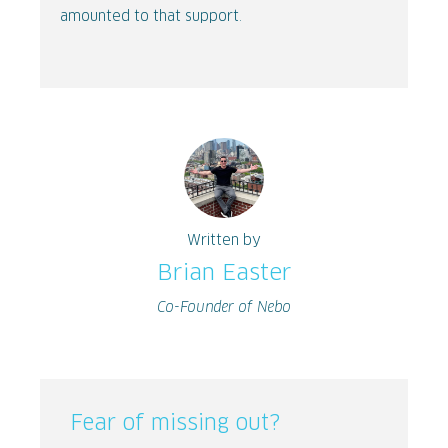
amounted to that support.
Written by
Brian Easter
Co-Founder of Nebo
Fear of missing out?