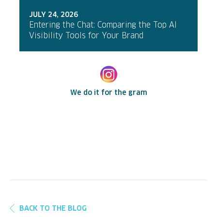
JULY 24, 2026
Entering the Chat: Comparing the Top AI
Visibility Tools for Your Brand
We do it for the gram
BACK TO THE BLOG