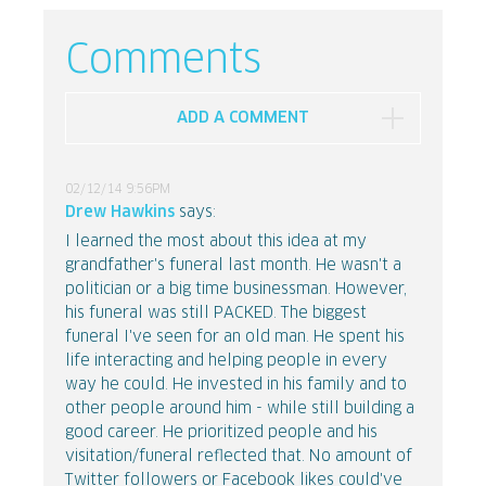
Comments
ADD A COMMENT
02/12/14 9:56PM
Drew Hawkins
says:
I learned the most about this idea at my
grandfather's funeral last month. He wasn't a
politician or a big time businessman. However,
his funeral was still PACKED. The biggest
funeral I've seen for an old man. He spent his
life interacting and helping people in every
way he could. He invested in his family and to
other people around him - while still building a
good career. He prioritized people and his
visitation/funeral reflected that. No amount of
Twitter followers or Facebook likes could've