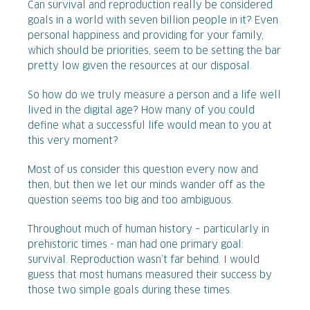
Can survival and reproduction really be considered
goals in a world with seven billion people in it? Even
personal happiness and providing for your family,
which should be priorities, seem to be setting the bar
pretty low given the resources at our disposal.
So how do we truly measure a person and a life well
lived in the digital age? How many of you could
define what a successful life would mean to you at
this very moment?
Most of us consider this question every now and
then, but then we let our minds wander off as the
question seems too big and too ambiguous.
Throughout much of human history – particularly in
prehistoric times - man had one primary goal:
survival. Reproduction wasn’t far behind. I would
guess that most humans measured their success by
those two simple goals during these times.