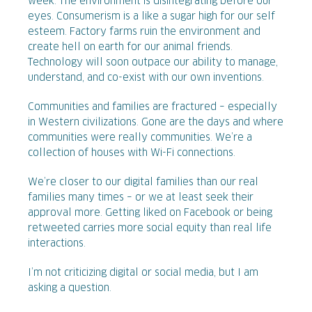
week. The environment is disintegrating before our
eyes. Consumerism is a like a sugar high for our self
esteem. Factory farms ruin the environment and
create hell on earth for our animal friends.
Technology will soon outpace our ability to manage,
understand, and co-exist with our own inventions.
Communities and families are fractured – especially
in Western civilizations. Gone are the days and where
communities were really communities. We’re a
collection of houses with Wi-Fi connections.
We’re closer to our digital families than our real
families many times – or we at least seek their
approval more. Getting liked on Facebook or being
retweeted carries more social equity than real life
interactions.
I’m not criticizing digital or social media, but I am
asking a question.