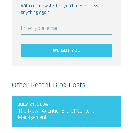
With our newsletter you’ll never miss
anything again.
Enter your email
WE GOT YOU
Other Recent Blog Posts
JULY 31, 2026
The New (Agentic) Era of Content
Management