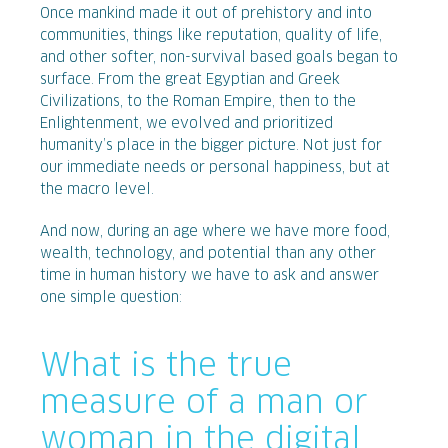
Once mankind made it out of prehistory and into
communities, things like reputation, quality of life,
and other softer, non-survival based goals began to
surface. From the great Egyptian and Greek
Civilizations, to the Roman Empire, then to the
Enlightenment, we evolved and prioritized
humanity’s place in the bigger picture. Not just for
our immediate needs or personal happiness, but at
the macro level.
And now, during an age where we have more food,
wealth, technology, and potential than any other
time in human history we have to ask and answer
one simple question:
What is the true
measure of a man or
woman in the digital