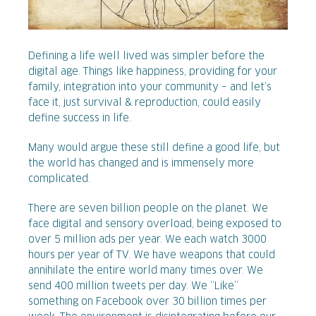
Defining a life well lived was simpler before the
digital age. Things like happiness, providing for your
family, integration into your community – and let’s
face it, just survival & reproduction, could easily
define success in life.
Many would argue these still define a good life, but
the world has changed and is immensely more
complicated.
There are seven billion people on the planet. We
face digital and sensory overload, being exposed to
over 5 million ads per year. We each watch 3000
hours per year of TV. We have weapons that could
annihilate the entire world many times over. We
send 400 million tweets per day. We “Like”
something on Facebook over 30 billion times per