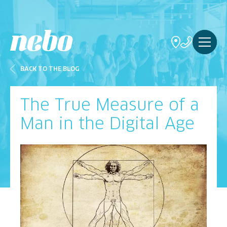
BACK TO THE BLOG
The True Measure of a
Man in the Digital Age