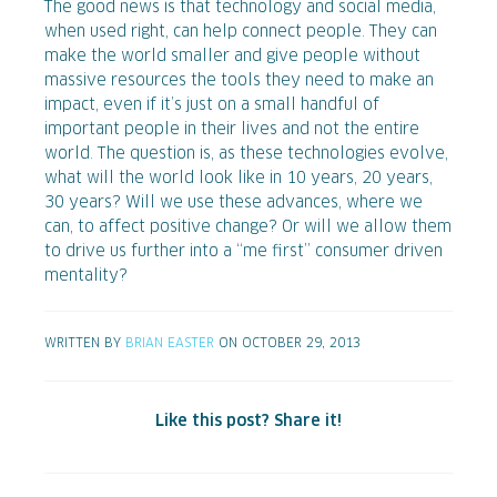
The good news is that technology and social media,
when used right, can help connect people. They can
make the world smaller and give people without
massive resources the tools they need to make an
impact, even if it’s just on a small handful of
important people in their lives and not the entire
world. The question is, as these technologies evolve,
what will the world look like in 10 years, 20 years,
30 years? Will we use these advances, where we
can, to affect positive change? Or will we allow them
to drive us further into a “me first” consumer driven
mentality?
WRITTEN BY
BRIAN EASTER
ON OCTOBER 29, 2013
Like this post? Share it!