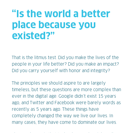
“Is the world a better
place because you
existed?”
That is the litmus test. Did you make the lives of the
people in your life better? Did you make an impact?
Did you carry yourself with honor and integrity?
The principles we should aspire to are largely
timeless, but these questions are more complex than
ever in the digital age. Google didn’t exist 15 years
ago, and Twitter and Facebook were barely words as
recently as 5 years ago. These things have
completely changed the way we live our lives. In
many cases, they have come to dominate our lives.