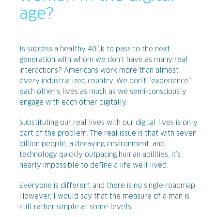
age?
Is success a healthy 401k to pass to the next
generation with whom we don’t have as many real
interactions? Americans work more than almost
every industrialized country. We don’t “experience”
each other’s lives as much as we semi-consciously
engage with each other digitally.
Substituting our real lives with our digital lives is only
part of the problem. The real issue is that with seven
billion people, a decaying environment, and
technology quickly outpacing human abilities, it’s
nearly impossible to define a life well lived.
Everyone is different and there is no single roadmap.
However, I would say that the measure of a man is
still rather simple at some levels: