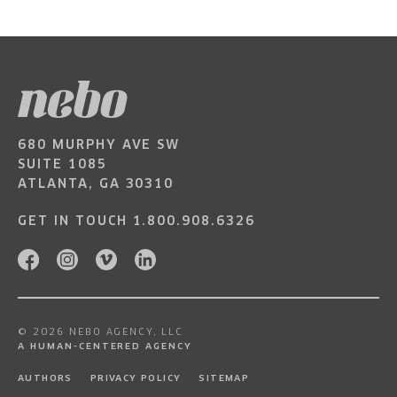
680 MURPHY AVE SW
SUITE 1085
ATLANTA, GA 30310
GET IN TOUCH
1.800.908.6326
© 2026 NEBO AGENCY, LLC
A HUMAN-CENTERED AGENCY
AUTHORS
PRIVACY POLICY
SITEMAP