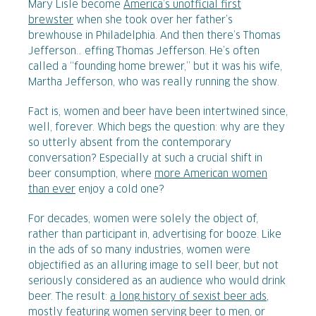
Mary Lisle become
America’s unofficial first
brewster
when she took over her father’s
brewhouse in Philadelphia. And then there’s Thomas
Jefferson… effing Thomas Jefferson. He’s often
called a “founding home brewer,” but it was his wife,
Martha Jefferson, who was really running the show.
Fact is, women and beer have been intertwined since,
well, forever. Which begs the question: why are they
so utterly absent from the contemporary
conversation? Especially at such a crucial shift in
beer consumption, where
more American women
than ever
enjoy a cold one?
For decades, women were solely the object of,
rather than participant in, advertising for booze. Like
in the ads of so many industries, women were
objectified as an alluring image to sell beer, but not
seriously considered as an audience who would drink
beer. The result:
a long history of sexist beer ads
,
mostly featuring women serving beer to men, or