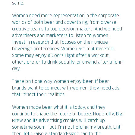
same.
Women need more representation in the corporate
worlds of both beer and advertising, from diverse
creative teams to top decision-makers. And we need
advertisers and marketers to listen to women.
Invest in research that focuses on their unique
beverage preferences. Women are multifaceted.
Some may enjoy a Coors Light after a workout,
others prefer to drink socially, or unwind after a long
day.
There isn’t one way women enjoy beer. If beer
brands want to connect with women, they need ads
that reflect their realities.
Women made beer what it is today, and they
continue to shape the future of booze. Hopefully, Big
Brew and its advertising cronies will catch up
sometime soon — but I’m not holding my breath. Until
then, let’s raise a standard-sized can to the