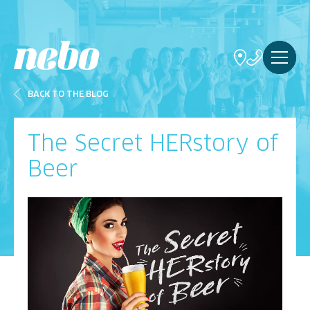
BACK TO THE BLOG
The Secret HERstory of
Beer