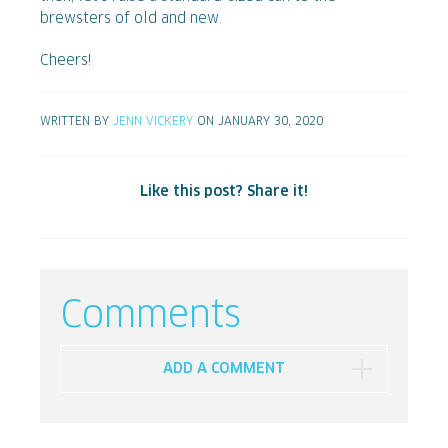
brewsters of old and new.
Cheers!
WRITTEN BY
JENN VICKERY
ON JANUARY 30, 2020
Like this post? Share it!
Comments
ADD A COMMENT