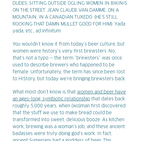
DUDES, SITTING OUTSIDE OGLING WOMEN IN BIKINIS
ON THE STREET. JEAN CLAUDE VAN DAMME, ON A
MOUNTAIN, IN A CANADIAN TUXEDO. (HE’S STILL
ROCKING THAT DAMN MULLET GOOD FOR HIM). Yada
yada, etc., ad infinitum.
You wouldn’t know it from today’s beer culture, but
women were history’s very first brewsters. No,
that’s not a typo — the term “brewsters” was once
used to describe brewers who happened to be
female. Unfortunately, the term has since been lost
to HIStory, but today we’re bringing brewsters back.
What most don’t know is that
women and beer have
an ages-long, symbiotic relationship
that dates back
roughly 5,000 years, when (wo)man first discovered
that the stuff we use to make bread could be
transformed into sweet, delicious booze. As kitchen
work, brewing was a woman’s job, and these ancient
badasses were truly doing god’s work. In fact,
ancient Sumerians had a goddess of beer. This