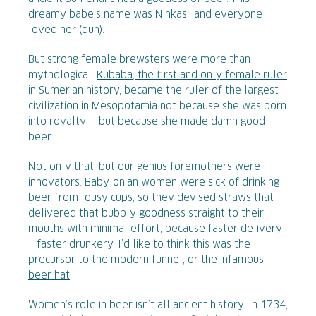
dreamy babe’s name was Ninkasi, and everyone
loved her (duh).
But strong female brewsters were more than
mythological.
Kubaba, the first and only female ruler
in Sumerian history
, became the ruler of the largest
civilization in Mesopotamia not because she was born
into royalty — but because she made damn good
beer.
Not only that, but our genius foremothers were
innovators. Babylonian women were sick of drinking
beer from lousy cups, so
they devised straws
that
delivered that bubbly goodness straight to their
mouths with minimal effort, because faster delivery
= faster drunkery. I’d like to think this was the
precursor to the modern funnel, or the infamous
beer hat
.
Women’s role in beer isn’t all ancient history. In 1734,