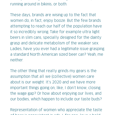
running around in bikinis, or both.
These days, brands are wising up to the fact that
women do, in fact, enjoy booze. But the few brands
attempting to reach our half of the population have
it so incredibly wrong. Take for example ultra light
beers in slim cans, specially designed for the dainty
grasp and delicate metabolism of the weaker sex.
Ladies, have you ever had a legitimate issue grasping
a standard North American sized beer can? Yeah, me
neither.
The other thing that really grinds my gears is the
assumption that all we (collective) women care
about is our weight. It’s 2020 and we have more
important things going on, like, I don’t know, closing
the wage gap? Or how about enjoying our lives, and
our bodies, which happen to include our taste buds?
Representation of women who appreciate the taste