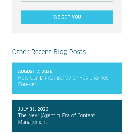
WE GOT YOU
Other Recent Blog Posts
AUGUST 7, 2026
How Our Digital Behavior Has Changed
Forever
JULY 31, 2026
The New (Agentic) Era of Content
Management