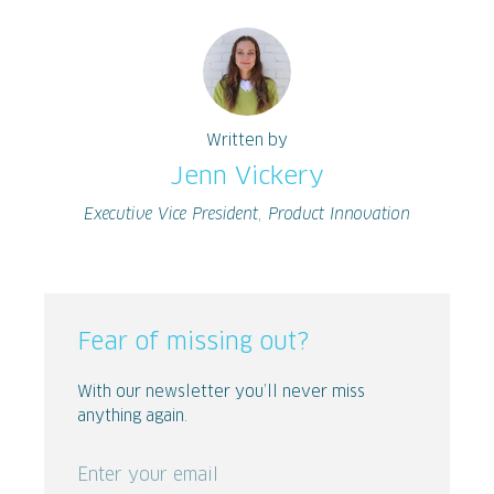
Written by
Jenn Vickery
Executive Vice President, Product Innovation
Fear of missing out?
With our newsletter you’ll never miss
anything again.
Enter your email