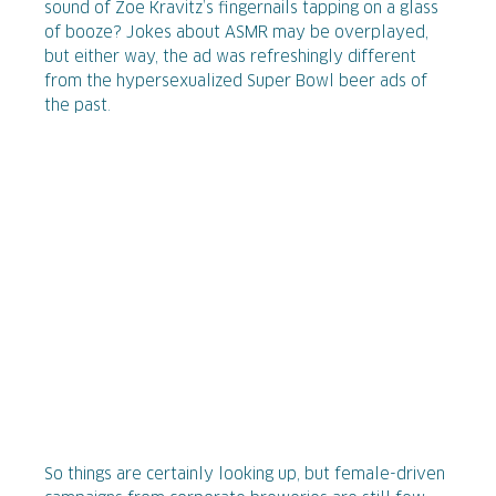
sound of Zoe Kravitz’s fingernails tapping on a glass
of booze? Jokes about ASMR may be overplayed,
but either way, the ad was refreshingly different
from the hypersexualized Super Bowl beer ads of
the past.
So things are certainly looking up, but female-driven