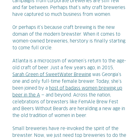
campaigns from corporate breweries are still few
and far between. Perhaps that’s why craft breweries
have captured so much business from women.
Or perhaps it’s because craft brewing is the new
domain of the modern brewster. When it comes to
women-owned breweries, herstory is finally starting
to come full circle.
Atlanta is a microcosm of women’s return to the age-
old craft of beer. Just a few years ago, in 2015,
Sarah Green of SweetWater Brewing
was Georgia’s
one and only full-time female brewer. Today, she’s
been joined by a
host of badass women brewing up
beer in the A
— and beyond. Across the nation,
celebrations of brewsters like FemAle Brew Fest
and Beers Without Beards are heralding a new age in
the old tradition of women in beer.
Small breweries have re-invoked the spirit of the
brewster. Now, we just need top breweries to do the