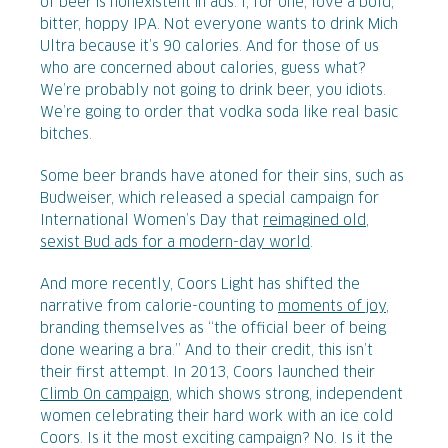
of beer is nonexistent in ads. I, for one, love a bold,
bitter, hoppy IPA. Not everyone wants to drink Mich
Ultra because it’s 90 calories. And for those of us
who are concerned about calories, guess what?
We’re probably not going to drink beer, you idiots.
We’re going to order that vodka soda like real basic
bitches.
Some beer brands have atoned for their sins, such as
Budweiser, which released a special campaign for
International Women’s Day that
reimagined old,
sexist Bud ads for a modern-day world
.
And more recently, Coors Light has shifted the
narrative from calorie-counting to
moments of joy
,
branding themselves as “the official beer of being
done wearing a bra.” And to their credit, this isn’t
their first attempt. In 2013, Coors launched their
Climb On campaign
, which shows strong, independent
women celebrating their hard work with an ice cold
Coors. Is it the most exciting campaign? No. Is it the