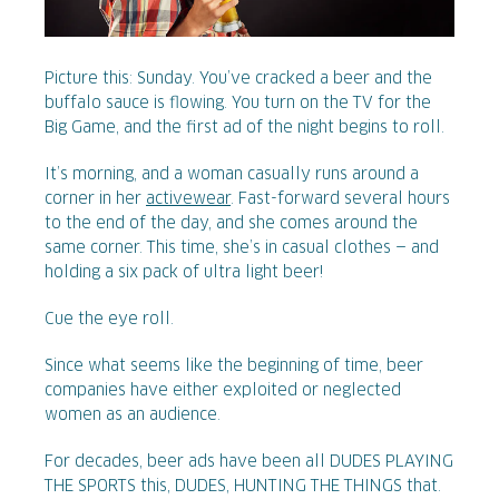
Picture this: Sunday. You’ve cracked a beer and the
buffalo sauce is flowing. You turn on the TV for the
Big Game, and the first ad of the night begins to roll.
It’s morning, and a woman casually runs around a
corner in her
activewear
. Fast-forward several hours
to the end of the day, and she comes around the
same corner. This time, she’s in casual clothes — and
holding a six pack of ultra light beer!
Cue the eye roll.
Since what seems like the beginning of time, beer
companies have either exploited or neglected
women as an audience.
For decades, beer ads have been all DUDES PLAYING
THE SPORTS this, DUDES, HUNTING THE THINGS that.