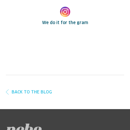
We do it for the gram
BACK TO THE BLOG