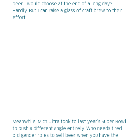
beer I would choose at the end of a long day?
Hardly. But I can raise a glass of craft brew to their
effort.
Meanwhile, Mich Ultra took to last year’s Super Bowl
to push a different angle entirely. Who needs tired
old gender roles to sell beer when you have the