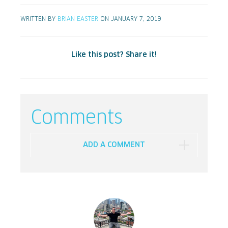
WRITTEN BY
BRIAN EASTER
ON JANUARY 7, 2019
Like this post? Share it!
Comments
ADD A COMMENT