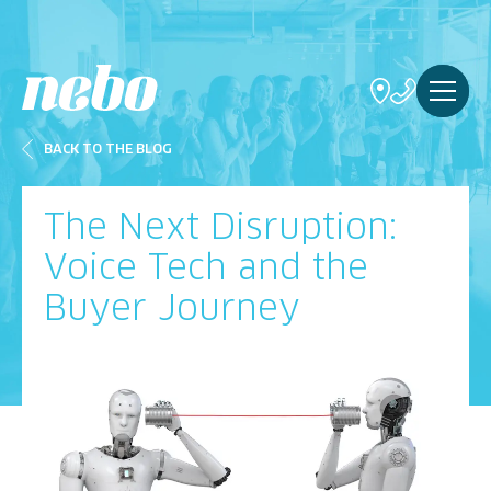
BACK TO THE BLOG
The Next Disruption:
Voice Tech and the
Buyer Journey