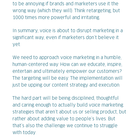
to be annoying if brands and marketers use it the
wrong way (which they will). Think retargeting, but
1000 times more powerful and irritating.
In summary, voice is about to disrupt marketing in a
significant way, even if marketers don’t believe it
yet.
We need to approach voice marketing in a humble,
human-centered way. How can we educate, inspire,
entertain and ultimately empower our customers?
The targeting will be easy. The implementation will
just be upping our content strategy and execution.
The hard part will be being disciplined, thoughtful
and caring enough to actually build voice marketing
strategies that aren’t about us or selling product, but
rather about adding value to people’s lives. But
that’s also the challenge we continue to struggle
with today.