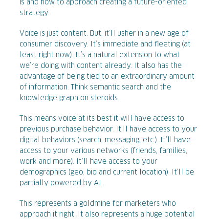
is and how to approach creating a future-oriented
strategy.
Voice is just content. But, it’ll usher in a new age of
consumer discovery. It’s immediate and fleeting (at
least right now). It’s a natural extension to what
we’re doing with content already. It also has the
advantage of being tied to an extraordinary amount
of information. Think semantic search and the
knowledge graph on steroids.
This means voice at its best it will have access to
previous purchase behavior. It’ll have access to your
digital behaviors (search, messaging, etc.). It’ll have
access to your various networks (friends, families,
work and more). It’ll have access to your
demographics (geo, bio and current location). It’ll be
partially powered by AI.
This represents a goldmine for marketers who
approach it right. It also represents a huge potential