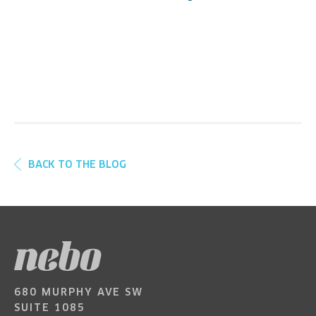
BACK TO THE BLOG
680 MURPHY AVE SW
SUITE 1085