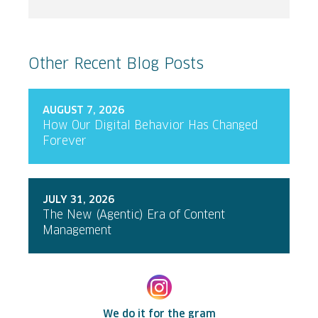
Other Recent Blog Posts
AUGUST 7, 2026
How Our Digital Behavior Has Changed
Forever
JULY 31, 2026
The New (Agentic) Era of Content
Management
We do it for the gram