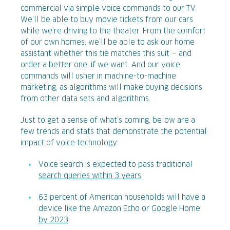
commercial via simple voice commands to our TV.
We’ll be able to buy movie tickets from our cars
while we’re driving to the theater. From the comfort
of our own homes, we’ll be able to ask our home
assistant whether this tie matches this suit — and
order a better one, if we want. And our voice
commands will usher in machine-to-machine
marketing, as algorithms will make buying decisions
from other data sets and algorithms.
Just to get a sense of what’s coming, below are a
few trends and stats that demonstrate the potential
impact of voice technology:
Voice search is expected to pass traditional
search queries within 3 years
63 percent of American households will have a
device like the Amazon Echo or Google Home
by 2023