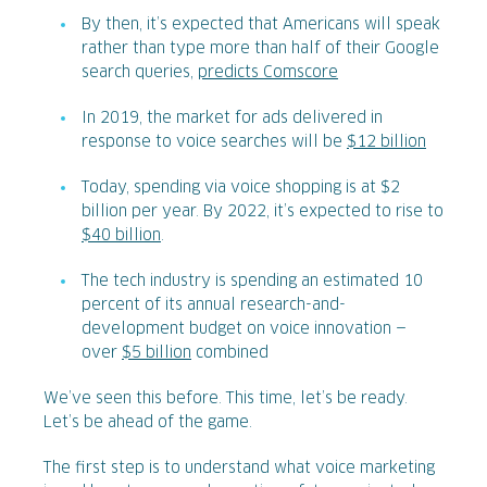
By then, it’s expected that Americans will speak
rather than type more than half of their Google
search queries,
predicts Comscore
In 2019, the market for ads delivered in
response to voice searches will be
$12 billion
Today, spending via voice shopping is at $2
billion per year. By 2022, it’s expected to rise to
$40 billion
.
The tech industry is spending an estimated 10
percent of its annual research-and-
development budget on voice innovation —
over
$5 billion
combined
We’ve seen this before. This time, let’s be ready.
Let’s be ahead of the game.
The first step is to understand what voice marketing