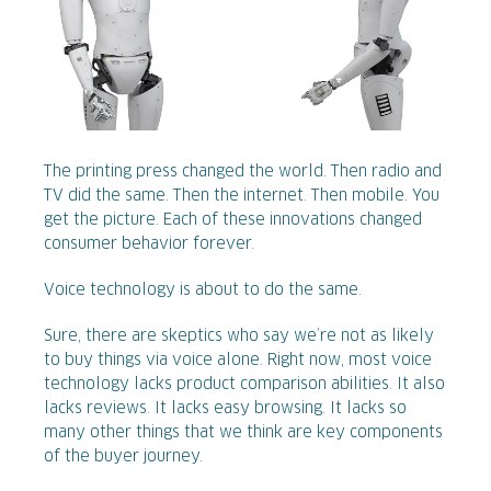
The printing press changed the world. Then radio and
TV did the same. Then the internet. Then mobile. You
get the picture. Each of these innovations changed
consumer behavior forever.
Voice technology is about to do the same.
Sure, there are skeptics who say we’re not as likely
to buy things via voice alone. Right now, most voice
technology lacks product comparison abilities. It also
lacks reviews. It lacks easy browsing. It lacks so
many other things that we think are key components
of the buyer journey.