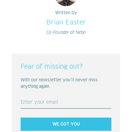
Written by
Brian Easter
Co-Founder of Nebo
Fear of missing out?
With our newsletter you’ll never miss
anything again.
Enter your email
WE GOT YOU