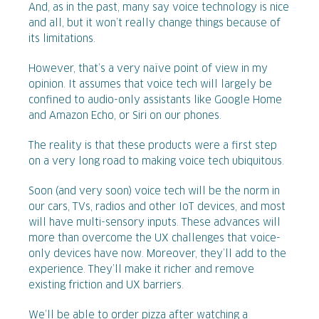
And, as in the past, many say voice technology is nice
and all, but it won’t really change things because of
its limitations.
However, that’s a very naïve point of view in my
opinion. It assumes that voice tech will largely be
confined to audio-only assistants like Google Home
and Amazon Echo, or Siri on our phones.
The reality is that these products were a first step
on a very long road to making voice tech ubiquitous.
Soon (and very soon) voice tech will be the norm in
our cars, TVs, radios and other IoT devices, and most
will have multi-sensory inputs. These advances will
more than overcome the UX challenges that voice-
only devices have now. Moreover, they’ll add to the
experience. They’ll make it richer and remove
existing friction and UX barriers.
We’ll be able to order pizza after watching a