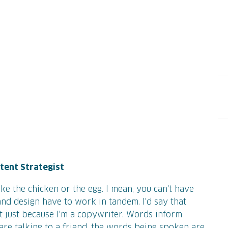
ntent Strategist
like the chicken or the egg. I mean, you can't have
nd design have to work in tandem. I'd say that
 just because I'm a copywriter. Words inform
ou are talking to a friend, the words being spoken are