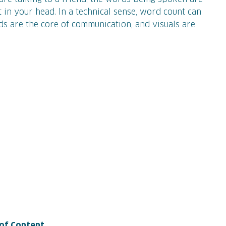
 in your head. In a technical sense, word count can
ds are the core of communication, and visuals are
 of Content