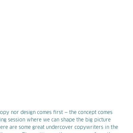
 copy nor design comes first — the concept comes
ting session where we can shape the big picture
, there are some great undercover copywriters in the