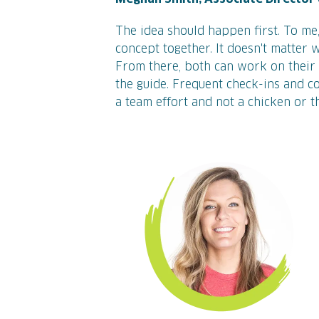
The idea should happen first. To me,
concept together. It doesn't matter 
From there, both can work on their 
the guide. Frequent check-ins and col
a team effort and not a chicken or t