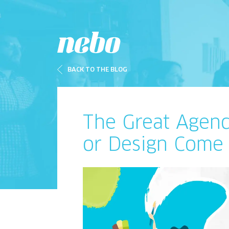
BACK TO THE BLOG
The Great Agen
or Design Come 