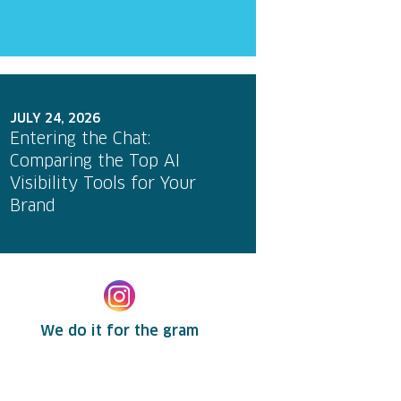
JULY 24, 2026
Entering the Chat:
Comparing the Top AI
Visibility Tools for Your
Brand
We do it for the gram