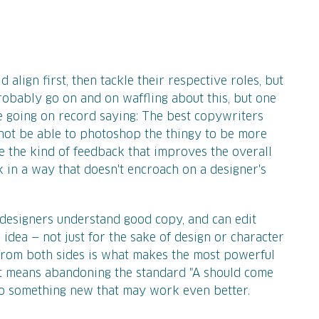
 align first, then tackle their respective roles, but
probably go on and on waffling about this, but one
ble going on record saying: The best copywriters
not be able to photoshop the thingy to be more
ve the kind of feedback that improves the overall
k in a way that doesn't encroach on a designer's
d designers understand good copy, and can edit
 idea — not just for the sake of design or character
t from both sides is what makes the most powerful
t means abandoning the standard "A should come
to something new that may work even better.