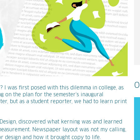
O
I was first posed with this dilemma in college, as
 on the plan for the semester’s inaugural
er, but as a student reporter, we had to learn print
nDesign, discovered what kerning was and learned
 measurement. Newspaper layout was not my calling,
or design and how it brought copy to life.