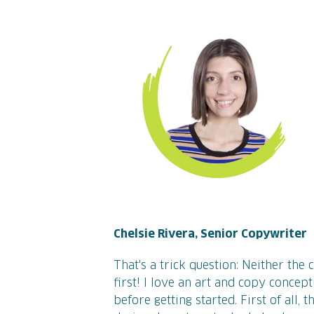
Chelsie Rivera, Senior Copywriter
That's a trick question: Neither the
first! I love an art and copy concep
before getting started. First of all