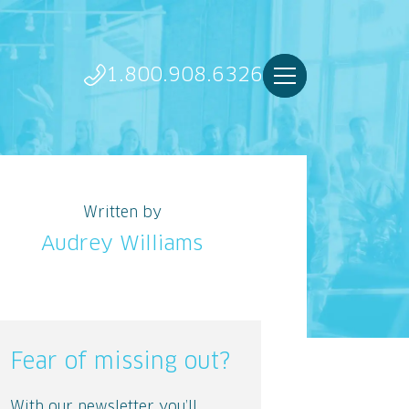
1.800.908.6326
Written by
Audrey Williams
Fear of missing out?
With our newsletter you’ll