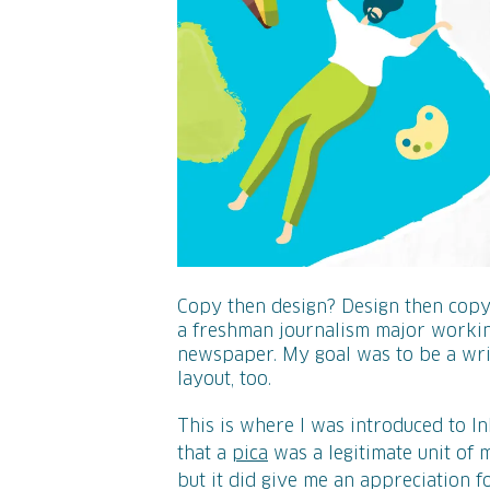
Copy then design? Design then copy? 
a freshman journalism major working
newspaper. My goal was to be a writ
layout, too.
This is where I was introduced to I
that a
pica
was a legitimate unit of
but it did give me an appreciation f