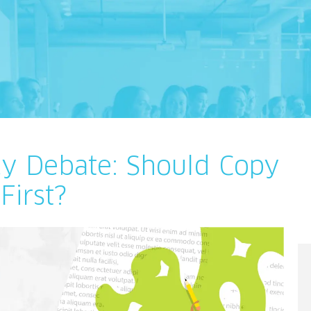
cy Debate: Should Copy
First?