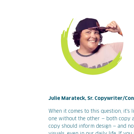
Julie Marateck, Sr. Copywriter/Co
When it comes to this question, it's 
one without the other — both copy a
copy should inform design — and not
visuals, even in our daily life. If y