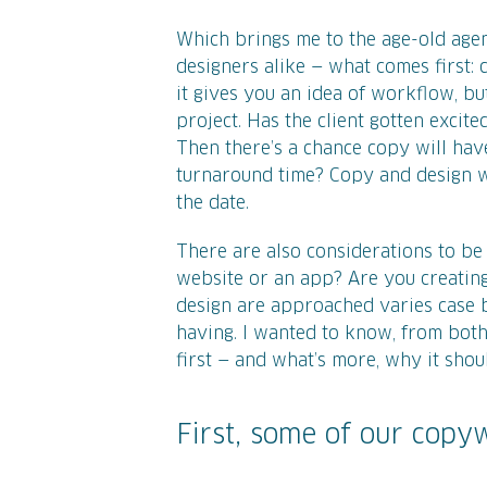
Which brings me to the age-old age
designers alike — what comes first: 
it gives you an idea of workflow, bu
project. Has the client gotten excite
Then there’s a chance copy will have
turnaround time? Copy and design w
the date.
There are also considerations to be m
website or an app? Are you creating
design are approached varies case by 
having. I wanted to know, from bot
first — and what’s more, why it shou
First, some of our copyw