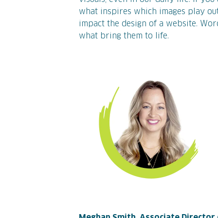
what inspires which images play out
impact the design of a website. Wor
what bring them to life.
Meghan Smith, Associate Director