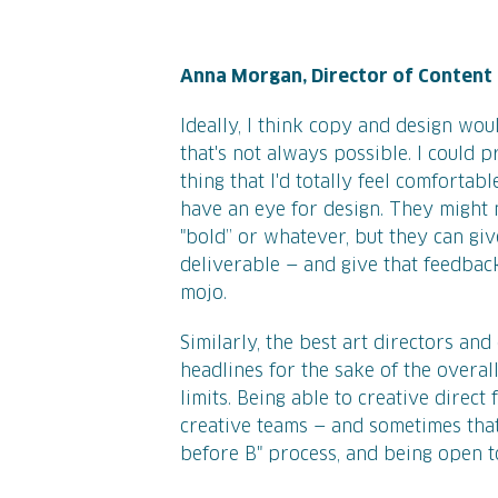
Anna Morgan, Director of Content
Ideally, I think copy and design would
that's not always possible. I could 
thing that I'd totally feel comforta
have an eye for design. They might 
"bold” or whatever, but they can gi
deliverable — and give that feedbac
mojo.
Similarly, the best art directors an
headlines for the sake of the overall
limits. Being able to creative direc
creative teams — and sometimes tha
before B" process, and being open 