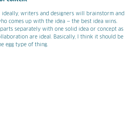
 ideally, writers and designers will brainstorm and
who comes up with the idea — the best idea wins.
parts separately with one solid idea or concept as
laboration are ideal. Basically, I think it should be
he egg type of thing.