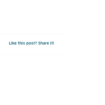
Like this post? Share it!