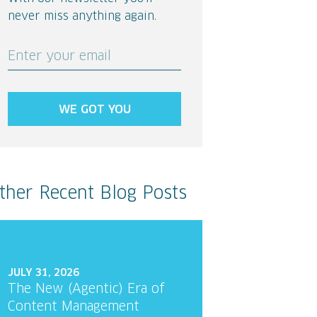
never miss anything again.
Enter your email
WE GOT YOU
ther Recent Blog Posts
JULY 31, 2026
The New (Agentic) Era of
Content Management