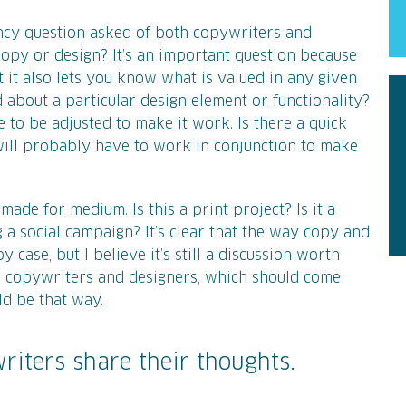
ncy question asked of both copywriters and
copy or design? It’s an important question because
t it also lets you know what is valued in any given
d about a particular design element or functionality?
 to be adjusted to make it work. Is there a quick
ill probably have to work in conjunction to make
ade for medium. Is this a print project? Is it a
 a social campaign? It’s clear that the way copy and
case, but I believe it’s still a discussion worth
h copywriters and designers, which should come
ld be that way.
riters share their thoughts.