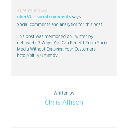
11/05/09 10:31AM
uberVU - social comments
says:
Social comments and analytics for this post...
This post was mentioned on Twitter by
neboweb: 3 Ways You Can Benefit From Social
Media Without Engaging Your Customers
http://bit.ly/1Y8mdV...
Written by
Chris Allison