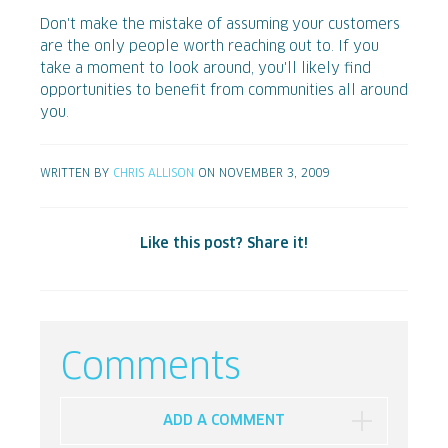
Don't make the mistake of assuming your customers
are the only people worth reaching out to. If you
take a moment to look around, you'll likely find
opportunities to benefit from communities all around
you.
WRITTEN BY
CHRIS ALLISON
ON NOVEMBER 3, 2009
Like this post? Share it!
Comments
ADD A COMMENT