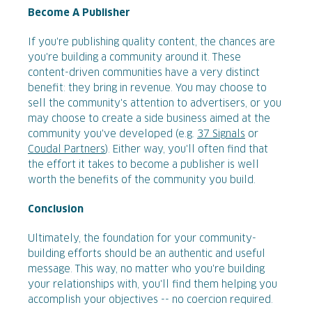
Become A Publisher
If you're publishing quality content, the chances are
you're building a community around it. These
content-driven communities have a very distinct
benefit: they bring in revenue. You may choose to
sell the community's attention to advertisers, or you
may choose to create a side business aimed at the
community you've developed (e.g.
37 Signals
or
Coudal Partners
). Either way, you'll often find that
the effort it takes to become a publisher is well
worth the benefits of the community you build.
Conclusion
Ultimately, the foundation for your community-
building efforts should be an authentic and useful
message. This way, no matter who you're building
your relationships with, you'll find them helping you
accomplish your objectives -- no coercion required.