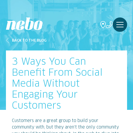
BACK TO THE BLOG
3 Ways You Can
Benefit From Social
Media Without
Engaging Your
Customers
Customers are a great group to build your
community with, but they aren't the only community