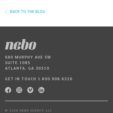
BACK TO THE BLOG
680 MURPHY AVE SW
SUITE 1085
ATLANTA, GA 30310
GET IN TOUCH
1.800.908.6326
© 2026 NEBO AGENCY, LLC