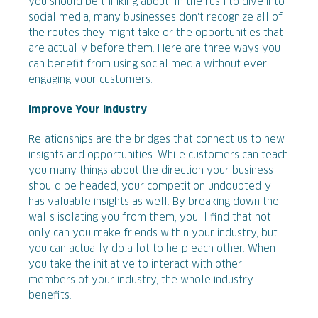
you should be thinking about. In the rush to dive into
social media, many businesses don't recognize all of
the routes they might take or the opportunities that
are actually before them. Here are three ways you
can benefit from using social media without ever
engaging your customers.
Improve Your Industry
Relationships are the bridges that connect us to new
insights and opportunities. While customers can teach
you many things about the direction your business
should be headed, your competition undoubtedly
has valuable insights as well. By breaking down the
walls isolating you from them, you'll find that not
only can you make friends within your industry, but
you can actually do a lot to help each other. When
you take the initiative to interact with other
members of your industry, the whole industry
benefits.