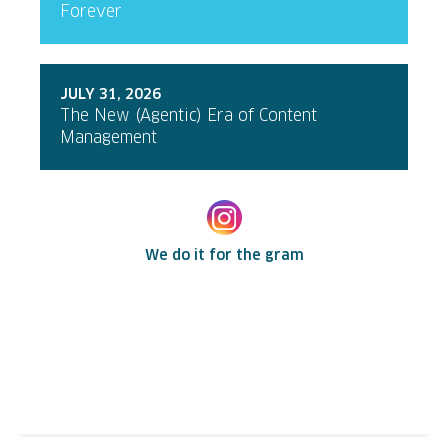
Forever
JULY 31, 2026
The New (Agentic) Era of Content
Management
We do it for the gram