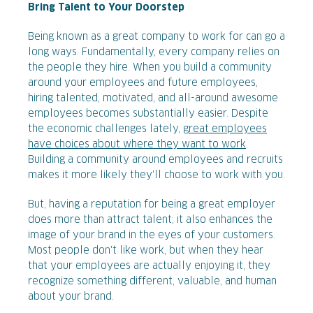
Bring Talent to Your Doorstep
Being known as a great company to work for can go a
long ways. Fundamentally, every company relies on
the people they hire. When you build a community
around your employees and future employees,
hiring talented, motivated, and all-around awesome
employees becomes substantially easier. Despite
the economic challenges lately,
great employees
have choices about where they want to work
.
Building a community around employees and recruits
makes it more likely they'll choose to work with you.
But, having a reputation for being a great employer
does more than attract talent; it also enhances the
image of your brand in the eyes of your customers.
Most people don't like work, but when they hear
that your employees are actually enjoying it, they
recognize something different, valuable, and human
about your brand.