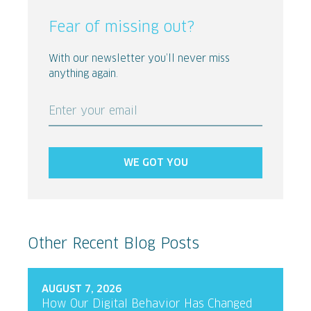
Fear of missing out?
With our newsletter you’ll never miss
anything again.
Enter your email
WE GOT YOU
Other Recent Blog Posts
AUGUST 7, 2026
How Our Digital Behavior Has Changed