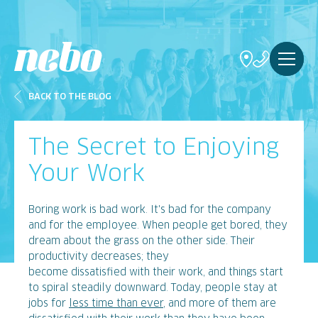
BACK TO THE BLOG
The Secret to Enjoying
Your Work
Boring work is bad work. It's bad for the company
and for the employee. When people get bored, they
dream about the grass on the other side. Their
productivity decreases; they
become dissatisfied with their work, and things start
to spiral steadily downward. Today, people stay at
jobs for
less time than ever
, and more of them are