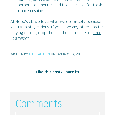
appropriate amounts, and taking breaks for fresh
air and sunshine.
At NeboWeb we love what we do, largely because
we try to stay curious. If you have any other tips for
staying curious, drop them in the comments or
send
us a tweet
.
WRITTEN BY
CHRIS ALLISON
ON JANUARY 14, 2010
Like this post? Share it!
Comments