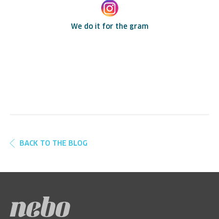
We do it for the gram
BACK TO THE BLOG