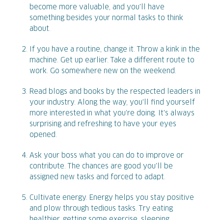
become more valuable, and you'll have
something besides your normal tasks to think
about.
If you have a routine, change it. Throw a kink in the
machine. Get up earlier. Take a different route to
work. Go somewhere new on the weekend.
Read blogs and books by the respected leaders in
your industry. Along the way, you'll find yourself
more interested in what you're doing. It's always
surprising and refreshing to have your eyes
opened.
Ask your boss what you can do to improve or
contribute. The chances are good you'll be
assigned new tasks and forced to adapt.
Cultivate energy. Energy helps you stay positive
and plow through tedious tasks. Try eating
healthier, getting some exercise, sleeping