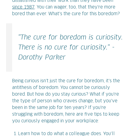
dissatisfied with their work than they have been
since 1987
. You can wager, too, that they're more
bored than ever. What's the cure for this boredom?
"The cure for boredom is curiosity.
There is no cure for curiosity." -
Dorothy Parker
Being curious isn't just the cure for boredom, it's the
antithesis of boredom. You cannot be curiously
bored. But how do you stay curious? What if you're
the type of person who craves change, but you've
been in the same job for ten years? If you're
struggling with boredom, here are five tips to keep
you curiously engaged in your workplace:
Learn how to do what a colleague does. You'll