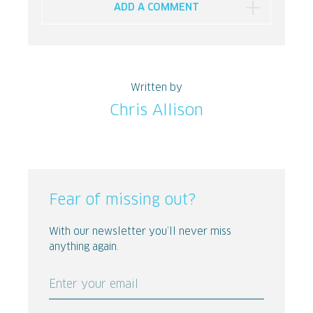
ADD A COMMENT
Written by
Chris Allison
Fear of missing out?
With our newsletter you’ll never miss
anything again.
Enter your email