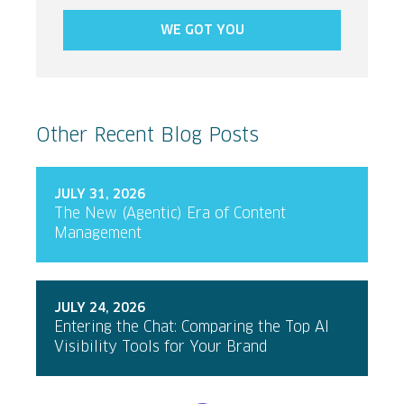
WE GOT YOU
Other Recent Blog Posts
JULY 31, 2026
The New (Agentic) Era of Content
Management
JULY 24, 2026
Entering the Chat: Comparing the Top AI
Visibility Tools for Your Brand