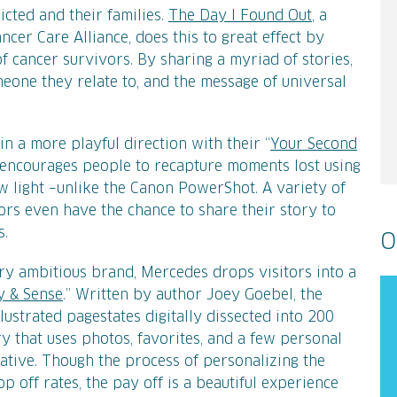
icted and their families.
The Day I Found Out
, a
cer Care Alliance, does this to great effect by
f cancer survivors. By sharing a myriad of stories,
meone they relate to, and the message of universal
in a more playful direction with their “
Your Second
encourages people to recapture moments lost using
w light –unlike the Canon PowerShot. A variety of
itors even have the chance to share their story to
s.
O
ery ambitious brand, Mercedes drops visitors into a
y & Sense
.” Written by author Joey Goebel, the
lustrated pagestates digitally dissected into 200
ry that uses photos, favorites, and a few personal
rative. Though the process of personalizing the
 off rates, the pay off is a beautiful experience