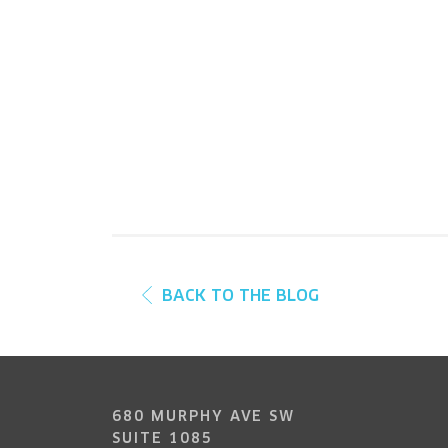
BACK TO THE BLOG
680 MURPHY AVE SW
SUITE 1085