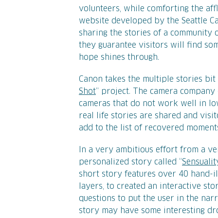
volunteers, while comforting the affl
website developed by the Seattle Can
sharing the stories of a community o
they guarantee visitors will find so
hope shines through.
Canon takes the multiple stories bit 
Shot
” project. The camera company 
cameras that do not work well in lo
real life stories are shared and vis
add to the list of recovered moment
In a very ambitious effort from a v
personalized story called “
Sensualit
short story features over 40 hand-il
layers, to created an interactive sto
questions to put the user in the nar
story may have some interesting drop