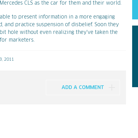
e Mercedes CLS as the car for them and their world.
 able to present information in a more engaging
, and practice suspension of disbelief. Soon they
it hole without even realizing they've taken the
 for marketers.
, 2011
ADD A COMMENT