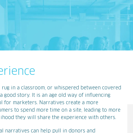
erience
a rug in a classroom, or whispered between covered
a good story. It is an age old way of influencing
ol for marketers. Narratives create a more
mers to spend more time on a site, leading to more
lihood they will share the experience with others.
l narratives can help pull in donors and