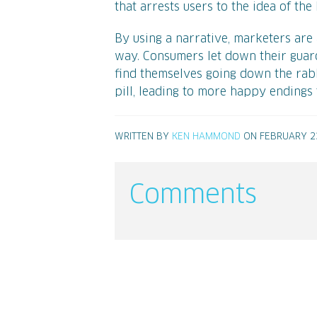
that arrests users to the idea of th
By using a narrative, marketers are
way. Consumers let down their guard
find themselves going down the rabb
pill, leading to more happy endings
WRITTEN BY
KEN HAMMOND
ON FEBRUARY 23
Comments