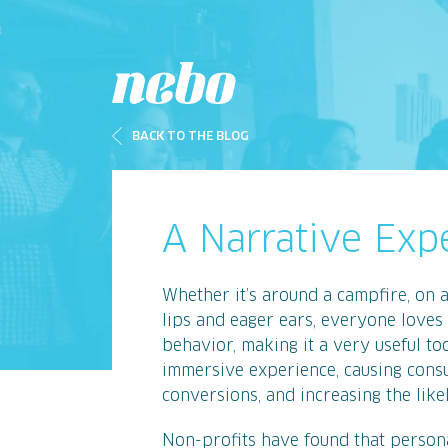
BACK TO THE BLOG
A Narrative Exp
Whether it’s around a campfire, on 
lips and eager ears, everyone loves 
behavior, making it a very useful to
immersive experience, causing consu
conversions, and increasing the like
Non-profits have found that persona