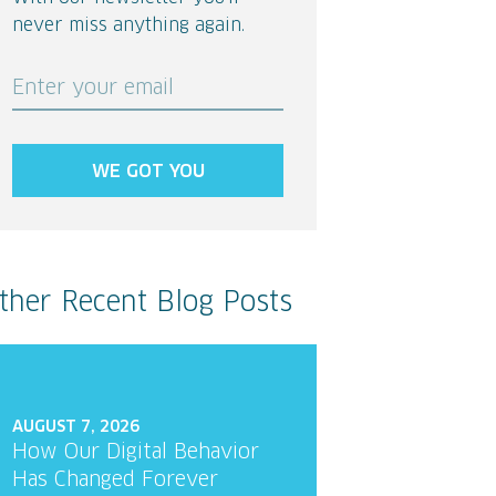
never miss anything again.
Enter your email
WE GOT YOU
ther Recent Blog Posts
AUGUST 7, 2026
How Our Digital Behavior
Has Changed Forever