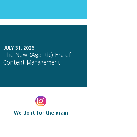
JULY 31, 2026
The New (Agentic) Era of
Content Management
We do it for the gram