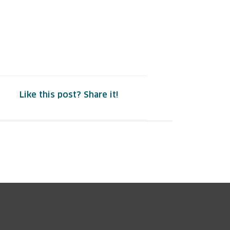
Like this post? Share it!