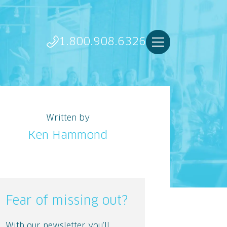
1.800.908.6326
Written by
Ken Hammond
Fear of missing out?
With our newsletter you’ll