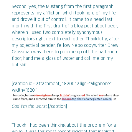
Second: yes, the Mustang from the first paragraph
represents my affliction, which took hold of my life
and drove it out of control. It came to a head last
month with the first draft of a blog post about beer,
wherein I used two completely synonymous
descriptors right next to each other. Thankfully, after
my adjectival bender, fellow Nebo copywriter Drew
Grossman was there to pick me up off the bathroom
floor, hand me a glass of water and call me on my
bullshit.
[caption id="attachment_18200" align="alignnone"
width="620"]
God I'm the worst.
[/caption]
Though I had been thinking about the problem for a