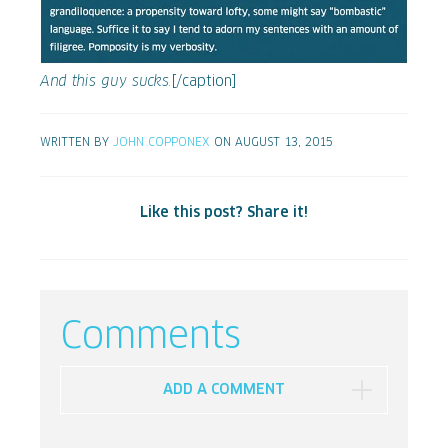
And this guy sucks.
[/caption]
WRITTEN BY
JOHN COPPONEX
ON AUGUST 13, 2015
Like this post? Share it!
Comments
ADD A COMMENT