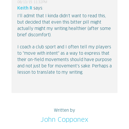
08/13/15 11:32PM
Keith R
says:
I'll admit that I kinda didn't want to read this,
but decided that even this bitter pill might
actually might my writing healthier (after some
brief discomfort).
I coach a club sport and I often tell my players
to "move with intent" as a way to express that
their on-field movements should have purpose
and not just be for movement's sake. Perhaps a
lesson to translate to my writing.
Written by
John Copponex