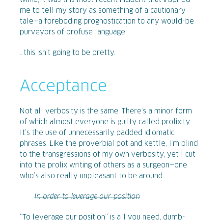
while, it was this most recent incident that inspired
me to tell my story as something of a cautionary
tale—a foreboding prognostication to any would-be
purveyors of profuse language.
…this isn’t going to be pretty.
Acceptance
Not all verbosity is the same. There’s a minor form
of which almost everyone is guilty called prolixity.
It’s the use of unnecessarily padded idiomatic
phrases. Like the proverbial pot and kettle, I’m blind
to the transgressions of my own verbosity, yet I cut
into the prolix writing of others as a surgeon—one
who’s also really unpleasant to be around.
In order to leverage our position
“To leverage our position” is all you need, dumb-