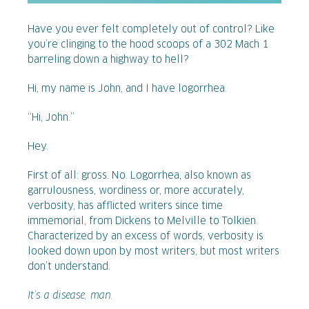
Have you ever felt completely out of control? Like
you’re clinging to the hood scoops of a 302 Mach 1
barreling down a highway to hell?
Hi, my name is John, and I have logorrhea.
“Hi, John.”
Hey.
First of all: gross. No. Logorrhea, also known as
garrulousness, wordiness or, more accurately,
verbosity, has afflicted writers since time
immemorial, from Dickens to Melville to Tolkien.
Characterized by an excess of words, verbosity is
looked down upon by most writers, but most writers
don’t understand.
It’s a disease, man.