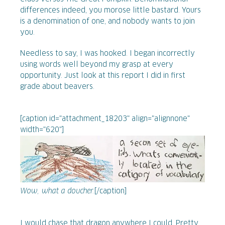
differences indeed, you morose little bastard. Yours
is a denomination of one, and nobody wants to join
you.
Needless to say, I was hooked. I began incorrectly
using words well beyond my grasp at every
opportunity. Just look at this report I did in first
grade about beavers.
[caption id="attachment_18203" align="alignnone"
width="620"]
Wow, what a doucher.
[/caption]
I would chase that dragon anywhere I could. Pretty