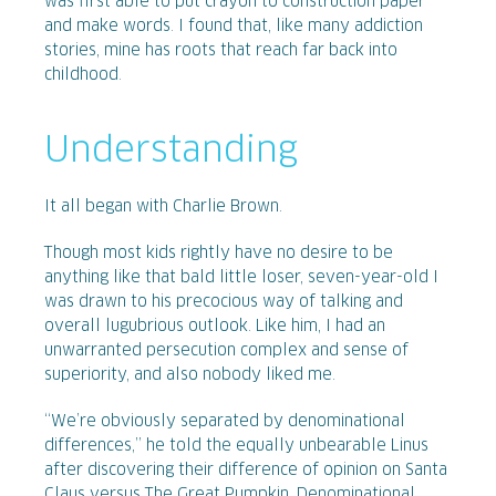
was first able to put crayon to construction paper
and make words. I found that, like many addiction
stories, mine has roots that reach far back into
childhood.
Understanding
It all began with Charlie Brown.
Though most kids rightly have no desire to be
anything like that bald little loser, seven-year-old I
was drawn to his precocious way of talking and
overall lugubrious outlook. Like him, I had an
unwarranted persecution complex and sense of
superiority, and also nobody liked me.
“We’re obviously separated by denominational
differences,” he told the equally unbearable Linus
after discovering their difference of opinion on Santa
Claus versus The Great Pumpkin. Denominational