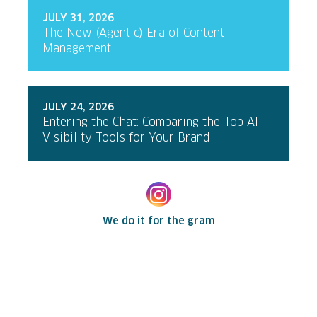
JULY 31, 2026
The New (Agentic) Era of Content
Management
JULY 24, 2026
Entering the Chat: Comparing the Top AI
Visibility Tools for Your Brand
We do it for the gram