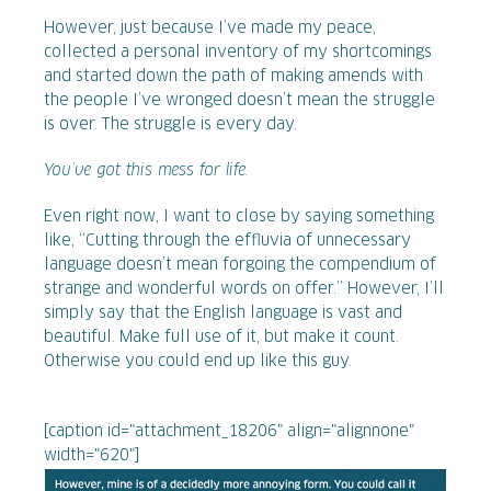
However, just because I’ve made my peace,
collected a personal inventory of my shortcomings
and started down the path of making amends with
the people I’ve wronged doesn’t mean the struggle
is over. The struggle is every day.
You’ve got this mess for life.
Even right now, I want to close by saying something
like, “Cutting through the effluvia of unnecessary
language doesn’t mean forgoing the compendium of
strange and wonderful words on offer.” However, I’ll
simply say that the English language is vast and
beautiful. Make full use of it, but make it count.
Otherwise you could end up like this guy.
[caption id="attachment_18206" align="alignnone"
width="620"]