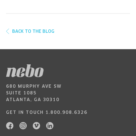
BACK TO THE BLOG
680 MURPHY AVE SW
SUITE 1085
ATLANTA, GA 30310
GET IN TOUCH
1.800.908.6326