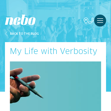
BACK TO THE BLOG
My Life with Verbosity