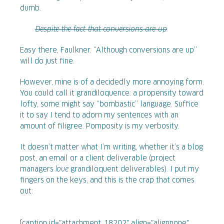
dumb.
Despite the fact that conversions are up
Easy there, Faulkner. “Although conversions are up”
will do just fine.
However, mine is of a decidedly more annoying form.
You could call it grandiloquence: a propensity toward
lofty, some might say “bombastic” language. Suffice
it to say I tend to adorn my sentences with an
amount of filigree. Pomposity is my verbosity.
It doesn’t matter what I’m writing, whether it’s a blog
post, an email or a client deliverable (project
managers
love
grandiloquent deliverables). I put my
fingers on the keys, and this is the crap that comes
out:
[caption id="attachment_18202" align="alignnone"