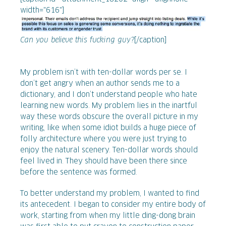
width="616"]
Can you believe this fucking guy?
[/caption]
My problem isn’t with ten-dollar words per se. I
don’t get angry when an author sends me to a
dictionary, and I don’t understand people who hate
learning new words. My problem lies in the inartful
way these words obscure the overall picture in my
writing, like when some idiot builds a huge piece of
folly architecture where you were just trying to
enjoy the natural scenery. Ten-dollar words should
feel lived in. They should have been there since
before the sentence was formed.
To better understand my problem, I wanted to find
its antecedent. I began to consider my entire body of
work, starting from when my little ding-dong brain