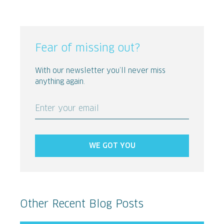
Fear of missing out?
With our newsletter you’ll never miss
anything again.
Enter your email
WE GOT YOU
Other Recent Blog Posts