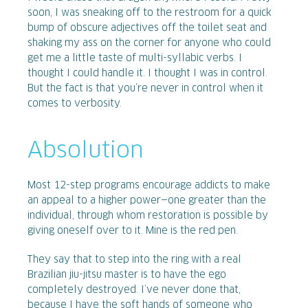
soon, I was sneaking off to the restroom for a quick
bump of obscure adjectives off the toilet seat and
shaking my ass on the corner for anyone who could
get me a little taste of multi-syllabic verbs. I
thought I could handle it. I thought I was in control.
But the fact is that you’re never in control when it
comes to verbosity.
Absolution
Most 12-step programs encourage addicts to make
an appeal to a higher power—one greater than the
individual, through whom restoration is possible by
giving oneself over to it. Mine is the red pen.
They say that to step into the ring with a real
Brazilian jiu-jitsu master is to have the ego
completely destroyed. I’ve never done that,
because I have the soft hands of someone who