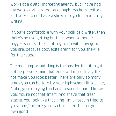
works at a digital marketing agency, but I have had
my words eviscerated by enough teachers, editors
and peers to not have a shred of ego left about my
writing.
If you’re comfortable with your skill as a writer, then
there’s no use getting butthurt when someone
suggests edits. It has nothing to do with how good
you are, because copyedits aren’t for you; they’re
for the reader.
The most important thing is to consider that it might
not be personal and that edits will more likely than
not make you look better. There are only so many
times you can be told by your high school lit teacher,
“John, you’re trying too hard to sound smart. I know
you. You’re not that smart. And shave that trash
stache. You look like that time Tim Lincecum tried to
grow one,” before you start to listen. It’s for your
own good.