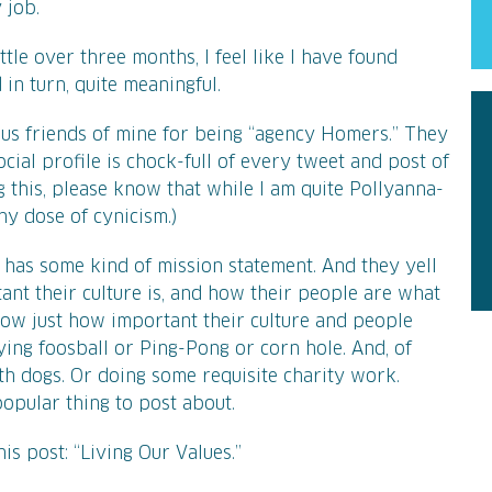
 job.
tle over three months, I feel like I have found
in turn, quite meaningful.
us friends of mine for being “agency Homers.” They
cial profile is chock-full of every tweet and post of
g this, please know that while I am quite Pollyanna-
thy dose of cynicism.)
has some kind of mission statement. And they yell
ant their culture is, and how their people are what
how just how important their culture and people
aying foosball or Ping-Pong or corn hole. And, of
th dogs. Or doing some requisite charity work.
opular thing to post about.
his post: “Living Our Values.”