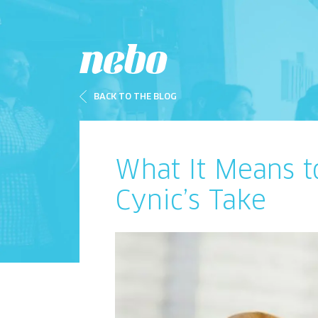
BACK TO THE BLOG
What It Means t
Cynic’s Take