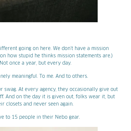
ifferent going on here. We don’t have a mission
 on how stupid he thinks mission statements are.)
Not once a year, but every day.
nely meaningful. To me. And to others.
r swag. At every agency, they occasionally give out
f. And on the day it is given out, folks wear it, but
eir closets and never seen again.
ive to 15 people in their Nebo gear.