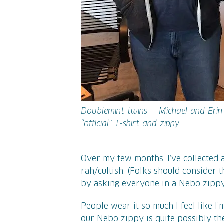
Doublemint twins — Michael and Erin
“official” T-shirt and zippy.
Over my few months, I’ve collected 
rah/cultish. (Folks should consider 
by asking everyone in a Nebo zippy 
People wear it so much I feel like I’
our Nebo zippy is quite possibly th