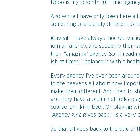
Nebo is my seventh full-time agency
And while I have only been here a lit
something profoundly different. And 
(Caveat: I have always mocked vario
join an agency, and suddenly their so
their “amazing” agency. So in readin
ish at times, I balance it with a heal
Every agency I’ve ever been around 
to the heavens all about how import
make them different. And then, to s
are, they have a picture of folks pl
course, drinking beer. Or playing wi
“Agency XYZ gives back!” is a very p
So that all goes back to the title of t