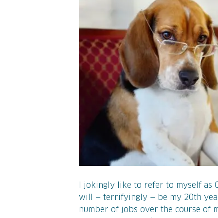
I jokingly like to refer to myself as
will — terrifyingly — be my 20th yea
number of jobs over the course of m