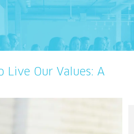
o Live Our Values: A