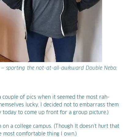
 — sporting the not-at-all-awkward Double Nebo:
a couple of pics when it seemed the most rah-
themselves lucky, I decided not to embarrass them
today to come up front for a group picture.)
m on a college campus. (Though It doesn’t hurt that
e most comfortable thing I own.)