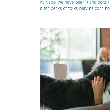
At Nebo, we have beer(!) and dogs (l
pitch decks of folks playing corn h