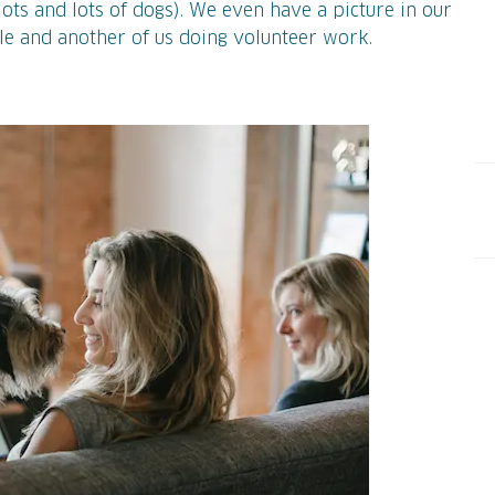
ots and lots of dogs). We even have a picture in our
ole and another of us doing volunteer work.