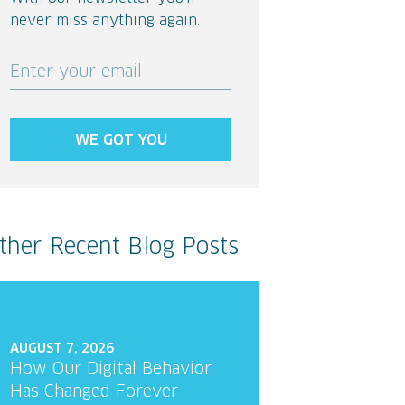
never miss anything again.
Enter your email
WE GOT YOU
ther Recent Blog Posts
AUGUST 7, 2026
How Our Digital Behavior
Has Changed Forever