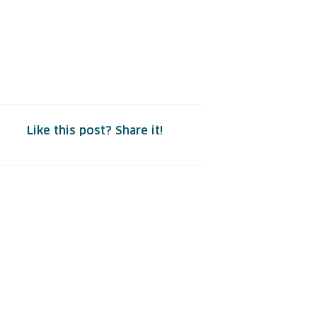
Like this post? Share it!