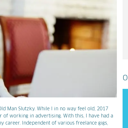
O
 Old Man Slutzky. While I in no way feel old, 2017
r of working in advertising. With this, I have had a
y career. Independent of various freelance gigs,