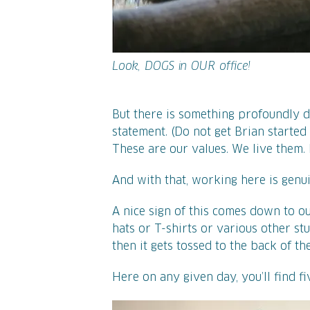
Look, DOGS in OUR office!
But there is something profoundly d
statement. (Do not get Brian started
These are our values. We live them. 
And with that, working here is genui
A nice sign of this comes down to ou
hats or T-shirts or various other stuf
then it gets tossed to the back of th
Here on any given day, you’ll find f