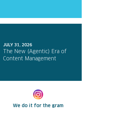
JULY 31, 2026
The New (Agentic) Era of
Content Management
We do it for the gram