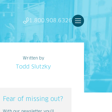
1.800.908.6326
Written by
Todd Slutzky
Fear of missing out?
With our newsletter you’ll