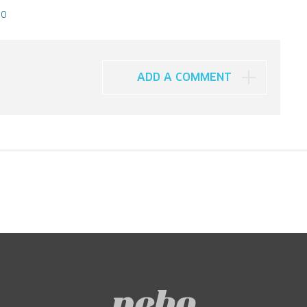
10
ADD A COMMENT