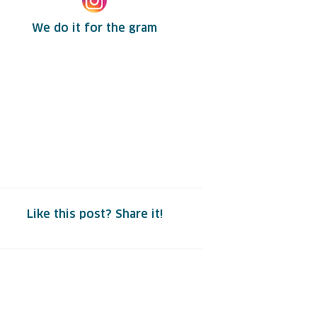
We do it for the gram
Like this post? Share it!