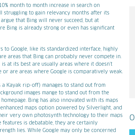
a 10% month to month increase in search on
ll struggling to gain relevancy months after its
d argue that Bing will never succeed, but at
Bing is already strong or even has significant
 to Google, like its standardized interface, highly
 are areas that Bing can probably never compete in.
is at its best are usually areas where it doesn’t
e or are areas where Google is comparatively weak.
 is a Kayak rip-off) manages to stand out from
background images mange to stand out from the
 homepage. Bing has also innovated with its maps
l, enhanced maps option powered by Silverlight, and
their very own photosynth technology to their maps
O
e features is debatable, they are certainly
trength lies. While Google may only be concerned