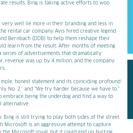
te results, Bing is taking active efforts to woo
 very well lie more in their branding and less in
, the rental car company Avis hired creative legend
and Bernbach (DDB) to help them reshape their
ould learn from the result. After months of meeting
 series of advertisements that dramatically
ar, revenue was up by 4 million, and the company
rs.
mple, honest statement and its coinciding profound
 only No. 2.” and "We try harder because we have to."
to embrace being the underdog and find a way to
 alternative.
 Bing is still trying to play both sides of the street.
th Microsoft is an aggressive attempt to capture
the Microsoft-loyal, but it could end up hurting