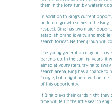
them in the long run by watering d
In addition to Bing's current opport
on future growth seems to be Bing's 
respect, Bing has two major opportu
establish brand loyalty, and mobile
search format. Neither group will co
The young generation may not have a 
parents do. In the coming years, it 
aimed at youngsters, trying to sway 
search arena, Bing has a chance to 
Google, but a fight here will be toe
of this opportunity.
If Bing plays their cards right, they
time will tell if the little search eng