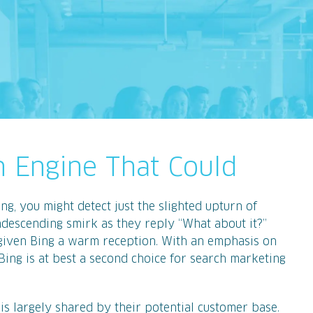
ch Engine That Could
ng, you might detect just the slighted upturn of
ondescending smirk as they reply “What about it?”
given Bing a warm reception. With an emphasis on
 Bing is at best a second choice for search marketing
 is largely shared by their potential customer base.