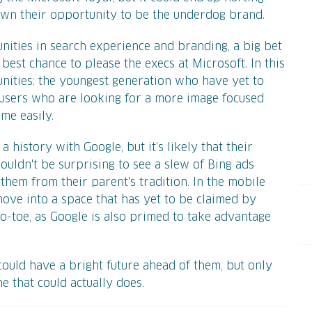
own their opportunity to be the underdog brand.
unities in search experience and branding, a big bet
best chance to please the execs at Microsoft. In this
nities: the youngest generation who have yet to
 users who are looking for a more image focused
me easily.
history with Google, but it’s likely that their
wouldn't be surprising to see a slew of Bing ads
them from their parent's tradition. In the mobile
move into a space that has yet to be claimed by
-to-toe, as Google is also primed to take advantage
 could have a bright future ahead of them, but only
ine that could actually does.