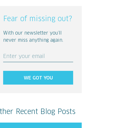
Fear of missing out?
With our newsletter you’ll
never miss anything again.
Enter your email
WE GOT YOU
ther Recent Blog Posts