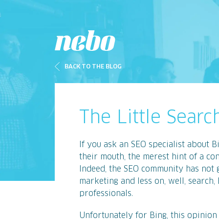
BACK TO THE BLOG
The Little Sear
If you ask an SEO specialist about Bi
their mouth, the merest hint of a c
Indeed, the SEO community has not 
marketing and less on, well, search,
professionals.
Unfortunately for Bing, this opinion