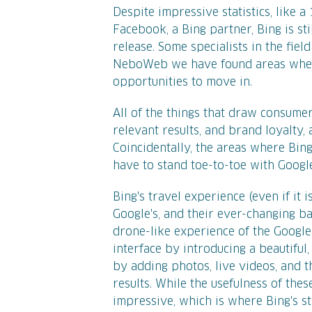
Despite impressive statistics, like 
Facebook, a Bing partner, Bing is sti
release. Some specialists in the fiel
NeboWeb we have found areas where 
opportunities to move in.
All of the things that draw consumers
relevant results, and brand loyalty,
Coincidentally, the areas where Bing 
have to stand toe-to-toe with Googl
Bing's travel experience (even if it
Google's, and their ever-changing 
drone-like experience of the Google
interface by introducing a beautifu
by adding photos, live videos, and 
results. While the usefulness of thes
impressive, which is where Bing's s