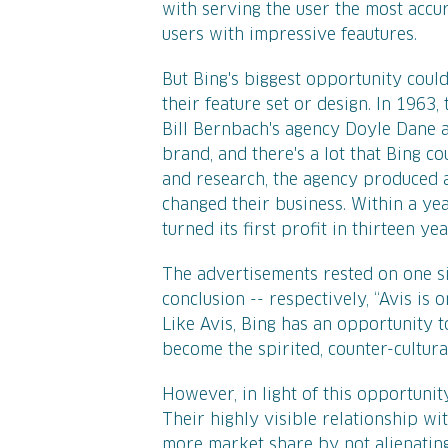
with serving the user the most accura
users with impressive feautures.
But Bing's biggest opportunity could
their feature set or design. In 1963
Bill Bernbach's agency Doyle Dane 
brand, and there's a lot that Bing c
and research, the agency produced a
changed their business. Within a ye
turned its first profit in thirteen yea
The advertisements rested on one si
conclusion -- respectively, “Avis is
Like Avis, Bing has an opportunity 
become the spirited, counter-cultural
However, in light of this opportunity,
Their highly visible relationship wi
more market share by not alienating 