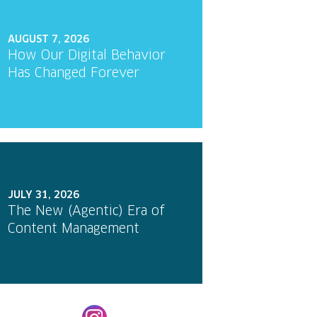
AUGUST 7, 2026
How Our Digital Behavior
Has Changed Forever
JULY 31, 2026
The New (Agentic) Era of
Content Management