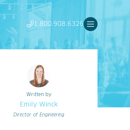
1.800.908.6326
Written by
Emily Winck
Director of Engineering