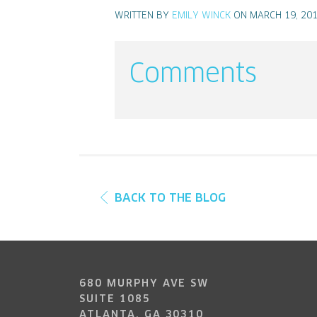
WRITTEN BY
EMILY WINCK
ON MARCH 19, 20
Comments
BACK TO THE BLOG
680 MURPHY AVE SW
SUITE 1085
ATLANTA, GA 30310