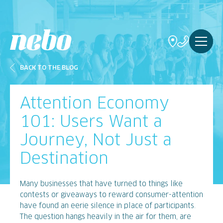
BACK TO THE BLOG
Attention Economy
101: Users Want a
Journey, Not Just a
Destination
Many businesses that have turned to things like
contests or giveaways to reward consumer-attention
have found an eerie silence in place of participants.
The question hangs heavily in the air for them, are