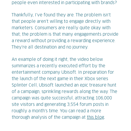
people even interested in participating with brands?
Thankfully, I've found they are. The problem isn't
that people aren't willing to engage directly with
marketers. Consumers are really quite okay with
that; the problem is that many engagements provide
a reward without providing a rewarding experience.
They're all destination and no journey.
An example of doing it right, the video below
summarizes a recently executed effort by the
entertainment company Ubisoft. In preparation for
the launch of the next game in their Xbox series
Splinter Cell, Ubisoft launched an epic treasure hunt
of a campaign, sprinkling rewards along the way. The
campaign was quite successful, attracting 106,000
site visitors and generating 3,554 forum posts in
roughly a month's time. You can read a more
thorough analysis of the campaign at
this blog
.