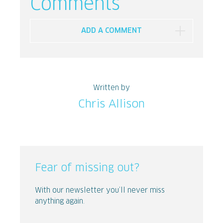
Comments
ADD A COMMENT
Written by
Chris Allison
Fear of missing out?
With our newsletter you’ll never miss
anything again.