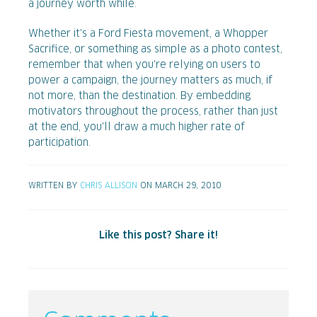
a journey worth while.
Whether it's a Ford Fiesta movement, a Whopper
Sacrifice, or something as simple as a photo contest,
remember that when you're relying on users to
power a campaign, the journey matters as much, if
not more, than the destination. By embedding
motivators throughout the process, rather than just
at the end, you'll draw a much higher rate of
participation.
WRITTEN BY
CHRIS ALLISON
ON MARCH 29, 2010
Like this post? Share it!