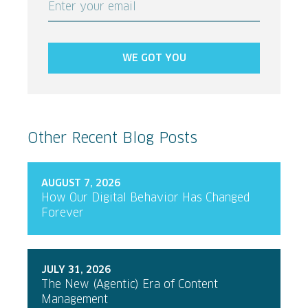
Enter your email
WE GOT YOU
Other Recent Blog Posts
AUGUST 7, 2026
How Our Digital Behavior Has Changed
Forever
JULY 31, 2026
The New (Agentic) Era of Content
Management