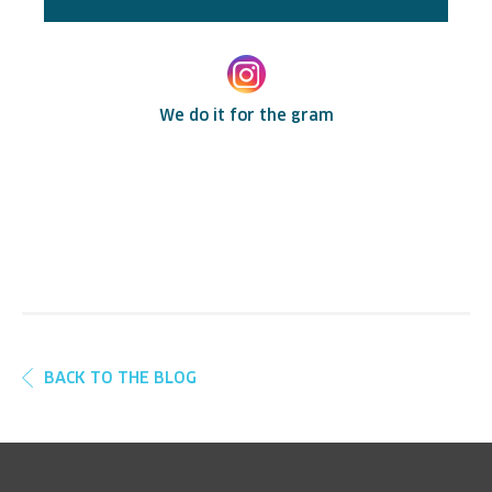
We do it for the gram
BACK TO THE BLOG