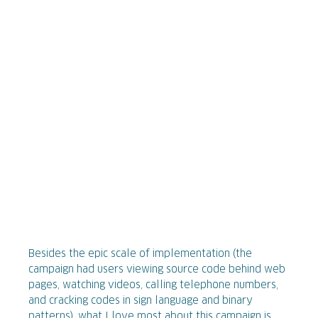
Besides the epic scale of implementation (the
campaign had users viewing source code behind web
pages, watching videos, calling telephone numbers,
and cracking codes in sign language and binary
patterns), what I love most about this campaign is