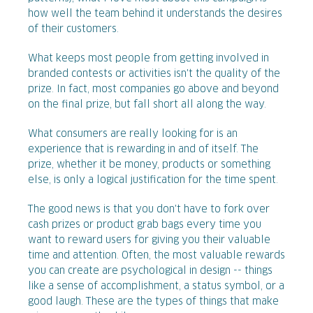
how well the team behind it understands the desires
of their customers.
What keeps most people from getting involved in
branded contests or activities isn't the quality of the
prize. In fact, most companies go above and beyond
on the final prize, but fall short all along the way.
What consumers are really looking for is an
experience that is rewarding in and of itself. The
prize, whether it be money, products or something
else, is only a logical justification for the time spent.
The good news is that you don't have to fork over
cash prizes or product grab bags every time you
want to reward users for giving you their valuable
time and attention. Often, the most valuable rewards
you can create are psychological in design -- things
like a sense of accomplishment, a status symbol, or a
good laugh. These are the types of things that make