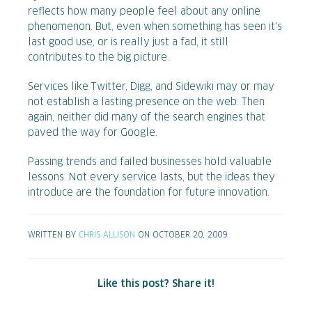
reflects how many people feel about any online
phenomenon. But, even when something has seen it's
last good use, or is really just a fad, it still
contributes to the big picture.
Services like Twitter, Digg, and Sidewiki may or may
not establish a lasting presence on the web. Then
again, neither did many of the search engines that
paved the way for Google.
Passing trends and failed businesses hold valuable
lessons. Not every service lasts, but the ideas they
introduce are the foundation for future innovation.
WRITTEN BY
CHRIS ALLISON
ON OCTOBER 20, 2009
Like this post? Share it!