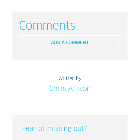
Comments
ADD A COMMENT
Written by
Chris Allison
Fear of missing out?