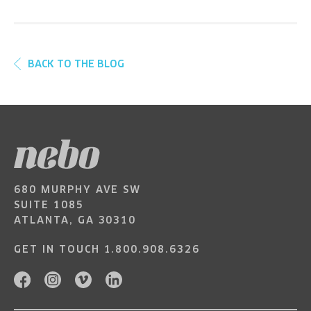
BACK TO THE BLOG
680 MURPHY AVE SW
SUITE 1085
ATLANTA, GA 30310
GET IN TOUCH
1.800.908.6326