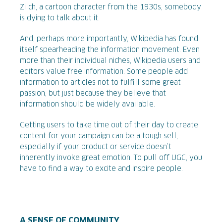
Zilch, a cartoon character from the 1930s, somebody
is dying to talk about it.
And, perhaps more importantly, Wikipedia has found
itself spearheading the information movement. Even
more than their individual niches, Wikipedia users and
editors value free information. Some people add
information to articles not to fulfill some great
passion, but just because they believe that
information should be widely available.
Getting users to take time out of their day to create
content for your campaign can be a tough sell,
especially if your product or service doesn’t
inherently invoke great emotion. To pull off UGC, you
have to find a way to excite and inspire people.
A SENSE OF COMMUNITY