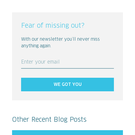
Fear of missing out?
With our newsletter you’ll never miss
anything again.
Enter your email
WE GOT YOU
Other Recent Blog Posts