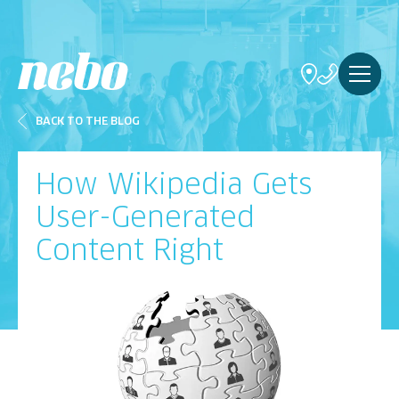
BACK TO THE BLOG
How Wikipedia Gets
User-Generated
Content Right