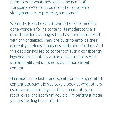
them to post what they will, in the name of
transparency? Or do you drop the censorship
sledgehammer to protect your brand?
Wikipedia leans heavily toward the latter, and it’s
done wonders for its content. Its moderators are
quick to lock down pages that have been tampered
with or vandalized. They are quick to enforce their
content guidelines, standards, and code of ethics. And
this decision has led to content of such a consistently
high quality that it has attracted contributors of a
similar quality, which begets even more great
content.
Think about the last branded call for user-generated
content you saw. Did you take a peek at what others
users were submitting and find a bunch of typos,
racist jokes, and spam? If you did, I’m betting it made
you less willing to contribute.