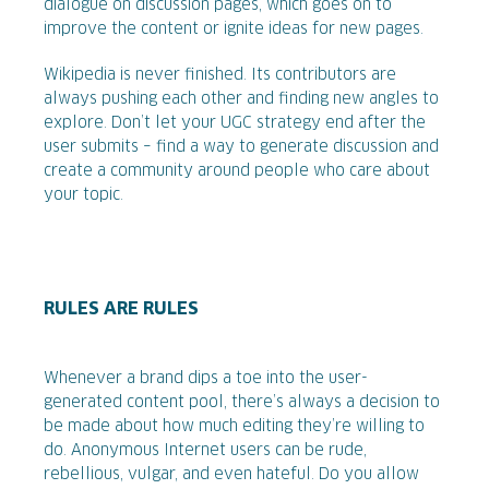
dialogue on discussion pages, which goes on to
improve the content or ignite ideas for new pages.
Wikipedia is never finished. Its contributors are
always pushing each other and finding new angles to
explore. Don’t let your UGC strategy end after the
user submits – find a way to generate discussion and
create a community around people who care about
your topic.
RULES ARE RULES
Whenever a brand dips a toe into the user-
generated content pool, there’s always a decision to
be made about how much editing they’re willing to
do. Anonymous Internet users can be rude,
rebellious, vulgar, and even hateful. Do you allow