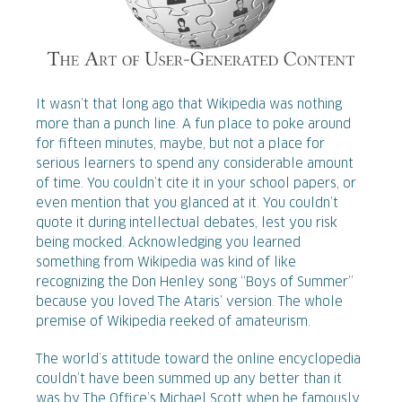
It wasn’t that long ago that Wikipedia was nothing
more than a punch line. A fun place to poke around
for fifteen minutes, maybe, but not a place for
serious learners to spend any considerable amount
of time. You couldn’t cite it in your school papers, or
even mention that you glanced at it. You couldn’t
quote it during intellectual debates, lest you risk
being mocked. Acknowledging you learned
something from Wikipedia was kind of like
recognizing the Don Henley song “Boys of Summer”
because you loved The Ataris’ version. The whole
premise of Wikipedia reeked of amateurism.
The world’s attitude toward the online encyclopedia
couldn’t have been summed up any better than it
was by The Office’s Michael Scott when he famously