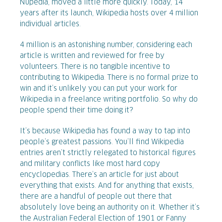
Nupedia, moved a little more quickly. Today, 14
years after its launch, Wikipedia hosts over 4 million
individual articles.
4 million is an astonishing number, considering each
article is written and reviewed for free by
volunteers. There is no tangible incentive to
contributing to Wikipedia. There is no formal prize to
win and it’s unlikely you can put your work for
Wikipedia in a freelance writing portfolio. So why do
people spend their time doing it?
It’s because Wikipedia has found a way to tap into
people’s greatest passions. You’ll find Wikipedia
entries aren’t strictly relegated to historical figures
and military conflicts like most hard copy
encyclopedias. There’s an article for just about
everything that exists. And for anything that exists,
there are a handful of people out there that
absolutely love being an authority on it. Whether it’s
the Australian Federal Election of 1901 or Fanny