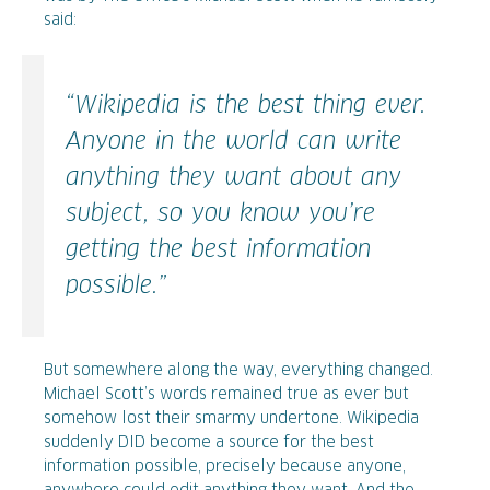
said:
“Wikipedia is the best thing ever.
Anyone in the world can write
anything they want about any
subject, so you know you’re
getting the best information
possible.”
But somewhere along the way, everything changed.
Michael Scott’s words remained true as ever but
somehow lost their smarmy undertone. Wikipedia
suddenly DID become a source for the best
information possible, precisely because anyone,