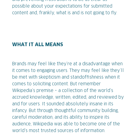
possible about your expectations for submitted
content and, frankly, what is and is not going to fly.
WHAT IT ALL MEANS
Brands may feel like they’re at a disadvantage when
it comes to engaging users. They may feel like they’ll
be met with skepticism and standoffishness when it
comes to soliciting content. But remember
Wikipedia’s premise – a collection of the world’s
accrued knowledge, written, edited, and reviewed by
and for users. It sounded absolutely insane in its
infancy. But through thoughtful community building,
careful moderation, and its ability to inspire its
audience, Wikipedia was able to become one of the
world’s most trusted sources of information.