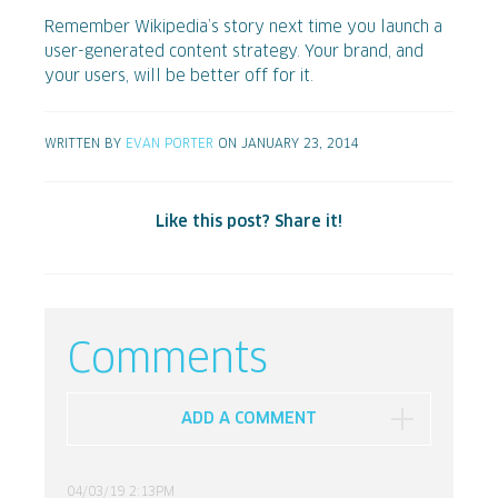
Remember Wikipedia’s story next time you launch a
user-generated content strategy. Your brand, and
your users, will be better off for it.
WRITTEN BY
EVAN PORTER
ON JANUARY 23, 2014
Like this post? Share it!
Comments
ADD A COMMENT
04/03/19 2:13PM