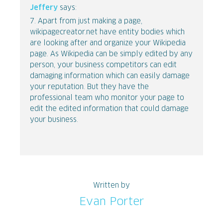
Jeffery
says:
7. Apart from just making a page,
wikipagecreator.net have entity bodies which
are looking after and organize your Wikipedia
page. As Wikipedia can be simply edited by any
person, your business competitors can edit
damaging information which can easily damage
your reputation. But they have the
professional team who monitor your page to
edit the edited information that could damage
your business.
Written by
Evan Porter