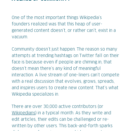
One of the most important things Wikipedia’s
founders realized was that this heap of user-
generated content doesn’t, or rather can’t, exist in a
vacuum.
Community doesn’t just happen. The reason so many
attempts at trending hashtags on Twitter fall on their
face is because even if people are chiming in, that
doesn’t mean there’s any kind of meaningful
interaction. A live stream of one-liners can’t compete
with a real discussion that evolves, grows, spreads,
and inspires users to create new content. That’s what
Wikipedia specializes in.
There are over 30,000 active contributors (or
Wikipedians
) in a typical month. As they write and
edit articles, their edits can be challenged or re-
written by other users. This back-and-forth sparks