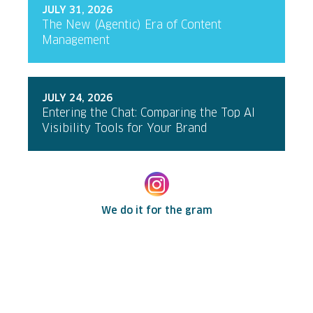
JULY 31, 2026
The New (Agentic) Era of Content
Management
JULY 24, 2026
Entering the Chat: Comparing the Top AI
Visibility Tools for Your Brand
We do it for the gram