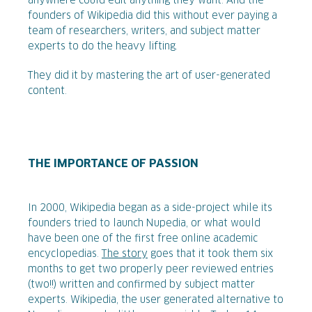
anywhere could edit anything they want. And the
founders of Wikipedia did this without ever paying a
team of researchers, writers, and subject matter
experts to do the heavy lifting.
They did it by mastering the art of user-generated
content.
THE IMPORTANCE OF PASSION
In 2000, Wikipedia began as a side-project while its
founders tried to launch Nupedia, or what would
have been one of the first free online academic
encyclopedias.
The story
goes that it took them six
months to get two properly peer reviewed entries
(two!!) written and confirmed by subject matter
experts. Wikipedia, the user generated alternative to