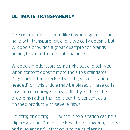
ULTIMATE TRANSPARENCY
Censorship doesn’t seem like it would go hand and
hand with transparency, and it typically doesn’t, but
Wikipedia provides a great example for brands
hoping to strike this delicate balance.
Wikipedia moderators come right out and tell you
when content doesn’t meet the site’s standards.
Pages are often speckled with tags like “citation
needed” or “this article may be biased”. These calls
to action encourage users to fluidly address the
problems rather than consider the content as a
finished product with severe flaws.
Deleting or editing UGC without explanation can be a
slippery slope. One of the keys to empowering users
and preventing frustration is to be as clear as