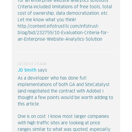
for an enterprise website analytics solutions.
Criteria included limitations of free tools, total
cost of ownership, data democratization, etc.
Let me know what you think!
http://content.infotrustllc.com/infotrust-
blog/bid/232759/10-Evaluation-Criteria-for-
an-Enterprise-Website-Analytics-Solution
02/20/13 2:54AM
JD Smith
says:
As a developer who has done full
implementations of both GA and SiteCatalyst
(and negotiated the contract with Adobe) I
thought a few points would be worth adding to
this article.
One is on cost: I know most larger companies
with high traffic sites are looking at price
ranges similar to what was quoted, especially