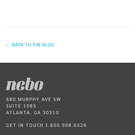
BACK TO THE BLOG
680 MURPHY AVE SW
SUITE 1085
ATLANTA, GA 30310
GET IN TOUCH
1.800.908.6326