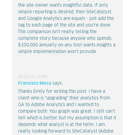
the site owner wants insightful data. If only
simple reporting is desired, then SiteCatalyst
and Google Analytics are equals - just add the
tag to each page of the site and you're done.
This comparison isn't really telling the
complete story because anyone who spends
$100,000 annually on any tool wants insights a
simple implementation won't provide.
05/28/13 1:23PM
Francisco Meza
says:
Thanks Emily for writing this post. I have a
client who is "upgrading" their analytics from
GA to Adobe Analytics and I wanted to
compare both. You graph was great. I still can't
tell which is better, but my assumption is that it
depends what analyst is at the helm. I am
really looking forward to SiteCatalyst (Adobe