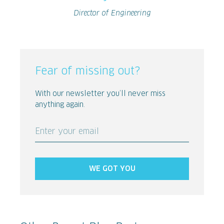
Director of Engineering
Fear of missing out?
With our newsletter you’ll never miss
anything again.
Enter your email
WE GOT YOU