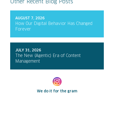
Other Recent Blog Posts
AUGUST 7, 2026
How Our Digital Behavior Has Changed
Forever
JULY 31, 2026
The New (Agentic) Era of Content
Management
We do it for the gram