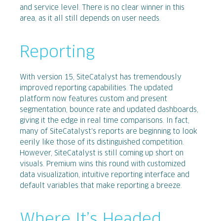
and service level. There is no clear winner in this
area, as it all still depends on user needs.
Reporting
With version 15, SiteCatalyst has tremendously
improved reporting capabilities. The updated
platform now features custom and present
segmentation, bounce rate and updated dashboards,
giving it the edge in real time comparisons. In fact,
many of SiteCatalyst's reports are beginning to look
eerily like those of its distinguished competition.
However, SiteCatalyst is still coming up short on
visuals. Premium wins this round with customized
data visualization, intuitive reporting interface and
default variables that make reporting a breeze.
Where It’s Headed