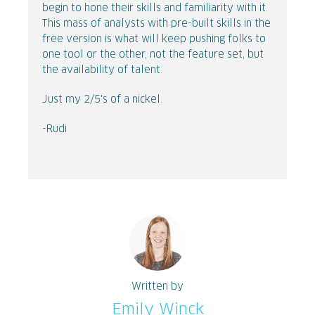
begin to hone their skills and familiarity with it.
This mass of analysts with pre-built skills in the
free version is what will keep pushing folks to
one tool or the other, not the feature set, but
the availability of talent.
Just my 2/5's of a nickel.
-Rudi
Written by
Emily Winck