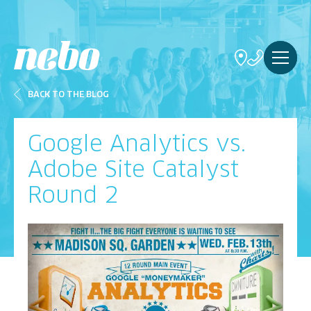
BACK TO THE BLOG
Google Analytics vs.
Adobe Site Catalyst
Round 2