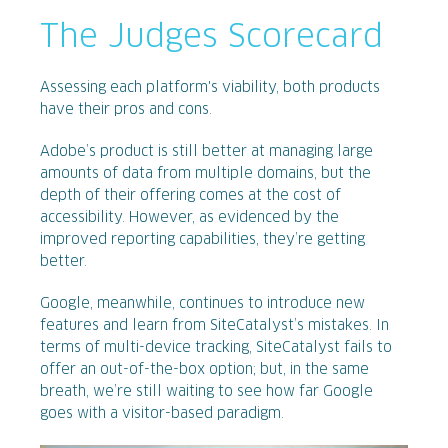
The Judges Scorecard
Assessing each platform's viability, both products
have their pros and cons.
Adobe’s product is still better at managing large
amounts of data from multiple domains, but the
depth of their offering comes at the cost of
accessibility. However, as evidenced by the
improved reporting capabilities, they’re getting
better.
Google, meanwhile, continues to introduce new
features and learn from SiteCatalyst’s mistakes. In
terms of multi-device tracking, SiteCatalyst fails to
offer an out-of-the-box option; but, in the same
breath, we’re still waiting to see how far Google
goes with a visitor-based paradigm.