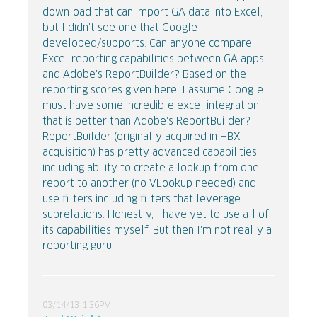
download that can import GA data into Excel,
but I didn't see one that Google
developed/supports. Can anyone compare
Excel reporting capabilities between GA apps
and Adobe's ReportBuilder? Based on the
reporting scores given here, I assume Google
must have some incredible excel integration
that is better than Adobe's ReportBuilder?
ReportBuilder (originally acquired in HBX
acquisition) has pretty advanced capabilities
including ability to create a lookup from one
report to another (no VLookup needed) and
use filters including filters that leverage
subrelations. Honestly, I have yet to use all of
its capabilities myself. But then I'm not really a
reporting guru.
03/14/13 1:36PM