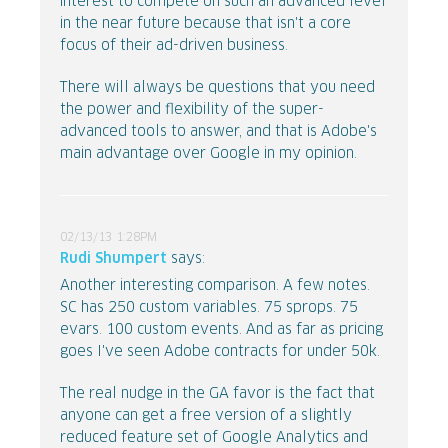
interest to compete on such an advanced level
in the near future because that isn't a core
focus of their ad-driven business.
There will always be questions that you need
the power and flexibility of the super-
advanced tools to answer, and that is Adobe's
main advantage over Google in my opinion.
02/13/13 1:28PM
Rudi Shumpert
says:
Another interesting comparison. A few notes.
SC has 250 custom variables. 75 sprops. 75
evars. 100 custom events. And as far as pricing
goes I've seen Adobe contracts for under 50k.
The real nudge in the GA favor is the fact that
anyone can get a free version of a slightly
reduced feature set of Google Analytics and