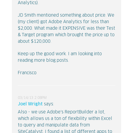
Analytics).
JD Smith mentioned something about price. We
(my client) got Adobe Analytics for less than
$2,000. What made it EXPENSIVE was their Test
& Target program which brought the price up to
about $120,000.
Keep up the good work. I am looking into
reading more blog posts.
Francisco
03/14/13 2:08PM
Joel Wright
says:
Also - we use Adobe's ReportBuilder a lot,
which allows us a ton of flexibility within Excel
to query and manipulate data from
SiteCatalyst. I found a list of different apps to