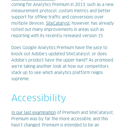
coming for Analytics Premium in 2013, such as a new
measurement protocol, custom metrics and better
support for offline traffic and conversions over
multiple devices.
SiteCatalyst
, however, has already
rolled out many improvements in areas such as
reporting with its recently released version 15.
Does Google Analytics Premium have the juice to
knock out Adobe’s updated SiteCatalyst, or does
Adobe’s product have the upper hand? As promised,
we’re taking another look at how our competitors
stack up to see which analytics platform reigns
supreme.
Accessibility
In our last examination
of Premium and SiteCatalyst,
Premium was by far the more accessible, and this
hasn’t changed. Premium is intended to be an