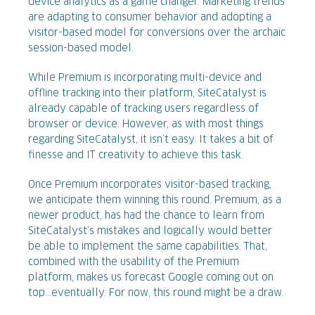
device analytics as a game changer. Marketing trends
are adapting to consumer behavior and adopting a
visitor-based model for conversions over the archaic
session-based model.
While Premium is incorporating multi-device and
offline tracking into their platform, SiteCatalyst is
already capable of tracking users regardless of
browser or device. However, as with most things
regarding SiteCatalyst, it isn’t easy. It takes a bit of
finesse and IT creativity to achieve this task.
Once Premium incorporates visitor-based tracking,
we anticipate them winning this round. Premium, as a
newer product, has had the chance to learn from
SiteCatalyst’s mistakes and logically would better
be able to implement the same capabilities. That,
combined with the usability of the Premium
platform, makes us forecast Google coming out on
top...eventually. For now, this round might be a draw.