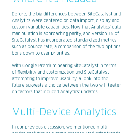
Before, the big differences between SiteCatalyst and
Analytics were centered on data import, display and
custom variable capabilities. Now that Analytics’ data
manipulation is approaching parity, and version 15 of
SiteCatalyst has incorporated standardized metrics
such as bounce rate, a comparison of the two options
boils down to user priorities.
With Google Premium nearing SiteCatalyst in terms
of flexibility and customization and SiteCatalyst
attempting to improve usability, a look into the
future suggests a choice between the two will teeter
on factors that induced Analytics’ updates.
Multi-Device Analytics
In our previous discussion, we mentioned multi-