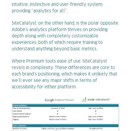
intuitive, instinctive and user-friendly system,
providing “analytics for all”.
SiteCatalyst, on the other hand, is the polar opposite.
Adobe’s analytics platform thrives on providing
depth along with completely customizable
experiences, both of which require training to
understand anything beyond basic metrics.
Where Premium touts ease of use, SiteCatalyst
revels in complexity. These differences are core to
each brand’s positioning, which makes it unlikely that
we’ll ever see any major shifts in terms of
accessibility for either platform.