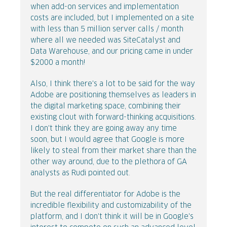
when add-on services and implementation
costs are included, but I implemented on a site
with less than 5 million server calls / month
where all we needed was SiteCatalyst and
Data Warehouse, and our pricing came in under
$2000 a month!
Also, I think there's a lot to be said for the way
Adobe are positioning themselves as leaders in
the digital marketing space, combining their
existing clout with forward-thinking acquisitions.
I don't think they are going away any time
soon, but I would agree that Google is more
likely to steal from their market share than the
other way around, due to the plethora of GA
analysts as Rudi pointed out.
But the real differentiator for Adobe is the
incredible flexibility and customizability of the
platform, and I don't think it will be in Google's