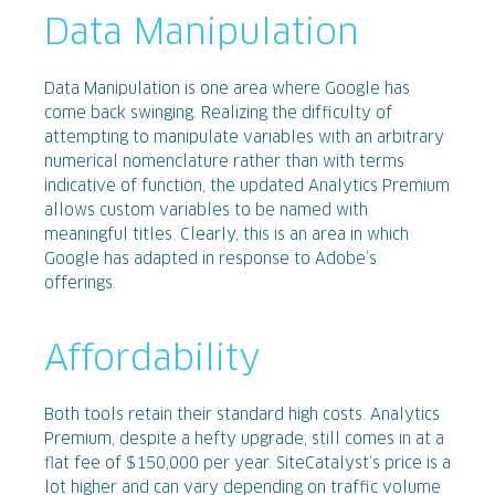
Data Manipulation
Data Manipulation is one area where Google has
come back swinging. Realizing the difficulty of
attempting to manipulate variables with an arbitrary
numerical nomenclature rather than with terms
indicative of function, the updated Analytics Premium
allows custom variables to be named with
meaningful titles. Clearly, this is an area in which
Google has adapted in response to Adobe’s
offerings.
Affordability
Both tools retain their standard high costs. Analytics
Premium, despite a hefty upgrade, still comes in at a
flat fee of $150,000 per year. SiteCatalyst’s price is a
lot higher and can vary depending on traffic volume