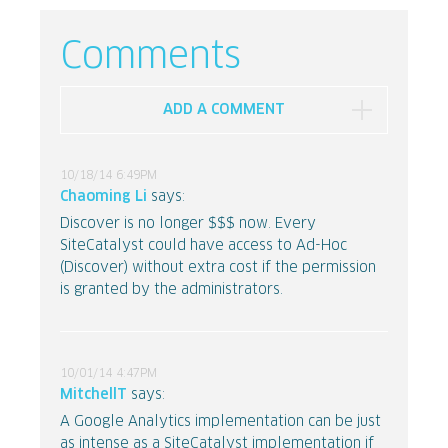
Comments
ADD A COMMENT
10/18/14 6:49PM
Chaoming Li
says:
Discover is no longer $$$ now. Every
SiteCatalyst could have access to Ad-Hoc
(Discover) without extra cost if the permission
is granted by the administrators.
10/01/14 4:47PM
MitchellT
says:
A Google Analytics implementation can be just
as intense as a SiteCatalyst implementation if