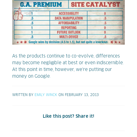
As the products continue to co-evolve, differences
may become negligible at best or even indiscernible.
At this point in time, however, we're putting our
money on Google.
WRITTEN BY
EMILY WINCK
ON FEBRUARY 13, 2013
Like this post? Share it!