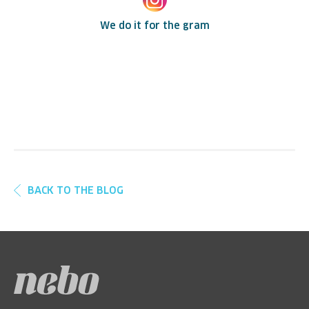
We do it for the gram
BACK TO THE BLOG