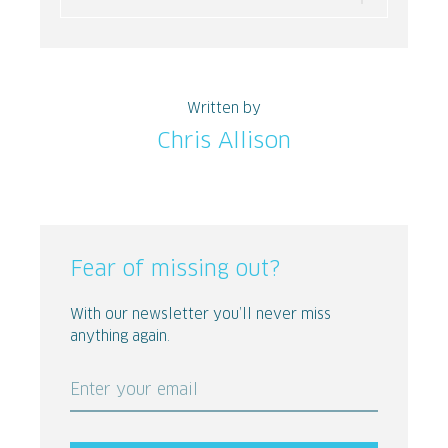
Written by
Chris Allison
Fear of missing out?
With our newsletter you’ll never miss
anything again.
Enter your email