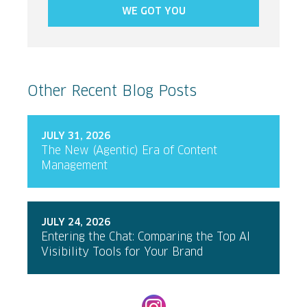
WE GOT YOU
Other Recent Blog Posts
JULY 31, 2026
The New (Agentic) Era of Content
Management
JULY 24, 2026
Entering the Chat: Comparing the Top AI
Visibility Tools for Your Brand