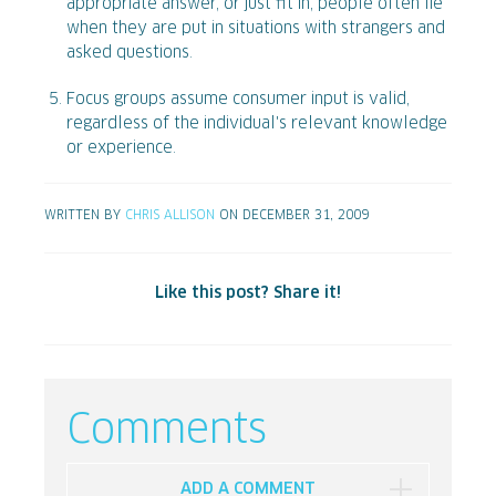
appropriate answer, or just fit in, people often lie
when they are put in situations with strangers and
asked questions.
Focus groups assume consumer input is valid,
regardless of the individual's relevant knowledge
or experience.
WRITTEN BY
CHRIS ALLISON
ON DECEMBER 31, 2009
Like this post? Share it!
Comments
ADD A COMMENT