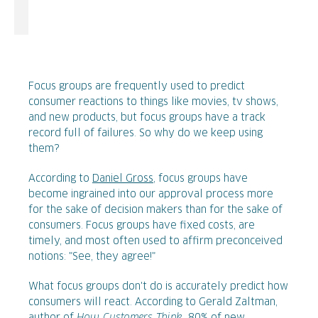
Focus groups are frequently used to predict
consumer reactions to things like movies, tv shows,
and new products, but focus groups have a track
record full of failures. So why do we keep using
them?
According to
Daniel Gross
, focus groups have
become ingrained into our approval process more
for the sake of decision makers than for the sake of
consumers. Focus groups have fixed costs, are
timely, and most often used to affirm preconceived
notions: "See, they agree!"
What focus groups don't do is accurately predict how
consumers will react. According to Gerald Zaltman,