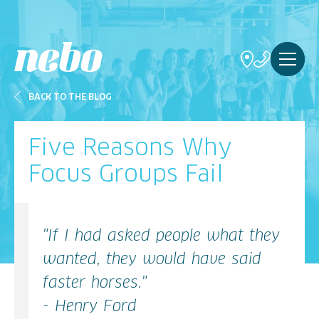
BACK TO THE BLOG
Five Reasons Why
Focus Groups Fail
"If I had asked people what they
wanted, they would have said
faster horses."
- Henry Ford