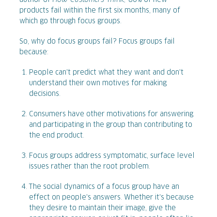
author of
How Customers Think,
80% of new
products fail within the first six months, many of
which go through focus groups.
So, why do focus groups fail? Focus groups fail
because:
People can't predict what they want and don't
understand their own motives for making
decisions.
Consumers have other motivations for answering
and participating in the group than contributing to
the end product.
Focus groups address symptomatic, surface level
issues rather than the root problem.
The social dynamics of a focus group have an
effect on people's answers. Whether it's because
they desire to maintain their image, give the