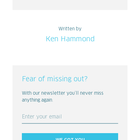
Written by
Ken Hammond
Fear of missing out?
With our newsletter you’ll never miss
anything again.
Enter your email