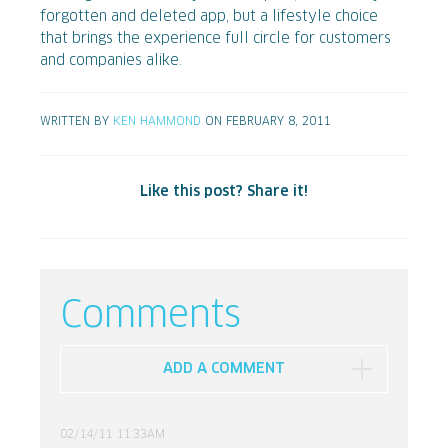
forgotten and deleted app, but a lifestyle choice
that brings the experience full circle for customers
and companies alike.
WRITTEN BY
KEN HAMMOND
ON FEBRUARY 8, 2011
Like this post? Share it!
Comments
ADD A COMMENT
02/14/11 11:33AM