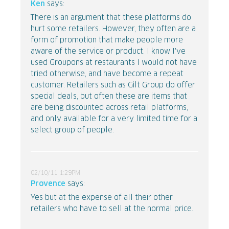
Ken
says:
There is an argument that these platforms do
hurt some retailers. However, they often are a
form of promotion that make people more
aware of the service or product. I know I've
used Groupons at restaurants I would not have
tried otherwise, and have become a repeat
customer. Retailers such as Gilt Group do offer
special deals, but often these are items that
are being discounted across retail platforms,
and only available for a very limited time for a
select group of people.
02/10/11 1:29PM
Provence
says:
Yes but at the expense of all their other
retailers who have to sell at the normal price.