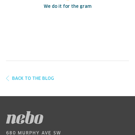
We do it for the gram
BACK TO THE BLOG
680 MURPHY AVE SW