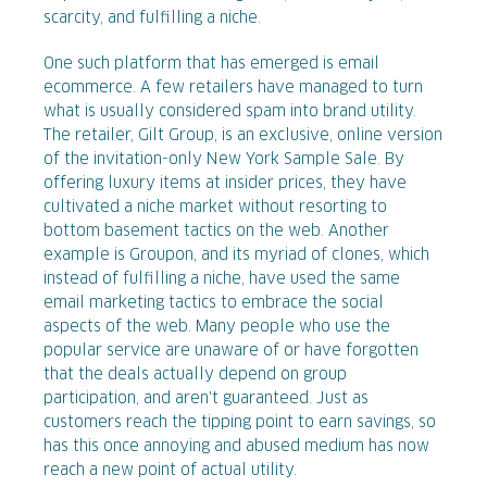
scarcity, and fulfilling a niche.
One such platform that has emerged is email
ecommerce. A few retailers have managed to turn
what is usually considered spam into brand utility.
The retailer, Gilt Group, is an exclusive, online version
of the invitation-only New York Sample Sale. By
offering luxury items at insider prices, they have
cultivated a niche market without resorting to
bottom basement tactics on the web. Another
example is Groupon, and its myriad of clones, which
instead of fulfilling a niche, have used the same
email marketing tactics to embrace the social
aspects of the web. Many people who use the
popular service are unaware of or have forgotten
that the deals actually depend on group
participation, and aren't guaranteed. Just as
customers reach the tipping point to earn savings, so
has this once annoying and abused medium has now
reach a new point of actual utility.