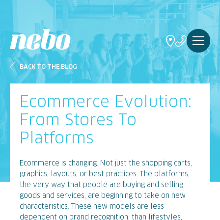
BACK TO THE BLOG
Ecommerce Evolution:
From Stores To
Platforms
Ecommerce is changing. Not just the shopping carts,
graphics, layouts, or best practices. The platforms,
the very way that people are buying and selling
goods and services, are beginning to take on new
characteristics. These new models are less
dependent on brand recognition, than lifestyles,