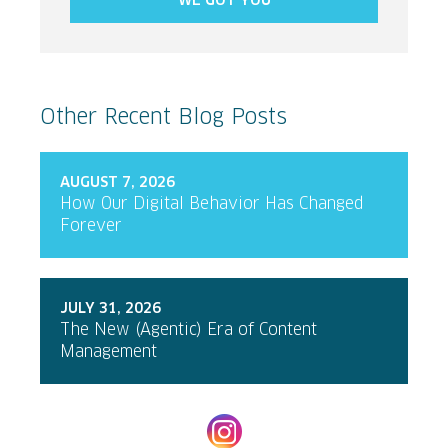
WE GOT YOU
Other Recent Blog Posts
AUGUST 7, 2026
How Our Digital Behavior Has Changed
Forever
JULY 31, 2026
The New (Agentic) Era of Content
Management