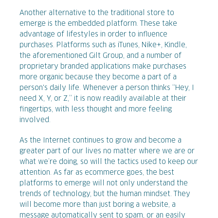
Another alternative to the traditional store to
emerge is the embedded platform. These take
advantage of lifestyles in order to influence
purchases. Platforms such as iTunes, Nike+, Kindle,
the aforementioned Gilt Group, and a number of
proprietary branded applications make purchases
more organic because they become a part of a
person's daily life. Whenever a person thinks “Hey, I
need X, Y, or Z,” it is now readily available at their
fingertips, with less thought and more feeling
involved.
As the Internet continues to grow and become a
greater part of our lives no matter where we are or
what we’re doing, so will the tactics used to keep our
attention. As far as ecommerce goes, the best
platforms to emerge will not only understand the
trends of technology, but the human mindset. They
will become more than just boring a website, a
message automatically sent to spam, or an easily