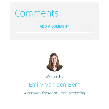
Comments
ADD A COMMENT
Written by
Emily van den Berg
Associate Director of Email Marketing