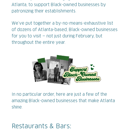
Atlanta, to support Black-owned businesses by
patronizing their establishments.
We’ve put together a by-no-means-exhaustive list
of dozens of Atlanta-based, Black-owned businesses
for you to visit — not just during February, but
throughout the entire year.
In no particular order, here are just a few of the
amazing Black-owned businesses that make Atlanta
shine.
Restaurants & Bars: