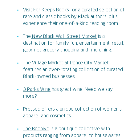
Visit
For Keeps Books
for a curated selection of
rare and classic books by Black authors, plus
experience their one-of-a-kind reading room.
The
New Black Wall Street Market
is a
destination for family fun, entertainment, retail,
gourmet grocery shopping and fine dining.
The Village Market
at Ponce City Market
features an ever-rotating collection of curated
Black-owned businesses.
3 Parks Wine
has great wine. Need we say
more?
Pressed
offers a unique collection of women’s
apparel and cosmetics.
The Beehive
is a boutique collective with
products ranging from apparel to housewares