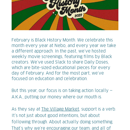
February is Black History Month. We celebrate this
month every year at Nebo, and every year we take
a different approach. In the past, we’ve hosted
weekly movie screenings, featuring films by Black
creators. We’ve used Slack to share Daily Doses,
which are bite-sized educational pieces for every
day of February. And for the most part, we’ve
focused on education and celebration.
But this year, our focus is on taking action locally —
A.K.A., putting our money where our mouth is.
As they say at
The Village Market
, support is a verb.
It’s not just about good intentions, but about
following through. About actually doing something.
That’s why we’re encouraging our team, and all of