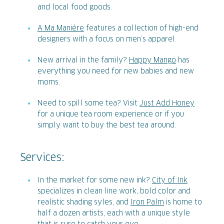
and local food goods.
A Ma Maniére
features a collection of high-end
designers with a focus on men’s apparel.
New arrival in the family?
Happy Mango
has
everything you need for new babies and new
moms.
Need to spill some tea? Visit
Just Add Honey
for a unique tea room experience or if you
simply want to buy the best tea around.
Services:
In the market for some new ink?
City of Ink
specializes in clean line work, bold color and
realistic shading syles, and
Iron Palm
is home to
half a dozen artists, each with a unique style