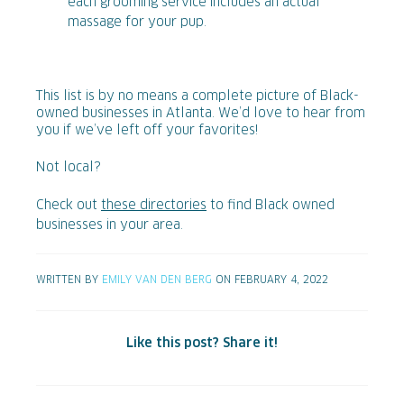
each grooming service includes an actual
massage for your pup.
This list is by no means a complete picture of Black-
owned businesses in Atlanta. We’d love to hear from
you if we’ve left off your favorites!
Not local?
Check out
these directories
to find Black owned
businesses in your area.
WRITTEN BY
EMILY VAN DEN BERG
ON FEBRUARY 4, 2022
Like this post? Share it!