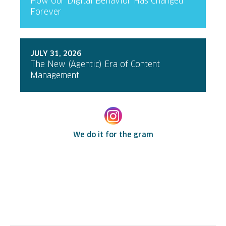
How Our Digital Behavior Has Changed
Forever
JULY 31, 2026
The New (Agentic) Era of Content
Management
We do it for the gram