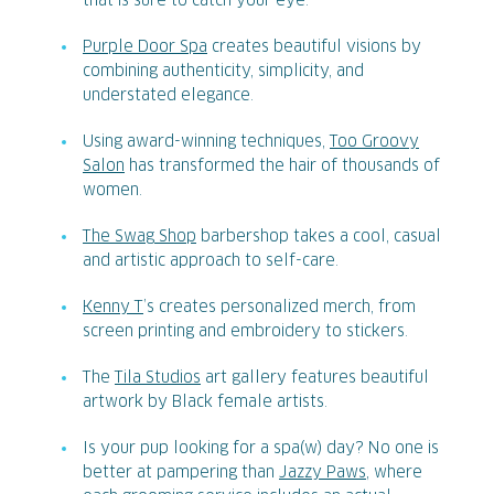
that is sure to catch your eye.
Purple Door Spa
creates beautiful visions by
combining authenticity, simplicity, and
understated elegance.
Using award-winning techniques,
Too Groovy
Salon
has transformed the hair of thousands of
women.
The Swag Shop
barbershop takes a cool, casual
and artistic approach to self-care.
Kenny T
’s creates personalized merch, from
screen printing and embroidery to stickers.
The
Tila Studios
art gallery features beautiful
artwork by Black female artists.
Is your pup looking for a spa(w) day? No one is
better at pampering than
Jazzy Paws
, where