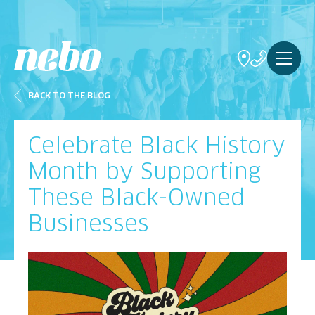
BACK TO THE BLOG
Celebrate Black History
Month by Supporting
These Black-Owned
Businesses