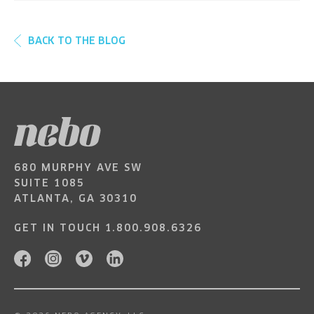
BACK TO THE BLOG
680 MURPHY AVE SW
SUITE 1085
ATLANTA, GA 30310
GET IN TOUCH
1.800.908.6326