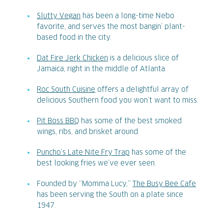
Slutty Vegan
has been a long-time Nebo
favorite, and serves the most bangin’ plant-
based food in the city.
Dat Fire Jerk Chicken
is a delicious slice of
Jamaica, right in the middle of Atlanta.
Roc South Cuisine
offers a delightful array of
delicious Southern food you won’t want to miss.
Pit Boss BBQ
has some of the best smoked
wings, ribs, and brisket around.
Puncho’s Late Nite Fry Trap
has some of the
best looking fries we’ve ever seen.
Founded by “Momma Lucy,”
The Busy Bee Cafe
has been serving the South on a plate since
1947.