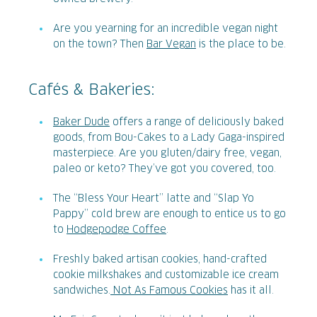
Are you yearning for an incredible vegan night
on the town? Then
Bar Vegan
is the place to be.
Cafés & Bakeries:
Baker Dude
offers a range of deliciously baked
goods, from Bou-Cakes to a Lady Gaga-inspired
masterpiece. Are you gluten/dairy free, vegan,
paleo or keto? They’ve got you covered, too.
The “Bless Your Heart” latte and “Slap Yo
Pappy” cold brew are enough to entice us to go
to
Hodgepodge Coffee
.
Freshly baked artisan cookies, hand-crafted
cookie milkshakes and customizable ice cream
sandwiches.
Not As Famous Cookies
has it all.