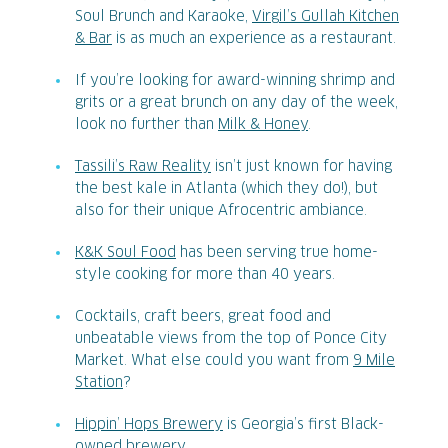
Soul Brunch and Karaoke,
Virgil’s Gullah Kitchen
& Bar
is as much an experience as a restaurant.
If you’re looking for award-winning shrimp and
grits or a great brunch on any day of the week,
look no further than
Milk & Honey
.
Tassili’s Raw Reality
isn’t just known for having
the best kale in Atlanta (which they do!), but
also for their unique Afrocentric ambiance.
K&K Soul Food
has been serving true home-
style cooking for more than 40 years.
Cocktails, craft beers, great food and
unbeatable views from the top of Ponce City
Market. What else could you want from
9 Mile
Station
?
Hippin’ Hops Brewery
is Georgia’s first Black-
owned brewery.