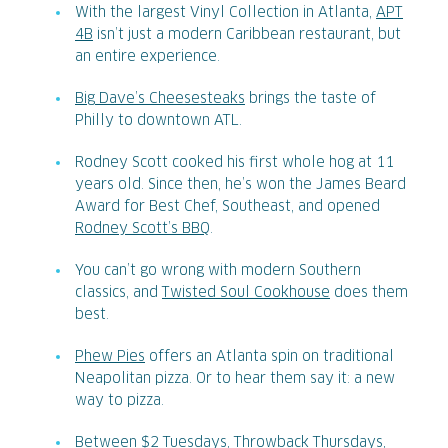
With the largest Vinyl Collection in Atlanta,
APT
4B
isn’t just a modern Caribbean restaurant, but
an entire experience.
Big Dave’s Cheesesteaks
brings the taste of
Philly to downtown ATL.
Rodney Scott cooked his first whole hog at 11
years old. Since then, he’s won the James Beard
Award for Best Chef, Southeast, and opened
Rodney Scott’s BBQ
.
You can’t go wrong with modern Southern
classics, and
Twisted Soul Cookhouse
does them
best.
Phew Pies
offers an Atlanta spin on traditional
Neapolitan pizza. Or to hear them say it: a new
way to pizza.
Between $2 Tuesdays, Throwback Thursdays,