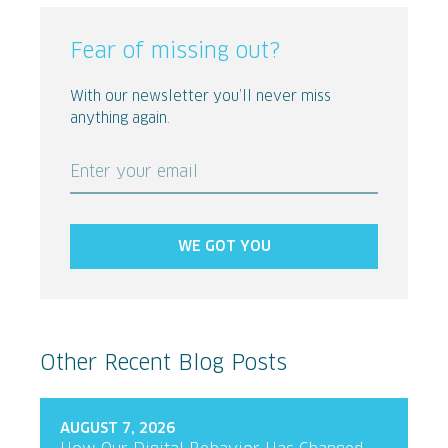
Fear of missing out?
With our newsletter you’ll never miss
anything again.
Enter your email
WE GOT YOU
Other Recent Blog Posts
AUGUST 7, 2026