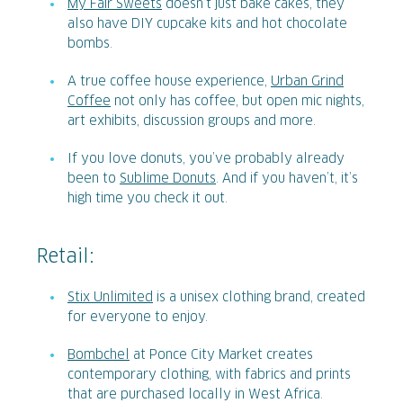
My Fair Sweets
doesn’t just bake cakes, they
also have DIY cupcake kits and hot chocolate
bombs.
A true coffee house experience,
Urban Grind
Coffee
not only has coffee, but open mic nights,
art exhibits, discussion groups and more.
If you love donuts, you’ve probably already
been to
Sublime Donuts
. And if you haven’t, it’s
high time you check it out.
Retail:
Stix Unlimited
is a unisex clothing brand, created
for everyone to enjoy.
Bombchel
at Ponce City Market creates
contemporary clothing, with fabrics and prints
that are purchased locally in West Africa.