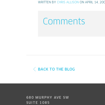
WRITTEN BY
CHRIS ALLISON
ON APRIL 14, 20
Comments
BACK TO THE BLOG
680 MURPHY AVE SW
SUITE 1085