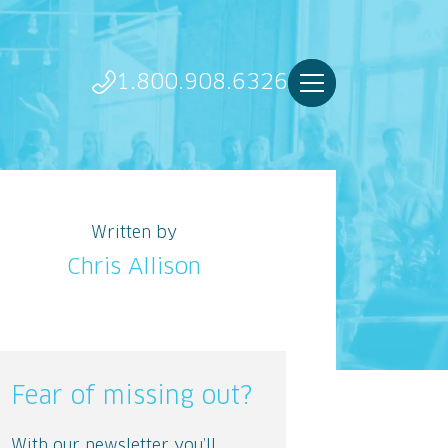
1.800.908.6326
Written by
Chris Allison
Fear of missing out?
With our newsletter you’ll