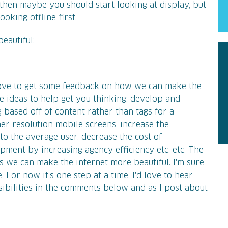
then maybe you should start looking at display, but
oking offline first.
eautiful:
 love to get some feedback on how we can make the
me ideas to help get you thinking: develop and
based off of content rather than tags for a
er resolution mobile screens, increase the
to the average user, decrease the cost of
ment by increasing agency efficiency etc. etc. The
s we can make the internet more beautiful. I'm sure
 For now it's one step at a time. I'd love to hear
ibilities in the comments below and as I post about