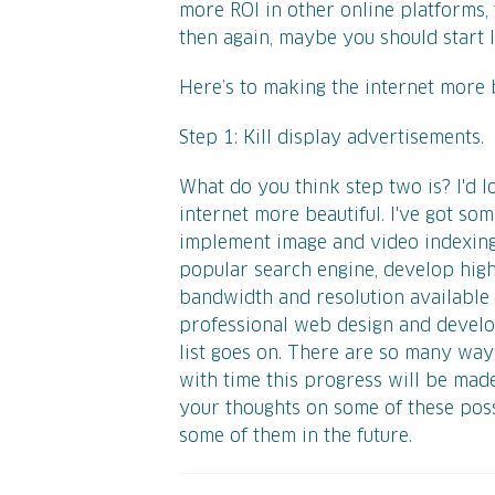
more ROI in other online platforms, 
then again, maybe you should start lo
Here’s to making the internet more b
Step 1: Kill display advertisements.
What do you think step two is? I'd
internet more beautiful. I've got so
implement image and video indexing 
popular search engine, develop high
bandwidth and resolution available 
professional web design and develop
list goes on. There are so many way
with time this progress will be made.
your thoughts on some of these poss
some of them in the future.