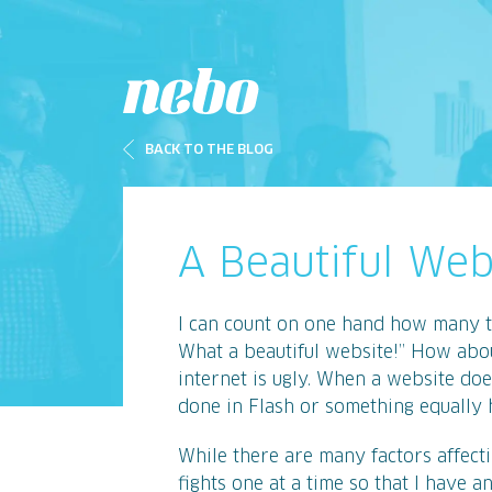
BACK TO THE BLOG
A Beautiful We
I can count on one hand how many t
What a beautiful website!” How abou
internet is ugly. When a website doe
done in Flash or something equally h
While there are many factors affectin
fights one at a time so that I have a