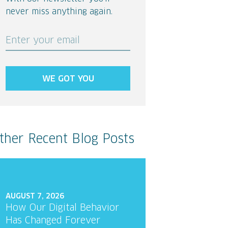
never miss anything again.
Enter your email
WE GOT YOU
ther Recent Blog Posts
AUGUST 7, 2026
How Our Digital Behavior
Has Changed Forever