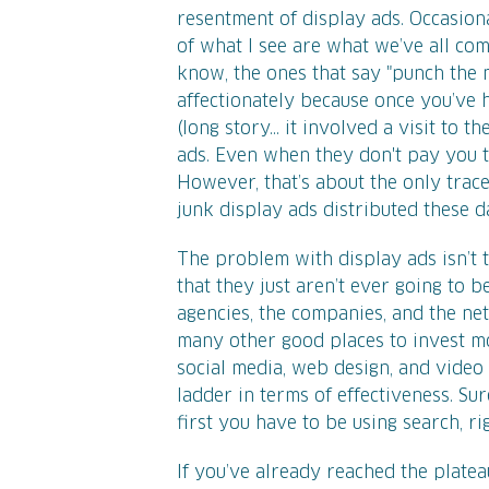
resentment of display ads. Occasional
of what I see are what we’ve all com
know, the ones that say "punch the 
affectionately because once you’ve 
(long story... it involved a visit to t
ads. Even when they don't pay you t
However, that’s about the only trace
junk display ads distributed these d
The problem with display ads isn’t 
that they just aren’t ever going to 
agencies, the companies, and the ne
many other good places to invest mo
social media, web design, and video
ladder in terms of effectiveness. S
first you have to be using search, ri
If you’ve already reached the plat