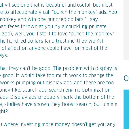
ly I see one that is beautiful and useful, but most
e to affectionately call "punch the monkey" ads. You
monkey and win one hundred dollars." I say
had feces thrown at you by a chuckling primate
he zoo), well, you'll start to love "punch the monkey"
he hundred dollars (and trust me, they won't.)
 of affection anyone could have for most of the
ays.
that they can’t be good. The problem with display is
be good. It would take too much work to change the
O
tworks pumping out display ads, and there are too
ney like: search ads, search engine optimization,
 ads. Display ads probably mark the bottom of the
ure, studies have shown they boost search, but ummm
ght?
eau where investing more money doesn’t get you any