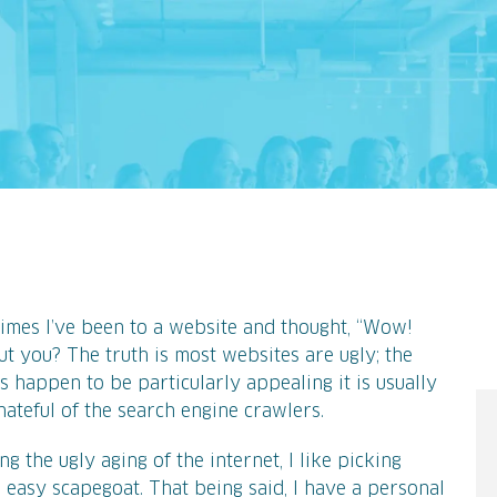
b
imes I’ve been to a website and thought, “Wow!
t you? The truth is most websites are ugly; the
s happen to be particularly appealing it is usually
ateful of the search engine crawlers.
g the ugly aging of the internet, I like picking
n easy scapegoat. That being said, I have a personal