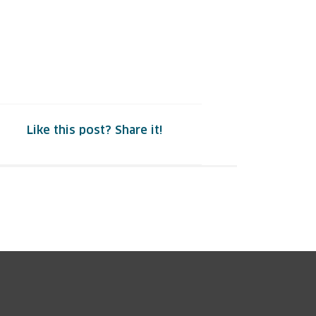
Like this post? Share it!