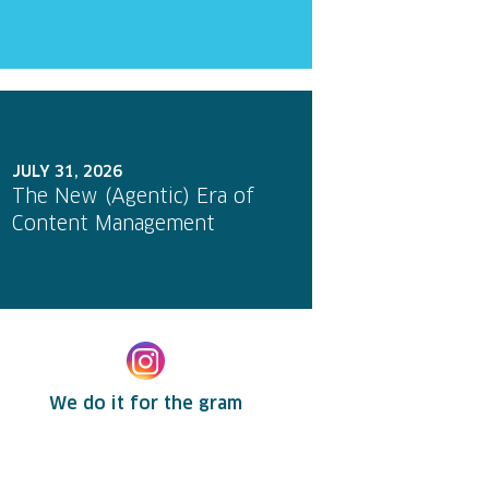
JULY 31, 2026
The New (Agentic) Era of
Content Management
We do it for the gram