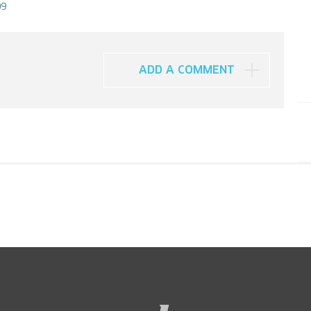
09
ADD A COMMENT