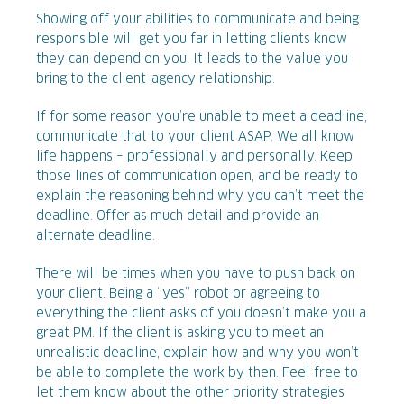
Showing off your abilities to communicate and being
responsible will get you far in letting clients know
they can depend on you. It leads to the value you
bring to the client-agency relationship.
If for some reason you’re unable to meet a deadline,
communicate that to your client ASAP. We all know
life happens – professionally and personally. Keep
those lines of communication open, and be ready to
explain the reasoning behind why you can’t meet the
deadline. Offer as much detail and provide an
alternate deadline.
There will be times when you have to push back on
your client. Being a “yes” robot or agreeing to
everything the client asks of you doesn’t make you a
great PM. If the client is asking you to meet an
unrealistic deadline, explain how and why you won’t
be able to complete the work by then. Feel free to
let them know about the other priority strategies