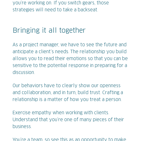
you’re working on. If you switch gears, those
strategies will need to take a backseat.
Bringing it all together
As a project manager, we have to see the future and
anticipate a client’s needs. The relationship you build
allows you to read their emotions so that you can be
sensitive to the potential response in preparing for a
discussion.
Our behaviors have to clearly show our openness
and collaboration, and in turn, build trust. Crafting a
relationship is a matter of how you treat a person.
Exercise empathy when working with clients.
Understand that you’re one of many pieces of their
business.
You’re a team, so see this as an opportunity to make