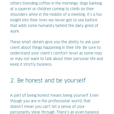
others blending coffee in the mornings, dogs barking
at a squirrel or children coming to climb on their
shoulders while in the middle of a meeting. It’s a fun
insight into their lives we never got to see before
that adds some humanity behind the daily grind of
work.
These small details give you the ability to ask your
client about things happening in their life. Be sure to
understand your client’s comfort level as some may
or may not want to talk about their personal life and
keep it strictly business.
2. Be honest and be yourself
A part of being honest means being yourself. Even
though you are in the professional world, that
doesn’t mean you can’t let a sense of your
personality shine through. There’s an even balance