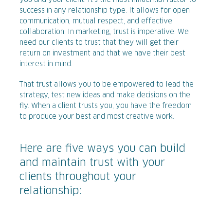
you and your client. It’s the most influential factor to
success in any relationship type. It allows for open
communication, mutual respect, and effective
collaboration. In marketing, trust is imperative. We
need our clients to trust that they will get their
return on investment and that we have their best
interest in mind.
That trust allows you to be empowered to lead the
strategy, test new ideas and make decisions on the
fly. When a client trusts you, you have the freedom
to produce your best and most creative work.
Here are five ways you can build
and maintain trust with your
clients throughout your
relationship: