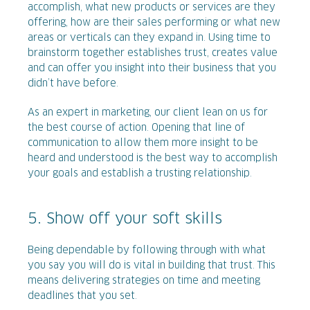
accomplish, what new products or services are they
offering, how are their sales performing or what new
areas or verticals can they expand in. Using time to
brainstorm together establishes trust, creates value
and can offer you insight into their business that you
didn’t have before.
As an expert in marketing, our client lean on us for
the best course of action. Opening that line of
communication to allow them more insight to be
heard and understood is the best way to accomplish
your goals and establish a trusting relationship.
5. Show off your soft skills
Being dependable by following through with what
you say you will do is vital in building that trust. This
means delivering strategies on time and meeting
deadlines that you set.