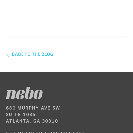
BACK TO THE BLOG
680 MURPHY AVE SW
SUITE 1085
ATLANTA, GA 30310