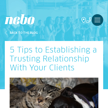
BACK TO THE BLOG
5 Tips to Establishing a
Trusting Relationship
With Your Clients