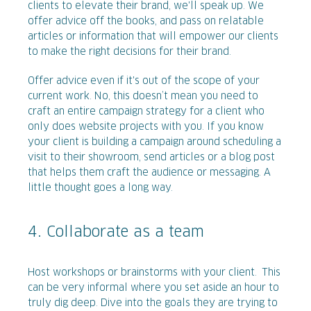
clients to elevate their brand, we'll speak up. We
offer advice off the books, and pass on relatable
articles or information that will empower our clients
to make the right decisions for their brand.
Offer advice even if it's out of the scope of your
current work. No, this doesn’t mean you need to
craft an entire campaign strategy for a client who
only does website projects with you. If you know
your client is building a campaign around scheduling a
visit to their showroom, send articles or a blog post
that helps them craft the audience or messaging. A
little thought goes a long way.
4. Collaborate as a team
Host workshops or brainstorms with your client. This
can be very informal where you set aside an hour to
truly dig deep. Dive into the goals they are trying to