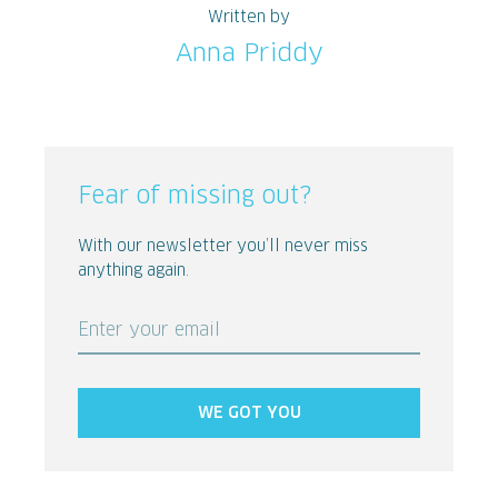
Written by
Anna Priddy
Fear of missing out?
With our newsletter you’ll never miss
anything again.
Enter your email
WE GOT YOU