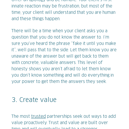
innate reaction may be frustration, but most of the
time, your client will understand that you are human
and these things happen.
There will be a time when your client asks you a
question that you do not know the answer to. I’m
sure you’ve heard the phrase “fake it until you make
it”, well pass that to the side. Let them know you are
unaware of the answer but will get back to them
with concrete, valuable answers. This level of
honesty shows you aren’t afraid to let them know
you don’t know something and will do everything in
your power to get them the answers they seek.
3. Create value
The most
trusted
partnerships seek out ways to add
value proactively. Trust and value are built over