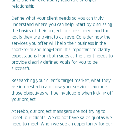
time and will eventually lead to a stronger
relationship.
Define what your client needs so you can truly
understand where you can help. Start by discussing
the basics of their project, business needs and the
goals they are trying to achieve. Consider how the
services you offer will help their business in the
short-term and long-term. It’s important to clarify
expectations from both sides as the client needs to
provide clearly defined goals for you to be
successful.
Researching your client’s target market, what they
are interested in and how your services can meet
those objectives will be invaluable when kicking off
your project.
At Nebo, our project managers are not trying to
upsell our clients. We do not have sales quotas we
need to meet. When we see an opportunity for our