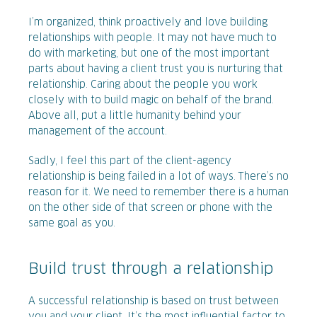
I’m organized, think proactively and love building
relationships with people. It may not have much to
do with marketing, but one of the most important
parts about having a client trust you is nurturing that
relationship. Caring about the people you work
closely with to build magic on behalf of the brand.
Above all, put a little humanity behind your
management of the account.
Sadly, I feel this part of the client-agency
relationship is being failed in a lot of ways. There’s no
reason for it. We need to remember there is a human
on the other side of that screen or phone with the
same goal as you.
Build trust through a relationship
A successful relationship is based on trust between