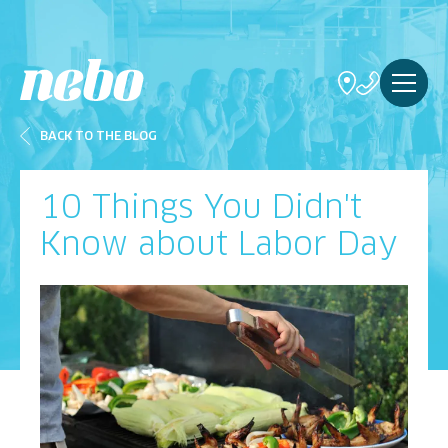
BACK TO THE BLOG
10 Things You Didn't
Know about Labor Day