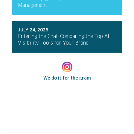
Management
JULY 24, 2026
Entering the Chat: Comparing the Top AI
Visibility Tools for Your Brand
We do it for the gram