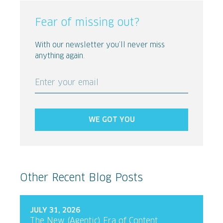
Fear of missing out?
With our newsletter you’ll never miss
anything again.
Enter your email
WE GOT YOU
Other Recent Blog Posts
JULY 31, 2026
The New (Agentic) Era of Content