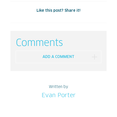
Like this post? Share it!
Comments
ADD A COMMENT
Written by
Evan Porter