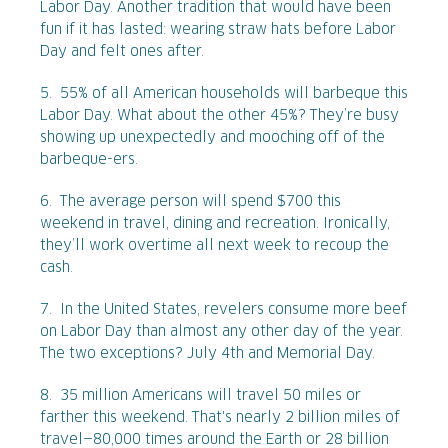
Labor Day. Another tradition that would have been
fun if it has lasted: wearing straw hats before Labor
Day and felt ones after.
5. 55% of all American households will barbeque this
Labor Day. What about the other 45%? They’re busy
showing up unexpectedly and mooching off of the
barbeque-ers.
6. The average person will spend $700 this
weekend in travel, dining and recreation. Ironically,
they’ll work overtime all next week to recoup the
cash.
7. In the United States, revelers consume more beef
on Labor Day than almost any other day of the year.
The two exceptions? July 4th and Memorial Day.
8. 35 million Americans will travel 50 miles or
farther this weekend. That's nearly 2 billion miles of
travel—80,000 times around the Earth or 28 billion