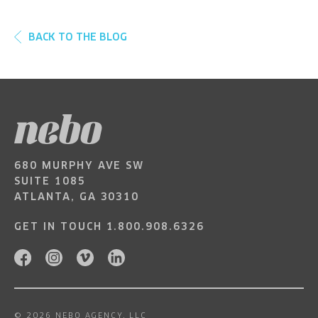
BACK TO THE BLOG
680 MURPHY AVE SW
SUITE 1085
ATLANTA, GA 30310
GET IN TOUCH
1.800.908.6326
© 2026 NEBO AGENCY, LLC