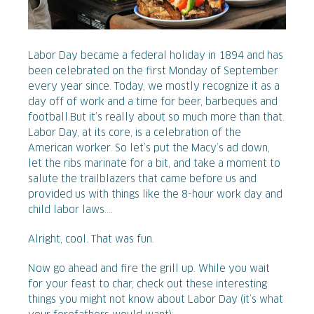
Labor Day became a federal holiday in 1894 and has
been celebrated on the first Monday of September
every year since. Today, we mostly recognize it as a
day off of work and a time for beer, barbeques and
football.
But it’s really about so much more than that.
Labor Day, at its core, is a celebration of the
American worker. So let’s put the Macy’s ad down,
let the ribs marinate for a bit, and take a moment to
salute the trailblazers that came before us and
provided us with things like the 8-hour work day and
child labor laws....
Alright, cool. That was fun.
Now go ahead and fire the grill up. While you wait
for your feast to char, check out these interesting
things you might not know about Labor Day (it’s what