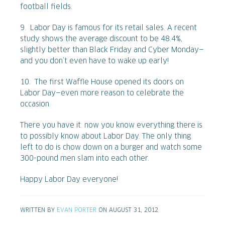
football fields.
9. Labor Day is famous for its retail sales. A recent
study shows the average discount to be 48.4%,
slightly better than Black Friday and Cyber Monday—
and you don’t even have to wake up early!
10. The first Waffle House opened its doors on
Labor Day—even more reason to celebrate the
occasion.
There you have it: now you know everything there is
to possibly know about Labor Day. The only thing
left to do is chow down on a burger and watch some
300-pound men slam into each other.
Happy Labor Day everyone!
WRITTEN BY
EVAN PORTER
ON AUGUST 31, 2012