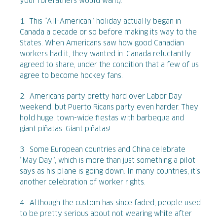
your forefathers would want):
1. This “All-American” holiday actually began in
Canada a decade or so before making its way to the
States. When Americans saw how good Canadian
workers had it, they wanted in. Canada reluctantly
agreed to share, under the condition that a few of us
agree to become hockey fans.
2. Americans party pretty hard over Labor Day
weekend, but Puerto Ricans party even harder. They
hold huge, town-wide fiestas with barbeque and
giant piñatas. Giant piñatas!
3. Some European countries and China celebrate
“May Day”, which is more than just something a pilot
says as his plane is going down. In many countries, it’s
another celebration of worker rights.
4. Although the custom has since faded, people used
to be pretty serious about not wearing white after