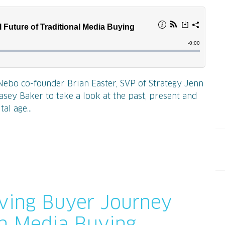
Nebo co-founder Brian Easter, SVP of Strategy Jenn
asey Baker to take a look at the past, present and
al age...
lving Buyer Journey