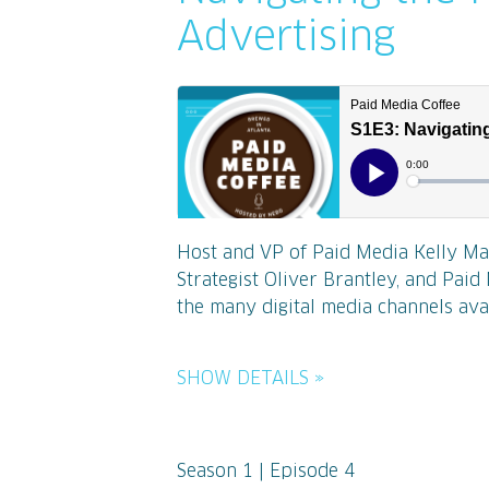
Advertising
Host and VP of Paid Media Kelly Ma
Strategist Oliver Brantley, and Pai
the many digital media channels ava
SHOW DETAILS »
Season 1 | Episode 4