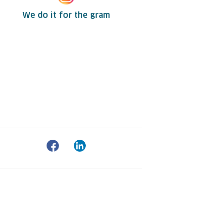
We do it for the gram