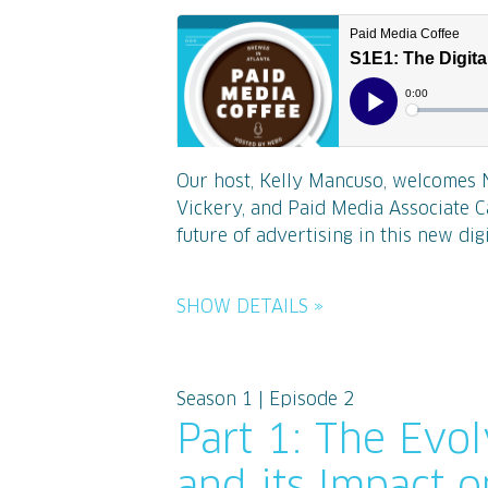
Our host, Kelly Mancuso, welcomes 
Vickery, and Paid Media Associate C
future of advertising in this new digit
SHOW DETAILS »
Season 1 | Episode 2
Part 1: The Evo