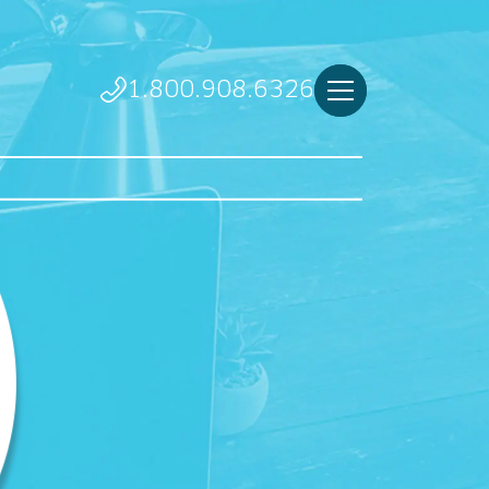
1.800.908.6326