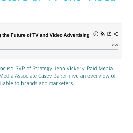
ncuso, SVP of Strategy Jenn Vickery, Paid Media
d Media Associate Casey Baker give an overview of
ilable to brands and marketers...