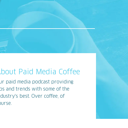
bout Paid Media Coffee
ur paid media podcast providing
ips and trends with some of the
ndustry's best. Over coffee, of
ourse.