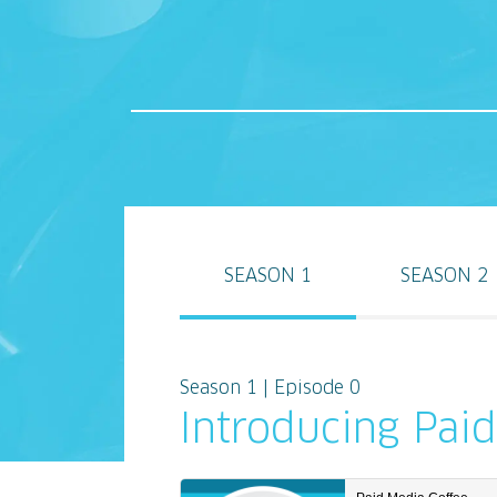
SEASON 1
SEASON 2
Season 1 | Episode 0
Introducing Pai