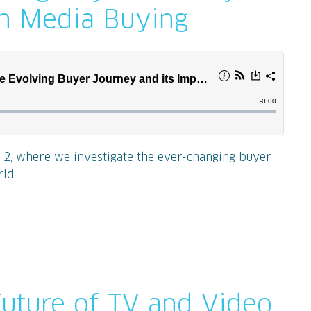
on Media Buying
e 2, where we investigate the ever-changing buyer
d...
Future of TV and Video