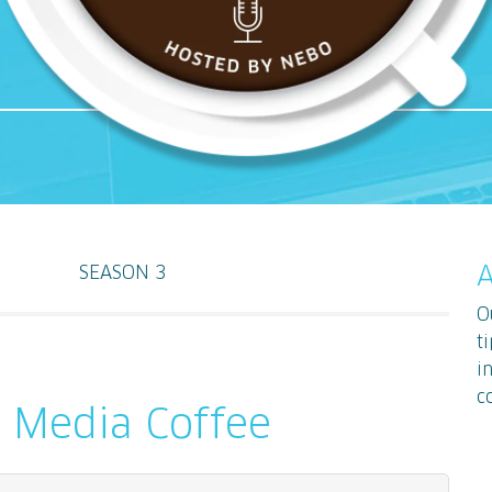
SEASON 3
A
O
t
i
c
d Media Coffee