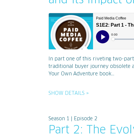
and its Impact 
In part one of this riveting two-par
traditional buyer journey obsolete 
Your Own Adventure book...
SHOW DETAILS »
Season 1 | Episode 2
Part 2: The Evo