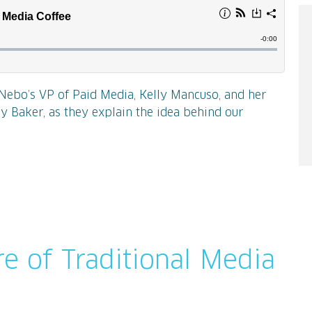
, Nebo’s VP of Paid Media, Kelly Mancuso, and her
ey Baker, as they explain the idea behind our
re of Traditional Media