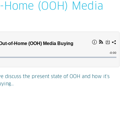
f-Home (OOH) Media
we discuss the present state of OOH and how it’s
ying...