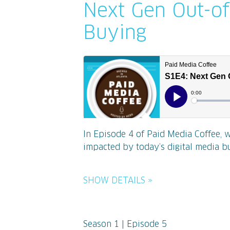
Next Gen Out-o
Buying
In Episode 4 of Paid Media Coffee, 
impacted by today’s digital media bu
SHOW DETAILS »
Season 1 | Episode 5