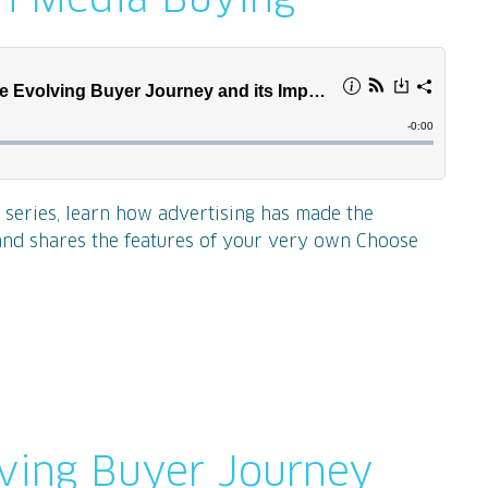
on Media Buying
t series, learn how advertising has made the
and shares the features of your very own Choose
lving Buyer Journey