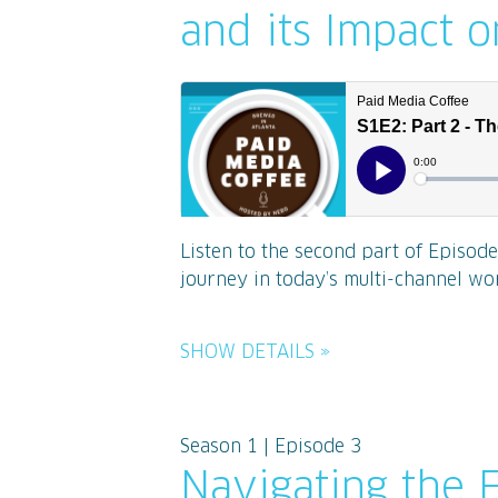
and its Impact 
Listen to the second part of Episod
journey in today’s multi-channel worl
SHOW DETAILS »
Season 1 | Episode 3
Navigating the 