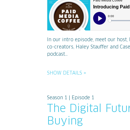
In our intro episode, meet our host
co-creators, Haley Stauffer and Cas
podcast...
SHOW DETAILS »
Season 1 | Episode 1
The Digital Futu
Buying