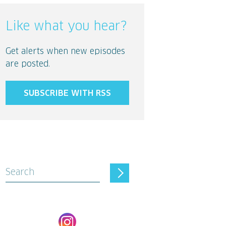
Like what you hear?
Get alerts when new episodes
are posted.
SUBSCRIBE WITH RSS
Search