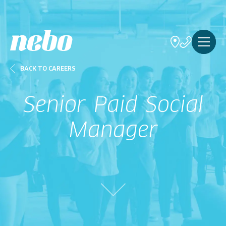
BACK TO CAREERS
Senior Paid Social
Manager