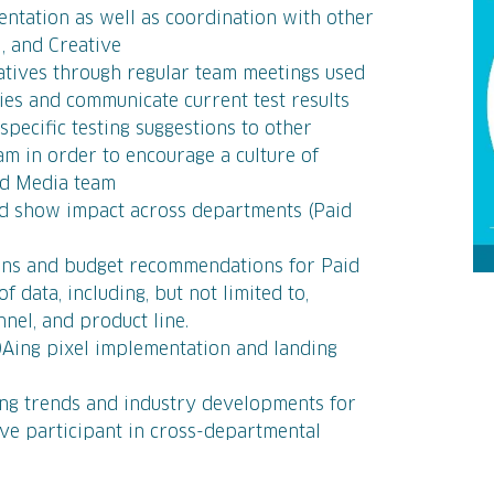
ntation as well as coordination with other
l, and Creative
iatives through regular team meetings used
ties and communicate current test results
pecific testing suggestions to other
m in order to encourage a culture of
aid Media team
nd show impact across departments (Paid
ons and budget recommendations for Paid
f data, including, but not limited to,
nnel, and product line.
QAing pixel implementation and landing
ing trends and industry developments for
ive participant in cross-departmental