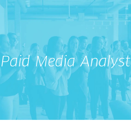
Paid Media Analyst