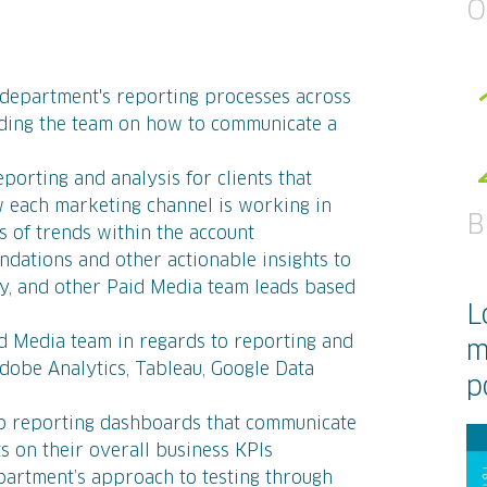
O
department's reporting processes across
uiding the team on how to communicate a
orting and analysis for clients that
w each marketing channel is working in
B
s of trends within the account
dations and other actionable insights to
lay, and other Paid Media team leads based
L
id Media team in regards to reporting and
m
Adobe Analytics, Tableau, Google Data
p
up reporting dashboards that communicate
ts on their overall business KPIs
partment’s approach to testing through