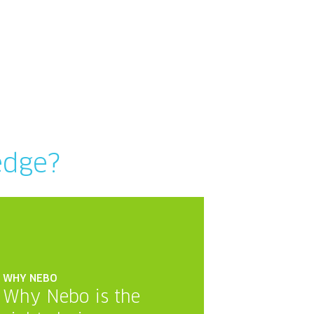
edge?
WHY NEBO
Why Nebo is the