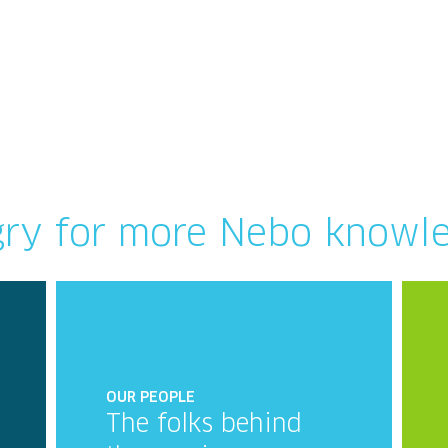
ry for more Nebo knowl
OUR PEOPLE
The folks behind