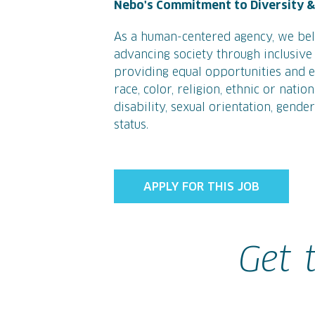
Nebo's Commitment to Diversity & 
As a human-centered agency, we bel
advancing society through inclusive 
providing equal opportunities and eq
race, color, religion, ethnic or natio
disability, sexual orientation, gende
status.
APPLY FOR THIS JOB
Get 