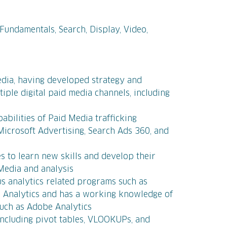
d
 Fundamentals, Search, Display, Video,
d
edia, having developed strategy and
iple digital paid media channels, including
bilities of Paid Media trafficking
Microsoft Advertising, Search Ads 360, and
s to learn new skills and develop their
 Media and analysis
ous analytics related programs such as
 Analytics and has a working knowledge of
such as Adobe Analytics
ncluding pivot tables, VLOOKUPs, and