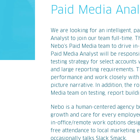
Paid Media Anal
We are looking for an intelligent, p
Analyst to join our team full-time.
Nebo’s Paid Media team to drive in-
Paid Media Analyst will be responsi
testing strategy for select accounts
and large reporting requirements. T
performance and work closely with N
picture narrative. In addition, the r
Media team on testing, report buildin
Nebo is a human-centered agency bui
growth and care for every employee
in-office/remote work options desig
free attendance to local marketing e
occasionally talks Slack Smack.