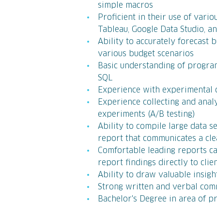
simple macros
Proficient in their use of vari
Tableau, Google Data Studio, 
Ability to accurately forecast
various budget scenarios
Basic understanding of progra
SQL
Experience with experimental d
Experience collecting and ana
experiments (A/B testing)
Ability to compile large data s
report that communicates a clea
Comfortable leading reports ca
report findings directly to clie
Ability to draw valuable insi
Strong written and verbal comm
Bachelor's Degree in area of pr