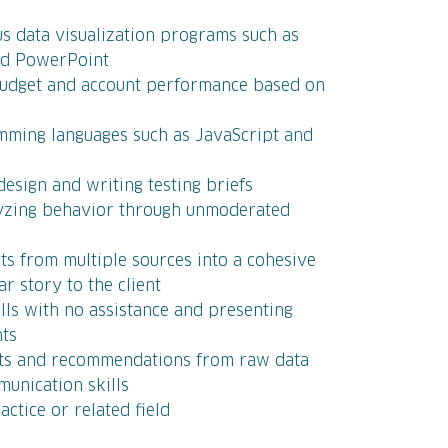
ous data visualization programs such as
and PowerPoint
 budget and account performance based on
mming languages such as JavaScript and
esign and writing testing briefs
lyzing behavior through unmoderated
ets from multiple sources into a cohesive
r story to the client
lls with no assistance and presenting
nts
ghts and recommendations from raw data
unication skills
actice or related field