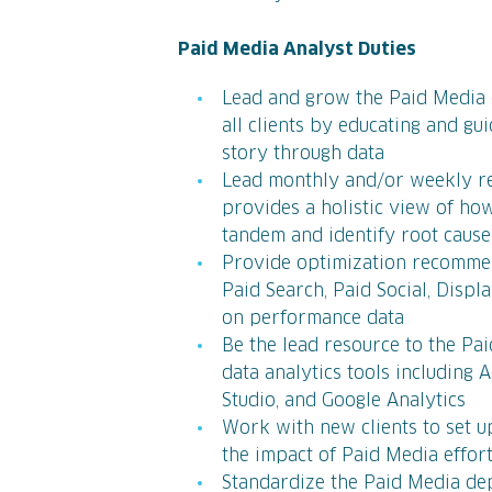
Paid Media Analyst Duties
Lead and grow the Paid Media 
all clients by educating and g
story through data
Lead monthly and/or weekly rep
provides a holistic view of ho
tandem and identify root cause
Provide optimization recommen
Paid Search, Paid Social, Disp
on performance data
Be the lead resource to the Pa
data analytics tools including 
Studio, and Google Analytics
Work with new clients to set 
the impact of Paid Media effor
Standardize the Paid Media de