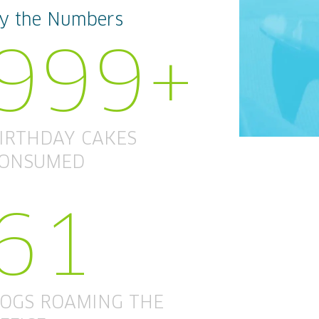
y the Numbers
999+
IRTHDAY CAKES
ONSUMED
61
OGS ROAMING THE