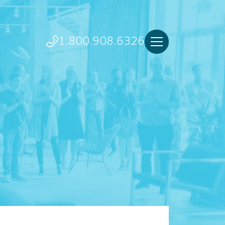
1.800.908.6326