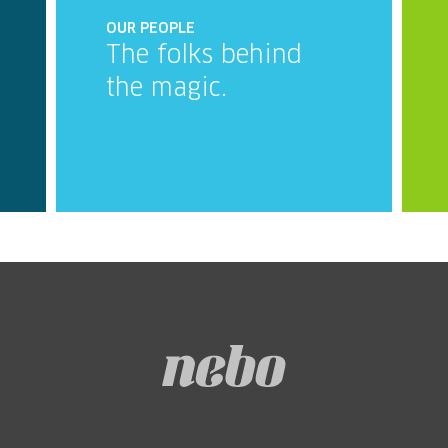
OUR PEOPLE
The folks behind
the magic.