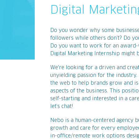
Digital Marketin
Do you wonder why some businesses 
followers while others don’t? Do yo
Do you want to work for an award-
Digital Marketing Internship might b
We're looking for a driven and creat
unyielding passion for the industry. 
the web to help brands grow and is r
aspects of the business. This positi
self-starting and interested in a car
let’s chat!
Nebo is a human-centered agency bui
growth and care for every employee
in-office/remote work options desig