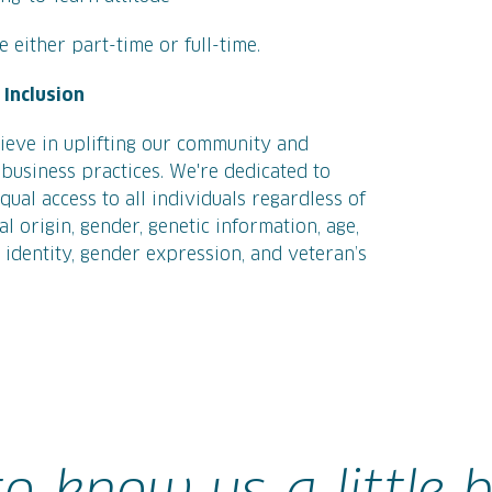
 either part-time or full-time.
Inclusion
ieve in uplifting our community and
business practices. We're dedicated to
ual access to all individuals regardless of
nal origin, gender, genetic information, age,
r identity, gender expression, and veteran’s