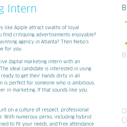
g Intern
B
like Apple attract swaths of loyal
u find critiquing advertisements enjoyable?
winning agency in Atlanta? Then Nebo’s
e for you.
B
ive digital marketing intern with an
The ideal candidate is interested in using
eady to get their hands dirty in all
on is perfect for someone who is ambitious,
eer in marketing. If that sounds like you,
lt on a culture of respect, professional
O
. With numerous perks, including hybrid
C
ned to fit your needs, and free attendance