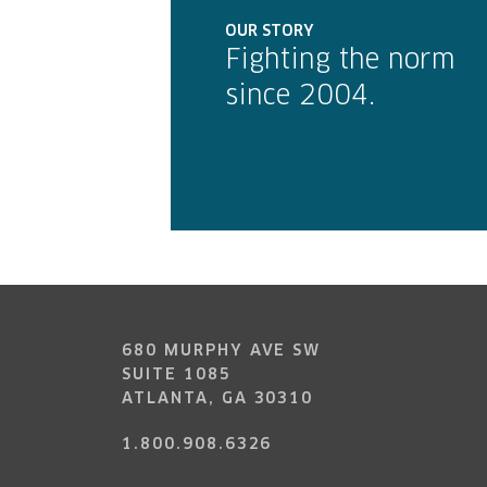
OUR STORY
Fighting the norm
since 2004.
680 MURPHY AVE SW
SUITE 1085
ATLANTA, GA 30310
1.800.908.6326