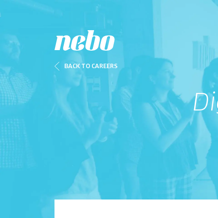
BACK TO CAREERS
Di