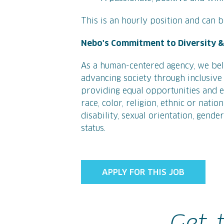
This is an hourly position and can be
Nebo's Commitment to Diversity & 
As a human-centered agency, we bel
advancing society through inclusive 
providing equal opportunities and eq
race, color, religion, ethnic or natio
disability, sexual orientation, gende
status.
APPLY FOR THIS JOB