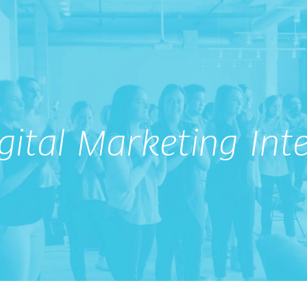
gital Marketing Int