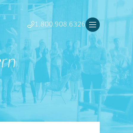
1.800.908.6326
ern