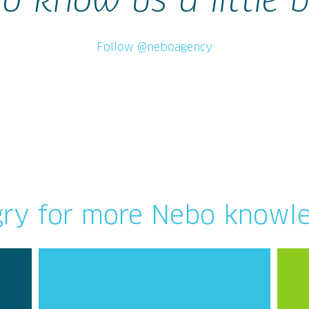
to know us a little b
Follow @neboagency
ry for more Nebo knowl