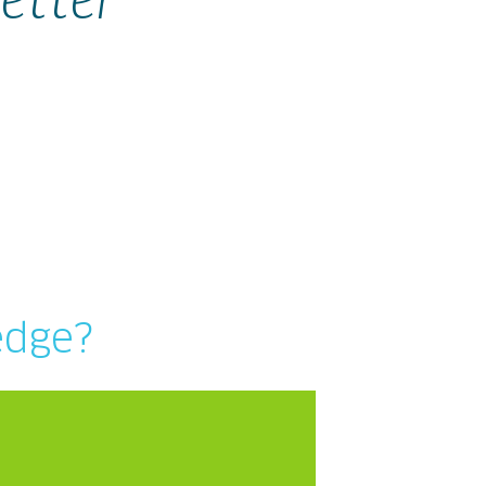
etter
edge?