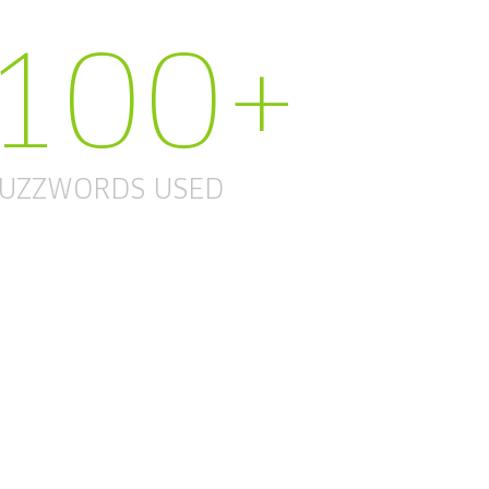
100+
UZZWORDS USED