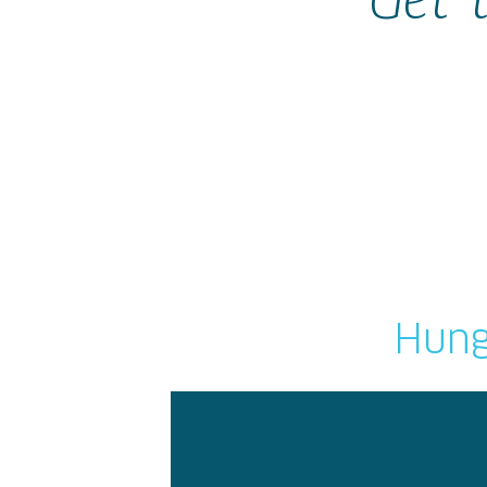
Get 
Hung