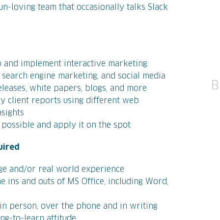
fun-loving team that occasionally talks Slack
 and implement interactive marketing
 search engine marketing, and social media
B
releases, white papers, blogs, and more
ly client reports using different web
nsights
possible and apply it on the spot
uired
ge and/or real world experience
e ins and outs of MS Office, including Word,
 in person, over the phone and in writing
ing-to-learn attitude