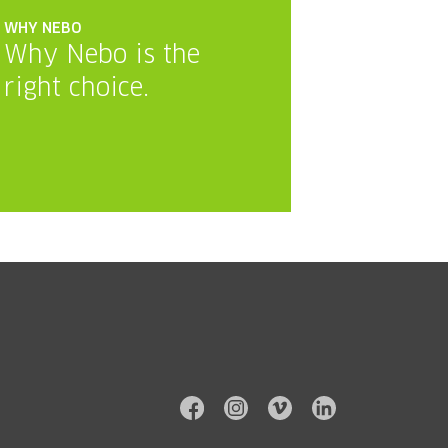
WHY NEBO
Why Nebo is the
right choice.