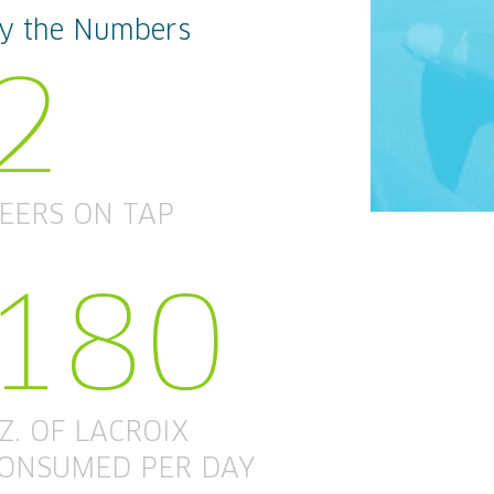
y the Numbers
2
EERS ON TAP
180
Z. OF LACROIX
ONSUMED PER DAY