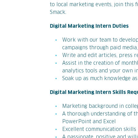
to local marketing events, join this 
Smack.
Digital Marketing Intern Duties
Work with our team to develop
campaigns through paid media,
Write and edit articles, press 
Assist in the creation of month
analytics tools and your own i
Soak up as much knowledge as 
Digital Marketing Intern Skills Req
Marketing background in colle
A thorough understanding of th
PowerPoint and Excel
Excellent communication skills
A passionate, positive and will