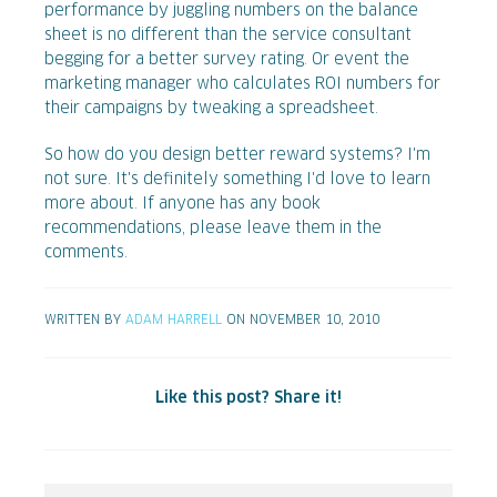
performance by juggling numbers on the balance
sheet is no different than the service consultant
begging for a better survey rating. Or event the
marketing manager who calculates ROI numbers for
their campaigns by tweaking a spreadsheet.
So how do you design better reward systems? I'm
not sure. It's definitely something I'd love to learn
more about. If anyone has any book
recommendations, please leave them in the
comments.
WRITTEN BY
ADAM HARRELL
ON NOVEMBER 10, 2010
Like this post? Share it!