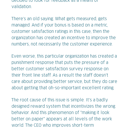
decided to look for feedback as a means of
validation.
There's an old saying: What gets measured, gets
managed. And if your bonus is based on a metric,
customer satisfaction ratings in this case, then the
organization has created an incentive to improve the
numbers, not necessarily the customer experience.
Even worse, this particular organization has created a
punishment response that puts the pressure of a
better customer satisfaction survey response on
their front line staff. As a result the staff doesn't
care about providing better service, but they do care
about getting that oh-so-important excellent rating.
The root cause of this issue is simple. It's a badly
designed reward system that incentivizes the wrong
behavior. And this phenomenon of "making it look
better on paper" appears at all levels of the work
world. The CEO who improves short-term