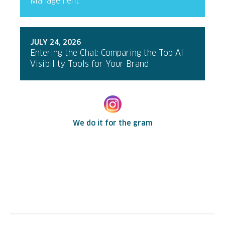
Management
JULY 24, 2026
Entering the Chat: Comparing the Top AI
Visibility Tools for Your Brand
We do it for the gram