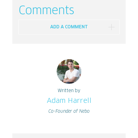
Comments
ADD A COMMENT
Written by
Adam Harrell
Co-Founder of Nebo