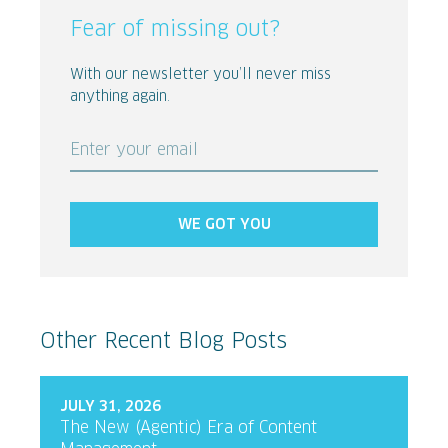
Fear of missing out?
With our newsletter you’ll never miss
anything again.
Enter your email
WE GOT YOU
Other Recent Blog Posts
JULY 31, 2026
The New (Agentic) Era of Content