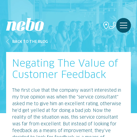
BACK TO THE BLOG
Negating The Value of
Customer Feedback
The first clue that the company wasn't interested in
my true opinion was when the "service consultant"
asked me to give him an excellent rating, otherwise
he'd get yelled at for doing a bad job. Now the
reality of the situation was, this service consultant
was far from excellent. But instead of looking for
feedback as a means of improvement, they've