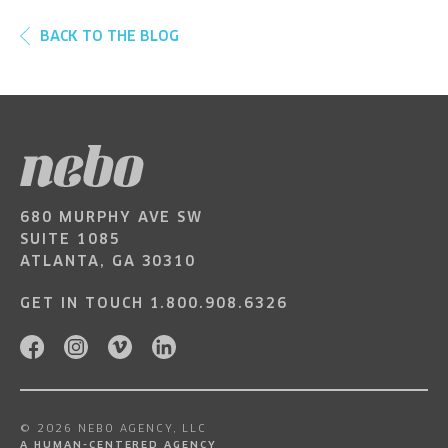
BACK TO THE BLOG
680 MURPHY AVE SW
SUITE 1085
ATLANTA, GA 30310
GET IN TOUCH
1.800.908.6326
© 2026 NEBO AGENCY, LLC
A HUMAN-CENTERED AGENCY