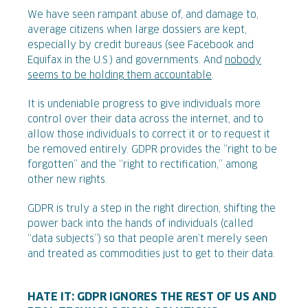
We have seen rampant abuse of, and damage to,
average citizens when large dossiers are kept,
especially by credit bureaus (see Facebook and
Equifax in the U.S.) and governments. And
nobody
seems to be holding them accountable
.
It is undeniable progress to give individuals more
control over their data across the internet, and to
allow those individuals to correct it or to request it
be removed entirely. GDPR provides the “right to be
forgotten” and the “right to rectification,” among
other new rights.
GDPR is truly a step in the right direction, shifting the
power back into the hands of individuals (called
“data subjects”) so that people aren’t merely seen
and treated as commodities just to get to their data.
HATE IT: GDPR IGNORES THE REST OF US AND