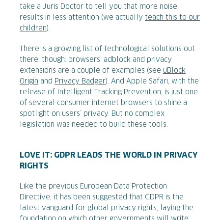
take a Juris Doctor to tell you that more noise
results in less attention (we actually
teach this to our
children
).
There is a growing list of technological solutions out
there, though: browsers’ adblock and privacy
extensions are a couple of examples (see
uBlock
Origin
and
Privacy Badger
). And Apple Safari, with the
release of
Intelligent Tracking Prevention
, is just one
of several consumer internet browsers to shine a
spotlight on users’ privacy. But no complex
legislation was needed to build these tools.
LOVE IT: GDPR LEADS THE WORLD IN PRIVACY
RIGHTS
Like the previous European Data Protection
Directive, it has been suggested that GDPR is the
latest vanguard for global privacy rights, laying the
foundation on which other governments will write