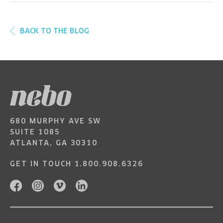
BACK TO THE BLOG
680 MURPHY AVE SW
SUITE 1085
ATLANTA, GA 30310
GET IN TOUCH
1.800.908.6326