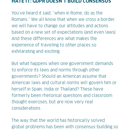
HATE IT: GDPR DOESN’T BUILD CONSENSUS
You’ve heard it said, “when in Rome, do as the
Romans.” We all know that when we cross a border,
we will have to change our attitudes and actions
based on a new set of expectations (and even laws).
And these differences are what makes the
experience of traveling to other places so
exhilarating and exciting.
But what happens when one government demands
to enforce its laws and norms through other
governments? Should an American assume that
American laws and cultural norms will govern him or
herself in Spain, India or Thailand? These have
formerly been rhetorical questions and classroom
thought exercises, but are now very real
considerations.
The way that the world has historically solved
global problems has been with consensus-building so