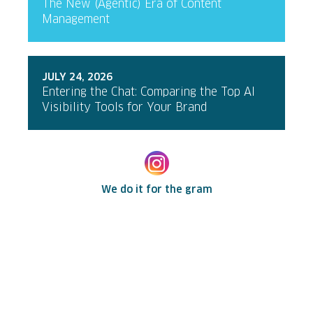
The New (Agentic) Era of Content
Management
JULY 24, 2026
Entering the Chat: Comparing the Top AI
Visibility Tools for Your Brand
We do it for the gram