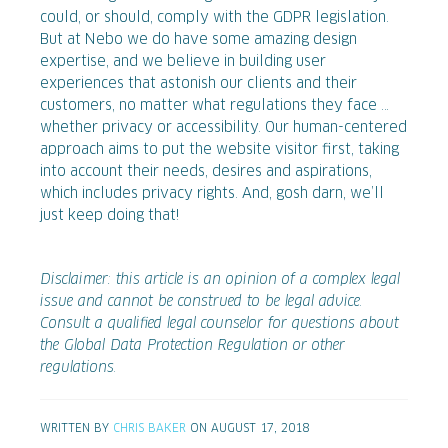
could, or should, comply with the GDPR legislation.
But at Nebo we do have some amazing design
expertise, and we believe in building user
experiences that astonish our clients and their
customers, no matter what regulations they face …
whether privacy or accessibility. Our human-centered
approach aims to put the website visitor first, taking
into account their needs, desires and aspirations,
which includes privacy rights. And, gosh darn, we’ll
just keep doing that!
Disclaimer: this article is an opinion of a complex legal
issue and cannot be construed to be legal advice.
Consult a qualified legal counselor for questions about
the Global Data Protection Regulation or other
regulations.
WRITTEN BY
CHRIS BAKER
ON AUGUST 17, 2018