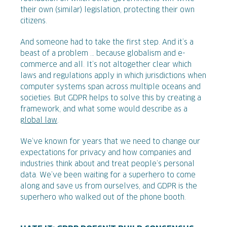
their own (similar) legislation, protecting their own
citizens.
And someone had to take the first step. And it’s a
beast of a problem … because globalism and e-
commerce and all. It’s not altogether clear which
laws and regulations apply in which jurisdictions when
computer systems span across multiple oceans and
societies. But GDPR helps to solve this by creating a
framework, and what some would describe as a
global law
.
We’ve known for years that we need to change our
expectations for privacy and how companies and
industries think about and treat people’s personal
data. We’ve been waiting for a superhero to come
along and save us from ourselves, and GDPR is the
superhero who walked out of the phone booth.