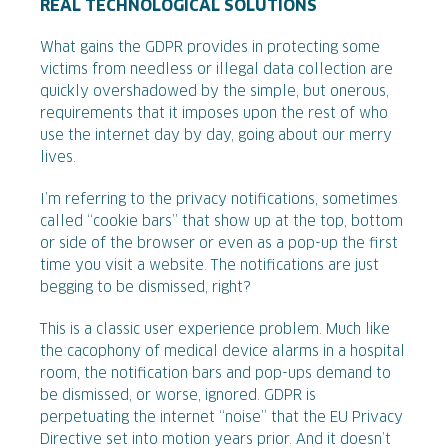
REAL TECHNOLOGICAL SOLUTIONS
What gains the GDPR provides in protecting some
victims from needless or illegal data collection are
quickly overshadowed by the simple, but onerous,
requirements that it imposes upon the rest of who
use the internet day by day, going about our merry
lives.
I’m referring to the privacy notifications, sometimes
called “cookie bars” that show up at the top, bottom
or side of the browser or even as a pop-up the first
time you visit a website. The notifications are just
begging to be dismissed, right?
This is a classic user experience problem. Much like
the cacophony of medical device alarms in a hospital
room, the notification bars and pop-ups demand to
be dismissed, or worse, ignored. GDPR is
perpetuating the internet “noise” that the EU Privacy
Directive set into motion years prior. And it doesn’t