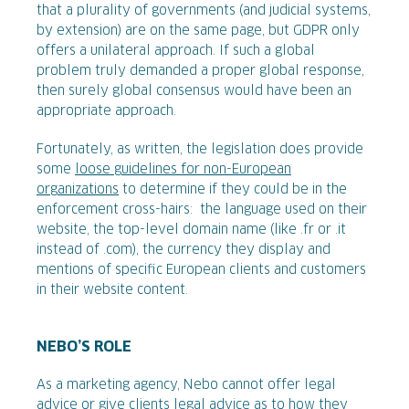
that a plurality of governments (and judicial systems,
by extension) are on the same page, but GDPR only
offers a unilateral approach. If such a global
problem truly demanded a proper global response,
then surely global consensus would have been an
appropriate approach.
Fortunately, as written, the legislation does provide
some
loose guidelines for non-European
organizations
to determine if they could be in the
enforcement cross-hairs: the language used on their
website, the top-level domain name (like .fr or .it
instead of .com), the currency they display and
mentions of specific European clients and customers
in their website content.
NEBO’S ROLE
As a marketing agency, Nebo cannot offer legal
advice or give clients legal advice as to how they