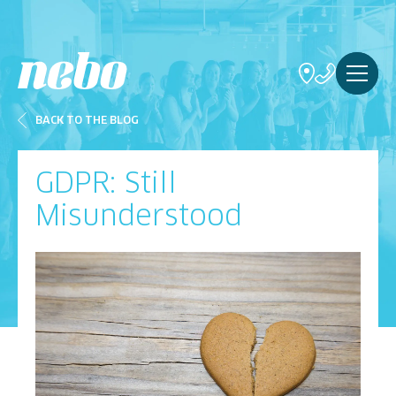
BACK TO THE BLOG
GDPR: Still
Misunderstood