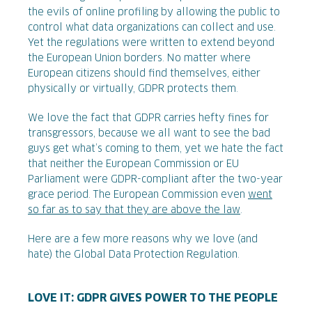
the evils of online profiling by allowing the public to
control what data organizations can collect and use.
Yet the regulations were written to extend beyond
the European Union borders. No matter where
European citizens should find themselves, either
physically or virtually, GDPR protects them.
We love the fact that GDPR carries hefty fines for
transgressors, because
we all want to see the bad
guys get what’s coming to them, yet we hate the fact
that neither the European Commission or EU
Parliament were GDPR-compliant after the two-year
grace period. The European Commission even
went
so far as to say that they are above the law
.
Here are a few more reasons why we love (and
hate) the Global Data Protection Regulation.
LOVE IT: GDPR GIVES POWER TO THE PEOPLE