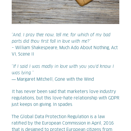
“And, I pray thee now, tell me, for which of my bad
parts did thou first fall in love with me?”
– William Shakespeare, Much Ado About Nothing, Act
VI, Scene II
“If I said I was madly in love with you you'd know I
was lying.”
― Margaret Mitchell, Gone with the Wind
It has never been said that marketers love industry
regulations, but this love-hate relationship with GDPR
just keeps on giving. In spades.
The Global Data Protection Regulation is a law
ratified by the European Commission in April, 2016
that is designed to protect European citizens from