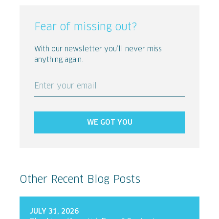
Fear of missing out?
With our newsletter you’ll never miss
anything again.
Enter your email
WE GOT YOU
Other Recent Blog Posts
JULY 31, 2026