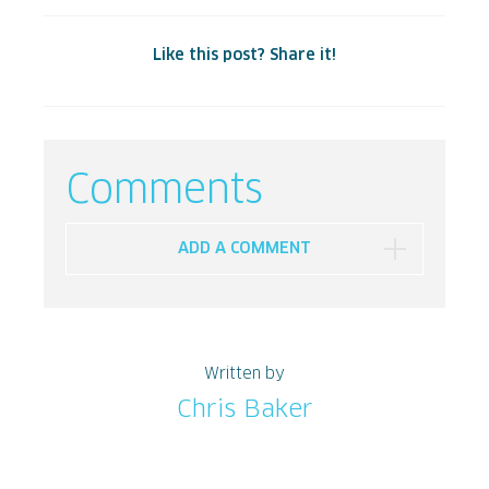
Like this post? Share it!
Comments
ADD A COMMENT
Written by
Chris Baker