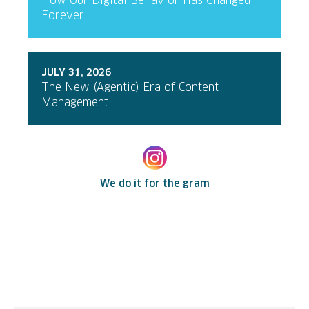
How Our Digital Behavior Has Changed
Forever
JULY 31, 2026
The New (Agentic) Era of Content
Management
We do it for the gram