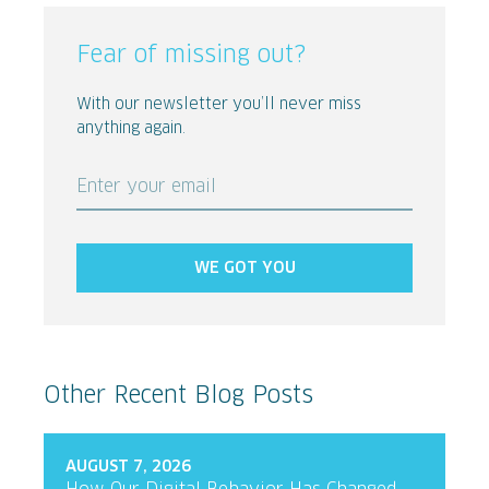
Fear of missing out?
With our newsletter you’ll never miss
anything again.
Enter your email
WE GOT YOU
Other Recent Blog Posts
AUGUST 7, 2026