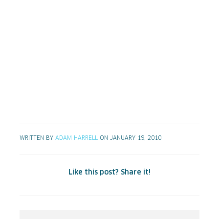
WRITTEN BY
ADAM HARRELL
ON JANUARY 19, 2010
Like this post? Share it!