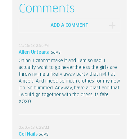
Comments
ADD A COMMENT
11/16/13 2:56PM
Allen Urteaga
says:
Oh no! I cannot make it and I am so sad! I
actually want to go nevertheless the girls are
throwing me a likely away party that night at
Angie's. And i need so much clothes for my new
job. So bummed. Anyway, have a blast and that
i would go together with the dress its fab!
XOXO
05/05/13 6:29AM
Gel Nails
says: