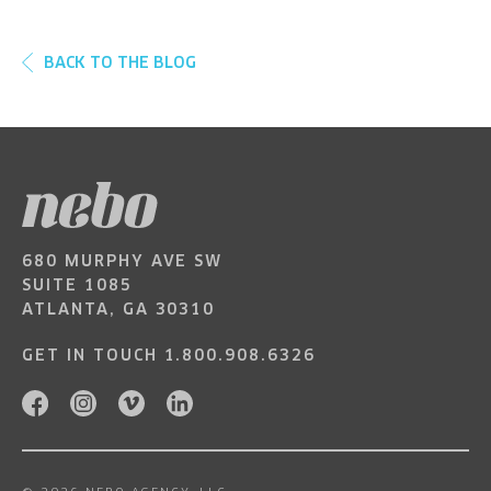
BACK TO THE BLOG
680 MURPHY AVE SW
SUITE 1085
ATLANTA, GA 30310
GET IN TOUCH
1.800.908.6326