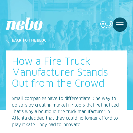
BACK TO THE BLOG
How a Fire Truck
Manufacturer Stands
Out from the Crowd
Small companies have to differentiate. One way to
do so is by creating marketing tools that get noticed.
That's why a boutique fire truck manufacturer in
Atlanta decided that they could no longer afford to
play it safe. They had to innovate.