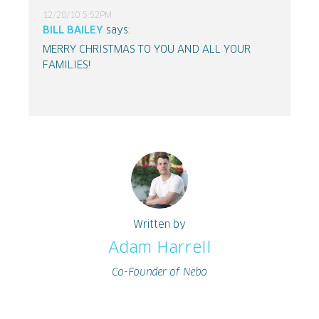
12/20/10 5:52PM
BILL BAILEY
says:
MERRY CHRISTMAS TO YOU AND ALL YOUR
FAMILIES!
Written by
Adam Harrell
Co-Founder of Nebo