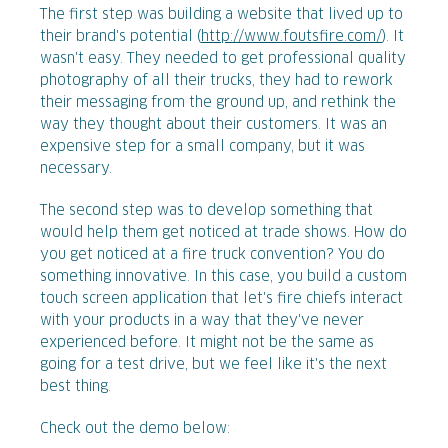
The first step was building a website that lived up to
their brand's potential (
http://www.foutsfire.com/
). It
wasn't easy. They needed to get professional quality
photography of all their trucks, they had to rework
their messaging from the ground up, and rethink the
way they thought about their customers. It was an
expensive step for a small company, but it was
necessary.
The second step was to develop something that
would help them get noticed at trade shows. How do
you get noticed at a fire truck convention? You do
something innovative. In this case, you build a custom
touch screen application that let's fire chiefs interact
with your products in a way that they've never
experienced before. It might not be the same as
going for a test drive, but we feel like it's the next
best thing.
Check out the demo below: