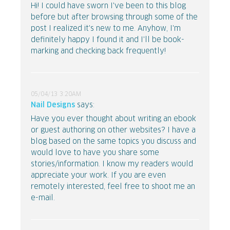
Hi! I could have sworn I've been to this blog
before but after browsing through some of the
post I realized it's new to me. Anyhow, I'm
definitely happy I found it and I'll be book-
marking and checking back frequently!
05/04/13 3:20AM
Nail Designs
says:
Have you ever thought about writing an ebook
or guest authoring on other websites? I have a
blog based on the same topics you discuss and
would love to have you share some
stories/information. I know my readers would
appreciate your work. If you are even
remotely interested, feel free to shoot me an
e-mail.