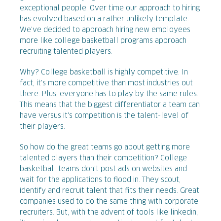
exceptional people. Over time our approach to hiring
has evolved based on a rather unlikely template.
We've decided to approach hiring new employees
more like college basketball programs approach
recruiting talented players.
Why? College basketball is highly competitive. In
fact, it's more competitive than most industries out
there. Plus, everyone has to play by the same rules.
This means that the biggest differentiator a team can
have versus it's competition is the talent-level of
their players.
So how do the great teams go about getting more
talented players than their competition? College
basketball teams don't post ads on websites and
wait for the applications to flood in. They scout,
identify and recruit talent that fits their needs. Great
companies used to do the same thing with corporate
recruiters. But, with the advent of tools like linkedin,