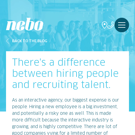
BACK TO THE BLOG
There's a difference
between hiring people
and recruiting talent.
As an interactive agency, our biggest expense is our
people. Hiring a new employee is a big investment,
and potentially a risky one as well. This is made
more difficult because the interactive industry is
growing, and is highly competitive. There are lot of
good companies vying for a limited number of