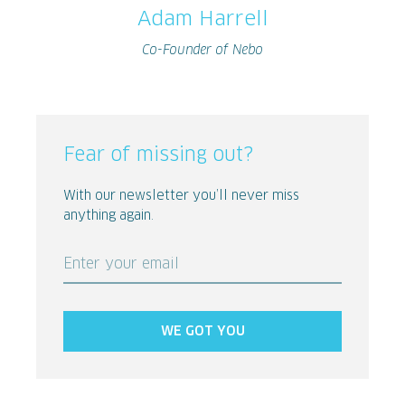
Adam Harrell
Co-Founder of Nebo
Fear of missing out?
With our newsletter you’ll never miss
anything again.
Enter your email
WE GOT YOU