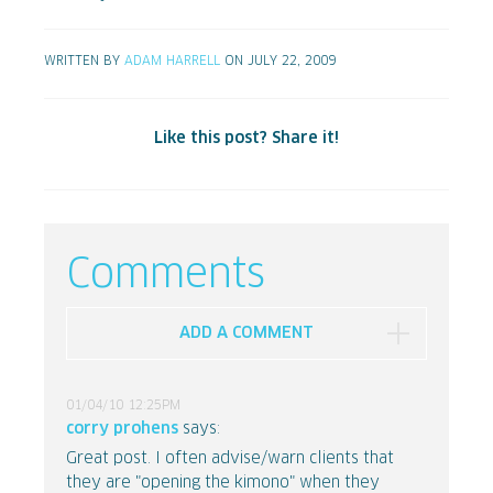
WRITTEN BY
ADAM HARRELL
ON JULY 22, 2009
Like this post? Share it!
Comments
ADD A COMMENT
01/04/10 12:25PM
corry prohens
says:
Great post. I often advise/warn clients that
they are "opening the kimono" when they