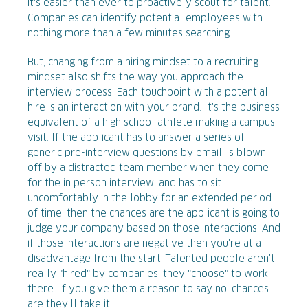
it's easier than ever to proactively scout for talent.
Companies can identify potential employees with
nothing more than a few minutes searching.
But, changing from a hiring mindset to a recruiting
mindset also shifts the way you approach the
interview process. Each touchpoint with a potential
hire is an interaction with your brand. It's the business
equivalent of a high school athlete making a campus
visit. If the applicant has to answer a series of
generic pre-interview questions by email, is blown
off by a distracted team member when they come
for the in person interview, and has to sit
uncomfortably in the lobby for an extended period
of time; then the chances are the applicant is going to
judge your company based on those interactions. And
if those interactions are negative then you're at a
disadvantage from the start. Talented people aren't
really "hired" by companies, they "choose" to work
there. If you give them a reason to say no, chances
are they'll take it.