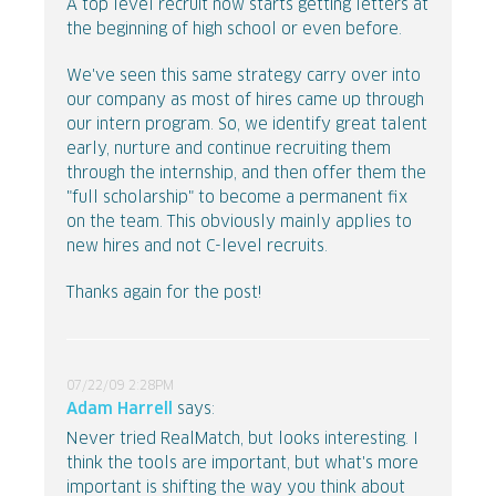
A top level recruit now starts getting letters at
the beginning of high school or even before.
We've seen this same strategy carry over into
our company as most of hires came up through
our intern program. So, we identify great talent
early, nurture and continue recruiting them
through the internship, and then offer them the
"full scholarship" to become a permanent fix
on the team. This obviously mainly applies to
new hires and not C-level recruits.
Thanks again for the post!
07/22/09 2:28PM
Adam Harrell
says:
Never tried RealMatch, but looks interesting. I
think the tools are important, but what's more
important is shifting the way you think about