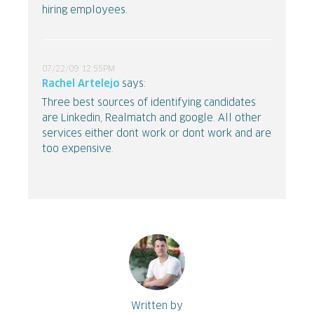
hiring employees.
07/22/09 12:55PM
Rachel Artelejo
says:
Three best sources of identifying candidates
are Linkedin, Realmatch and google. All other
services either dont work or dont work and are
too expensive.
Written by