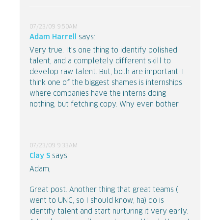
07/23/09 9:50AM
Adam Harrell
says:
Very true. It's one thing to identify polished
talent, and a completely different skill to
develop raw talent. But, both are important. I
think one of the biggest shames is internships
where companies have the interns doing
nothing, but fetching copy. Why even bother.
07/23/09 9:33AM
Clay S
says:
Adam,
Great post. Another thing that great teams (I
went to UNC, so I should know, ha) do is
identify talent and start nurturing it very early.