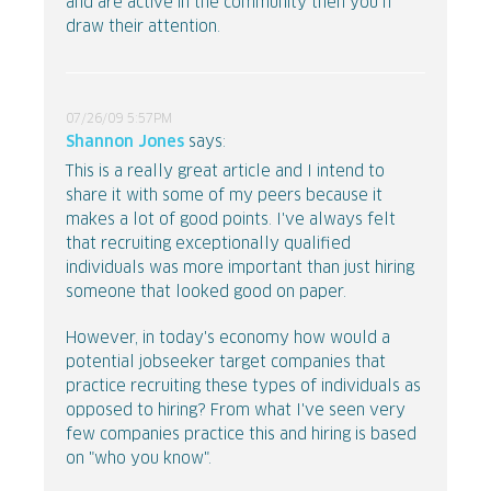
and are active in the community then you'll
draw their attention.
07/26/09 5:57PM
Shannon Jones
says:
This is a really great article and I intend to
share it with some of my peers because it
makes a lot of good points. I've always felt
that recruiting exceptionally qualified
individuals was more important than just hiring
someone that looked good on paper.
However, in today's economy how would a
potential jobseeker target companies that
practice recruiting these types of individuals as
opposed to hiring? From what I've seen very
few companies practice this and hiring is based
on "who you know".