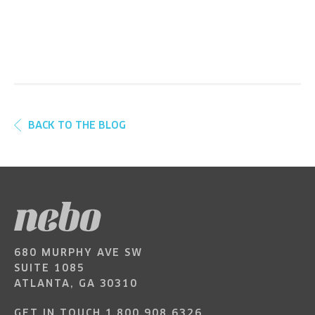
BACK TO THE BLOG
680 MURPHY AVE SW
SUITE 1085
ATLANTA, GA 30310
GET IN TOUCH
1.800.908.6326