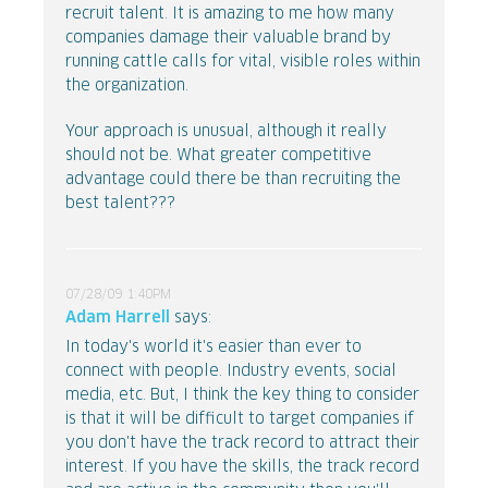
recruit talent. It is amazing to me how many
companies damage their valuable brand by
running cattle calls for vital, visible roles within
the organization.
Your approach is unusual, although it really
should not be. What greater competitive
advantage could there be than recruiting the
best talent???
07/28/09 1:40PM
Adam Harrell
says:
In today's world it's easier than ever to
connect with people. Industry events, social
media, etc. But, I think the key thing to consider
is that it will be difficult to target companies if
you don't have the track record to attract their
interest. If you have the skills, the track record