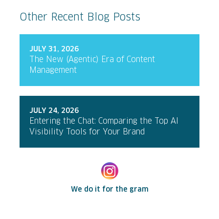
Other Recent Blog Posts
JULY 31, 2026
The New (Agentic) Era of Content
Management
JULY 24, 2026
Entering the Chat: Comparing the Top AI
Visibility Tools for Your Brand
We do it for the gram