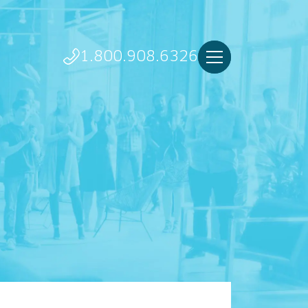
1.800.908.6326