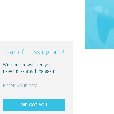
Fear of missing out?
With our newsletter you’ll
never miss anything again.
Enter your email
WE GOT YOU