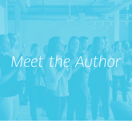
Meet the Author