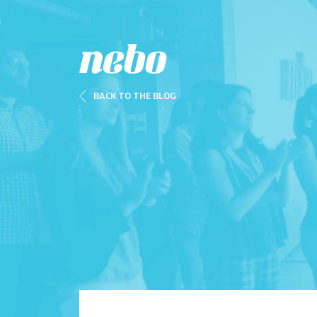
BACK TO THE BLOG