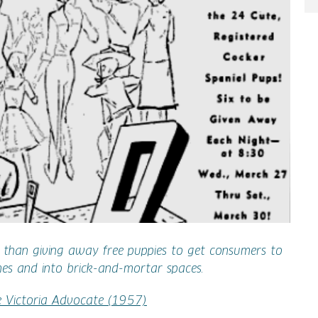
e than giving away free puppies to get consumers to
hes and into brick-and-mortar spaces.
e Victoria Advocate (1957)