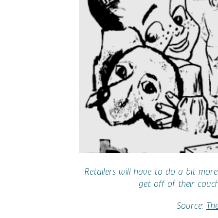
Retailers will have to do a bit mor
get off of their couc
Source:
Th