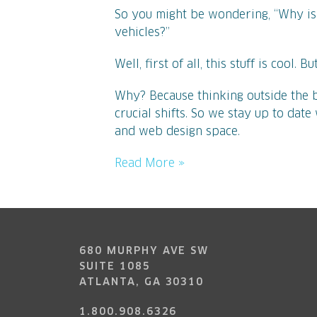
So you might be wondering, “Why is
vehicles?”
Well, first of all, this stuff is cool. 
Why? Because thinking outside the b
crucial shifts. So we stay up to dat
and web design space.
Read More »
680 MURPHY AVE SW
SUITE 1085
ATLANTA, GA 30310
1.800.908.6326