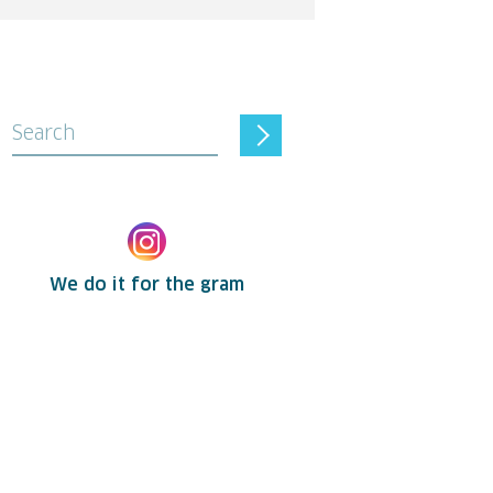
Search
We do it for the gram