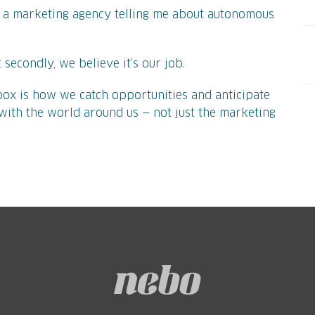
 a marketing agency telling me about autonomous
But secondly, we believe it’s our job.
ox is how we catch opportunities and anticipate
e with the world around us — not just the marketing