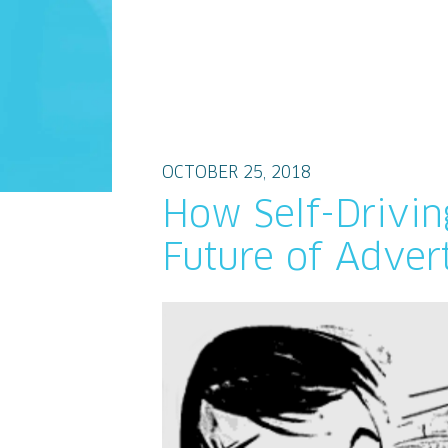
OCTOBER 25, 2018
How Self-Drivin
Future of Advert