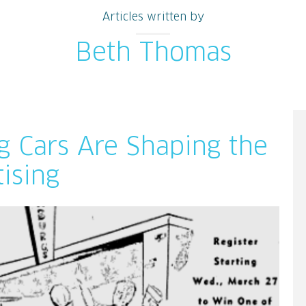
Articles written by
Beth Thomas
g Cars Are Shaping the
ising