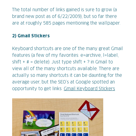
The total number of links gained is sure to grow (a
brand new post as of 6/22/2009), but so far there
are at roughly 585 pages mentioning the wallpaper.
2) Gmail Stickers
Keyboard shortcuts are one of the many great Gmail
features (a few of my favorites: e=archive, l=label,
shift + # = delete). Just type shift + ? in Gmail to
view all of the many shortcuts available. There are
actually so many shortcuts it can be daunting for the
average user, but the SEO’s at Google spotted an
opportunity to get links:
Gmail Keyboard Stickers