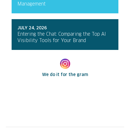
Management
JULY 24, 2026
Entering the Chat: Comparing the Top AI
Visibility Tools for Your Brand
We do it for the gram