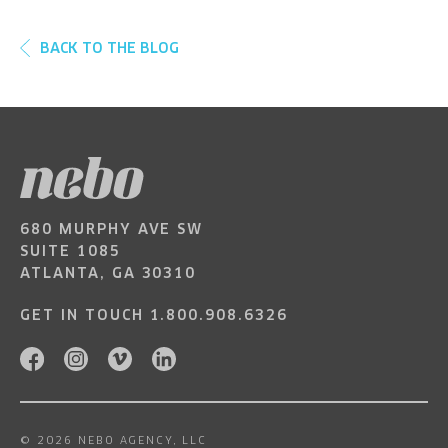
BACK TO THE BLOG
680 MURPHY AVE SW
SUITE 1085
ATLANTA, GA 30310
GET IN TOUCH
1.800.908.6326
© 2026 NEBO AGENCY, LLC