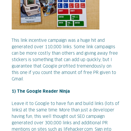
This link incentive campaign was a huge hit and
generated over 110,000 links. Some link campaigns
can be more costly than others and giving away free
stickers is something that can add up quickly, but I
guarantee that Google profited tremendously on
this one if you count the amount of free PR given to
Gmail.
1) The Google Reader Ninja
Leave it to Google to have fun and build links (lots of
links) at the same time. More than just a developer
having fun, this well thought out SEO campaign
generated over 300,000 links and additional PR
mentions on sites such as lifehacker.com. Sign into