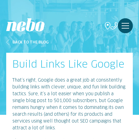
BACK TO THE BLOG
Build Links Like Google
That’s right, Google does a great job at consistently
building links with clever, unique, and fun link building
tactics. Sure, it’s a lot easier when you publish a
single blog post to 501,000 subscribers, but Google
remains hungry when it comes to dominating its own
search results (and others) for its products and
services using well thought out SEO campaigns that
attract a lot of links.