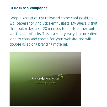
3) Desktop Wallpaper
Google Analytics just released some cool
desktop
wallpapers
for Analytics enthusiasts. My guess is that
this took a designer 20 minutes to put together, but
worth a lot of links. This is a really easy link incentive
idea to copy and create for your website and will
double as strong branding material.