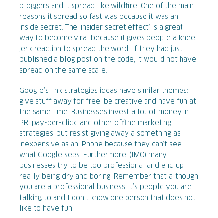
bloggers and it spread like wildfire. One of the main
reasons it spread so fast was because it was an
inside secret. The ‘insider secret effect’ is a great
way to become viral because it gives people a knee
jerk reaction to spread the word. If they had just
published a blog post on the code, it would not have
spread on the same scale.
Google’s link strategies ideas have similar themes:
give stuff away for free, be creative and have fun at
the same time. Businesses invest a lot of money in
PR, pay-per-click, and other offline marketing
strategies, but resist giving away a something as
inexpensive as an iPhone because they can’t see
what Google sees. Furthermore, (IMO) many
businesses try to be too professional and end up
really being dry and boring. Remember that although
you are a professional business, it’s people you are
talking to and I don’t know one person that does not
like to have fun.