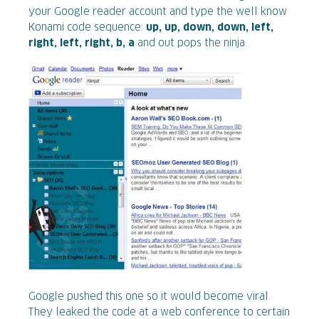
your Google reader account and type the well know
Konami code sequence:
up, up, down, down, left,
right, left, right, b, a
and out pops the ninja.
Google pushed this one so it would become viral.
They leaked the code at a web conference to certain