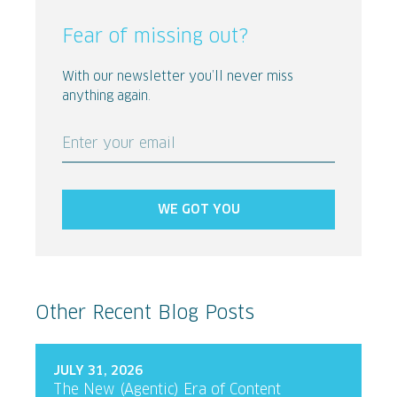
Fear of missing out?
With our newsletter you’ll never miss
anything again.
Enter your email
WE GOT YOU
Other Recent Blog Posts
JULY 31, 2026
The New (Agentic) Era of Content