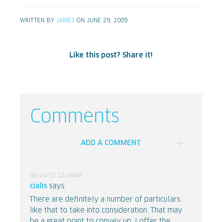
WRITTEN BY
JAMES
ON JUNE 29, 2009
Like this post? Share it!
Comments
ADD A COMMENT
06/24/13 12:04AM
cialis
says:
There are definitely a number of particulars
like that to take into consideration. That may
be a great point to convey up. I offer the