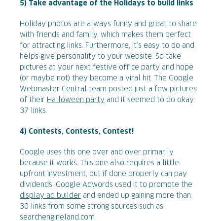
5) Take advantage of the Holidays to build links
Holiday photos are always funny and great to share
with friends and family, which makes them perfect
for attracting links. Furthermore, it’s easy to do and
helps give personality to your website. So take
pictures at your next festive office party and hope
(or maybe not) they become a viral hit. The Google
Webmaster Central team posted just a few pictures
of their
Halloween party
and it seemed to do okay:
37 links.
4) Contests, Contests, Contest!
Google uses this one over and over primarily
because it works. This one also requires a little
upfront investment, but if done properly can pay
dividends. Google Adwords used it to promote the
display ad builder
and ended up gaining more than
30 links from some strong sources such as
searchengineland.com.