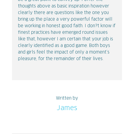
thoughts above as basic inspiration however
clearly there are questions like the one you
bring up the place a very powerful factor will
be working in honest good faith. I don?t know if
finest practices have emerged round issues
like that, however I am certain that your job is
clearly identified as a good game. Both boys
and girls feel the impact of only a moment’s
pleasure, for the remainder of their lives.
Written by
James