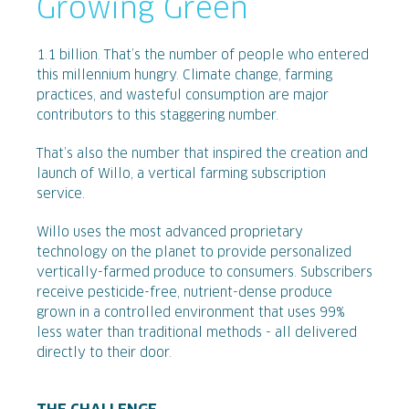
Growing Green
1.1 billion. That’s the number of people who entered
this millennium hungry. Climate change, farming
practices, and wasteful consumption are major
contributors to this staggering number.
That’s also the number that inspired the creation and
launch of Willo, a vertical farming subscription
service.
Willo uses the most advanced proprietary
technology on the planet to provide personalized
vertically-farmed produce to consumers. Subscribers
receive pesticide-free, nutrient-dense produce
grown in a controlled environment that uses 99%
less water than traditional methods - all delivered
directly to their door.