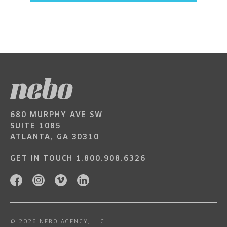
680 MURPHY AVE SW
SUITE 1085
ATLANTA, GA 30310
GET IN TOUCH
1.800.908.6326
© 2026 NEBO AGENCY, LLC