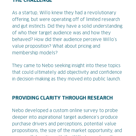
THE CHALLENGE
As a startup, Willo knew they had a revolutionary
offering, but were operating off of limited research
and gut instincts. Did they have a solid understanding
of who their target audience was and how they
behaved? How did their audience perceive Willo’s
value proposition? What about pricing and
membership models?
They came to Nebo seeking insight into these topics
that could ultimately add objectivity and confidence
in decision-making as they moved into public launch.
PROVIDING CLARITY THROUGH RESEARCH
Nebo developed a custom online survey to probe
deeper into aspirational target audience’s produce
purchase drivers and perceptions, potential value
propositions, the size of the market opportunity, and