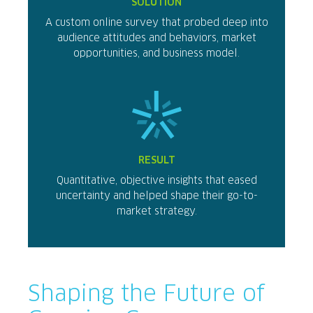
SOLUTION
A custom online survey that probed deep into
audience attitudes and behaviors, market
opportunities, and business model.
RESULT
Quantitative, objective insights that eased
uncertainty and helped shape their go-to-
market strategy.
Shaping the Future of