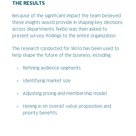
THE RESULTS
Because of the significant impact the team believed
these insights would provide in shaping key decisions
across departments, Nebo was then asked to
present survey findings to the entire organization.
The research conducted for Willo has been used to
help shape the future of the business, including:
Refining audience segments
Identifying market size
Adjusting pricing and membership model
Honing in on overall value proposition and
priority benefits