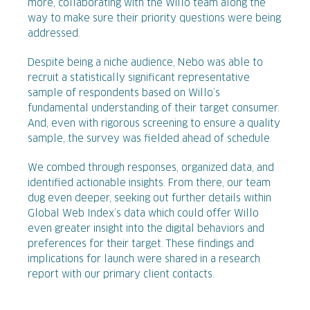
more, collaborating with the Willo team along the
way to make sure their priority questions were being
addressed.
Despite being a niche audience, Nebo was able to
recruit a statistically significant representative
sample of respondents based on Willo’s
fundamental understanding of their target consumer.
And, even with rigorous screening to ensure a quality
sample, the survey was fielded ahead of schedule.
We combed through responses, organized data, and
identified actionable insights. From there, our team
dug even deeper, seeking out further details within
Global Web Index’s data which could offer Willo
even greater insight into the digital behaviors and
preferences for their target. These findings and
implications for launch were shared in a research
report with our primary client contacts.