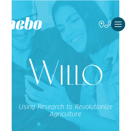
Using Research to Revolutionize
Agriculture