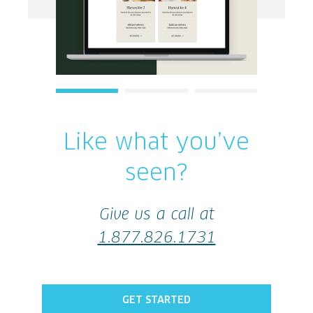
1
2
3
Like what you’ve
seen?
Give us a call at
1.877.826.1731
GET STARTED