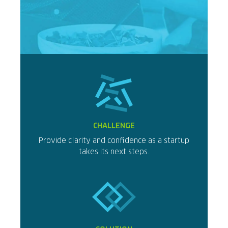
CHALLENGE
Provide clarity and confidence as a startup
takes its next steps.