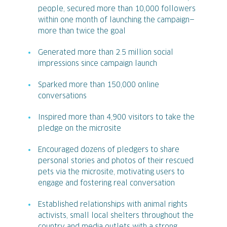
people, secured more than 10,000 followers
within one month of launching the campaign—
more than twice the goal
Generated more than 2.5 million social
impressions since campaign launch
Sparked more than 150,000 online
conversations
Inspired more than 4,900 visitors to take the
pledge on the microsite
Encouraged dozens of pledgers to share
personal stories and photos of their rescued
pets via the microsite, motivating users to
engage and fostering real conversation
Established relationships with animal rights
activists, small local shelters throughout the
country and media outlets with a strong