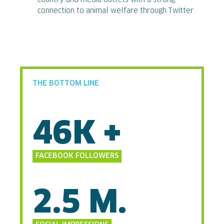
connection to animal welfare through Twitter
THE BOTTOM LINE
46K +
FACEBOOK FOLLOWERS
2.5 M.