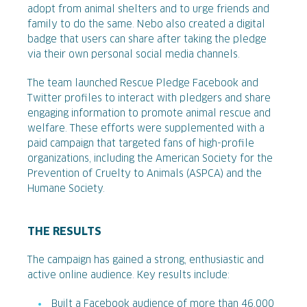
adopt from animal shelters and to urge friends and
family to do the same. Nebo also created a digital
badge that users can share after taking the pledge
via their own personal social media channels.
The team launched Rescue Pledge Facebook and
Twitter profiles to interact with pledgers and share
engaging information to promote animal rescue and
welfare. These efforts were supplemented with a
paid campaign that targeted fans of high-profile
organizations, including the American Society for the
Prevention of Cruelty to Animals (ASPCA) and the
Humane Society.
THE RESULTS
The campaign has gained a strong, enthusiastic and
active online audience. Key results include:
Built a Facebook audience of more than 46,000