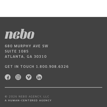
680 MURPHY AVE SW
SUITE 1085
ATLANTA, GA 30310
GET IN TOUCH
1.800.908.6326
© 2026 NEBO AGENCY, LLC
A HUMAN-CENTERED AGENCY