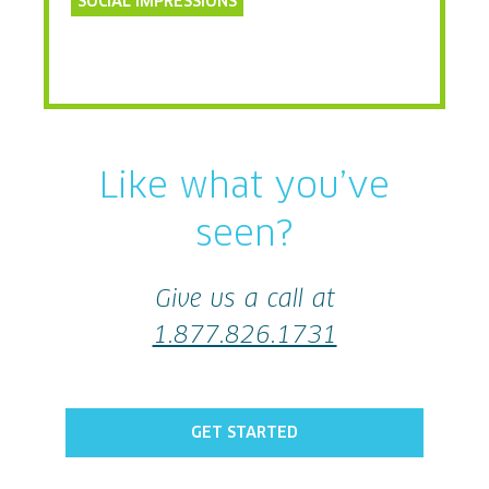
SOCIAL IMPRESSIONS
Like what you’ve
seen?
Give us a call at
1.877.826.1731
GET STARTED