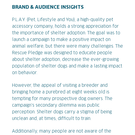
BRAND & AUDIENCE INSIGHTS
P.L.A.Y. (Pet, Lifestyle and You), a high-quality pet
accessory company, holds a strong appreciation for
the importance of shelter adoption. The goal was to
launch a campaign to make a positive impact on
animal welfare, but there were many challenges. The
Rescue Pledge was designed to educate people
about shelter adoption, decrease the ever-growing
population of shelter dogs and make a lasting impact
on behavior.
However, the appeal of visiting a breeder and
bringing home a purebred at eight weeks old is
tempting for many prospective dog owners. The
campaign's secondary dilemma was public
perception. Shelter dogs carry a stigma of being
unclean and, at times, difficult to train.
Additionally, many people are not aware of the