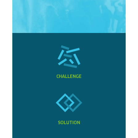
CHALLENGE
SOLUTION