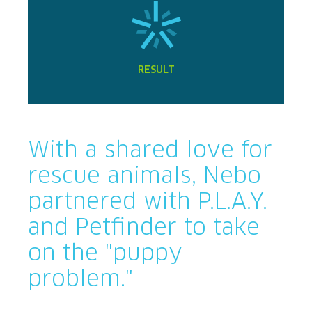
RESULT
With a shared love for
rescue animals, Nebo
partnered with P.L.A.Y.
and Petfinder to take
on the "puppy
problem."