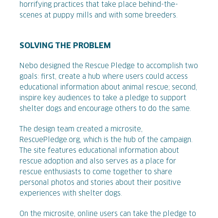
horrifying practices that take place behind-the-
scenes at puppy mills and with some breeders.
SOLVING THE PROBLEM
Nebo designed the Rescue Pledge to accomplish two
goals: first, create a hub where users could access
educational information about animal rescue; second,
inspire key audiences to take a pledge to support
shelter dogs and encourage others to do the same.
The design team created a microsite,
RescuePledge.org, which is the hub of the campaign.
The site features educational information about
rescue adoption and also serves as a place for
rescue enthusiasts to come together to share
personal photos and stories about their positive
experiences with shelter dogs.
On the microsite, online users can take the pledge to