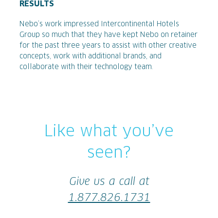
RESULTS
Nebo’s work impressed Intercontinental Hotels
Group so much that they have kept Nebo on retainer
for the past three years to assist with other creative
concepts, work with additional brands, and
collaborate with their technology team.
Like what you’ve
seen?
Give us a call at
1.877.826.1731