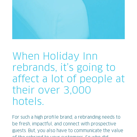
When Holiday Inn
rebrands, it’s going to
affect a lot of people at
their over 3,000
hotels.
For such a high profile brand, a rebranding needs to
be fresh, impactful, and connect with prospective
guests. But, you also have to communicate the value