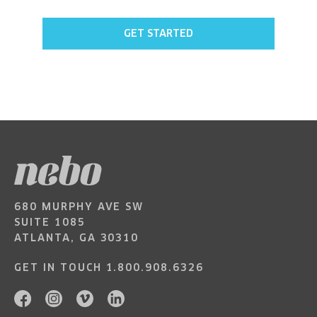
GET STARTED
680 MURPHY AVE SW
SUITE 1085
ATLANTA, GA 30310
GET IN TOUCH
1.800.908.6326