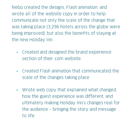
Nebo created the designs, Flash animation, and
wrote all of the website copy in order to help
communicate not only the scale of the change that
was taking place (3,296 hotels across the globe were
being improved), but also the benefits of staying at
the new Holiday Inn.
Created and designed the brand experience
section of their .com website.
Created Flash animation that communicated the
scale of the changes taking place.
Wrote web copy that explained what changed,
how the guest experience was different, and
ultimately making Holiday Inn’s changes real for
the audience – bringing the story and message
to life.