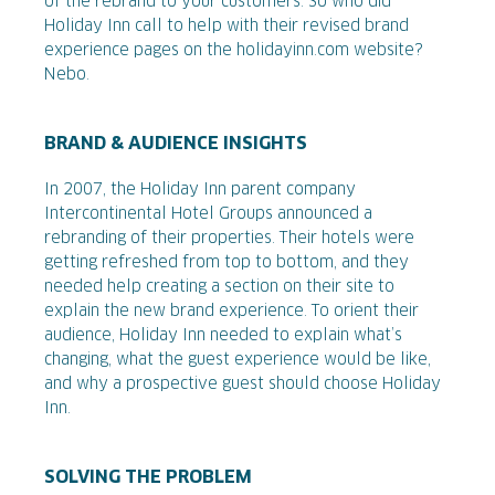
of the rebrand to your customers. So who did
Holiday Inn call to help with their revised brand
experience pages on the holidayinn.com website?
Nebo.
BRAND & AUDIENCE INSIGHTS
In 2007, the Holiday Inn parent company
Intercontinental Hotel Groups announced a
rebranding of their properties. Their hotels were
getting refreshed from top to bottom, and they
needed help creating a section on their site to
explain the new brand experience. To orient their
audience, Holiday Inn needed to explain what’s
changing, what the guest experience would be like,
and why a prospective guest should choose Holiday
Inn.
SOLVING THE PROBLEM