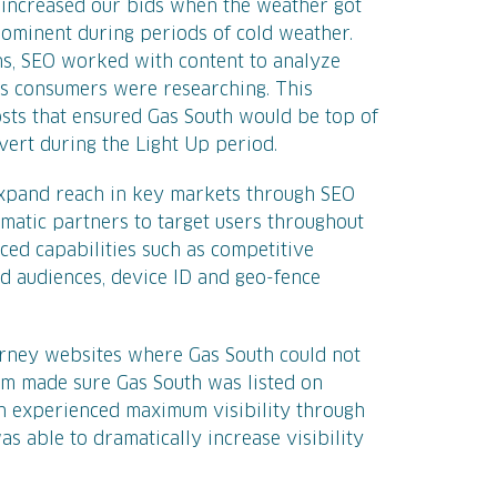
 increased our bids when the weather got
ominent during periods of cold weather.
ths, SEO worked with content to analyze
es consumers were researching. This
sts that ensured Gas South would be top of
ert during the Light Up period.
expand reach in key markets through SEO
tic partners to target users throughout
ced capabilities such as competitive
 audiences, device ID and geo-fence
rney websites where Gas South could not
am made sure Gas South was listed on
th experienced maximum visibility through
as able to dramatically increase visibility