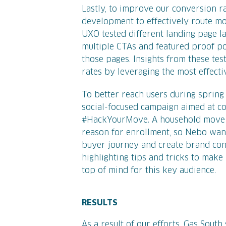
Lastly, to improve our conversion r
development to effectively route mob
UXO tested different landing page la
multiple CTAs and featured proof p
those pages. Insights from these te
rates by leveraging the most effect
To better reach users during sprin
social-focused campaign aimed at c
#HackYourMove. A household move i
reason for enrollment, so Nebo want
buyer journey and create brand conn
highlighting tips and tricks to mak
top of mind for this key audience.
RESULTS
As a result of our efforts, Gas South