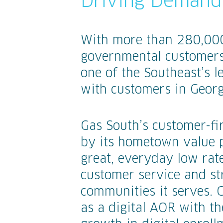
Driving Demand 
With more than 280,000 
governmental customers
one of the Southeast’s l
with customers in Georg
Gas South’s customer-fi
by its hometown value 
great, everyday low rate
customer service and st
communities it serves. 
as a digital AOR with th