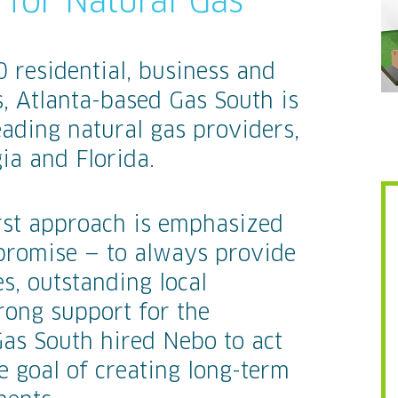
for Natural Gas
residential, business and
, Atlanta-based Gas South is
eading natural gas providers,
ia and Florida.
rst approach is emphasized
promise — to always provide
s, outstanding local
rong support for the
Gas South hired Nebo to act
e goal of creating long-term