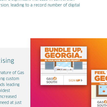
sion, leading to a record number of digital
Get a Handle on It
from
Gas South
on
Vi
ising
nection
nature of Gas
w rates
 of Natural
ing custom
 their
someone
ads leading
essaging to
udience early
oldest
 experience
eated a series
increased
ing pages and
at provided
need at just
se getting