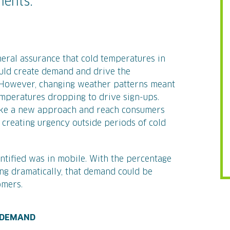
ments.
neral assurance that cold temperatures in
ould create demand and drive the
 However, changing weather patterns meant
emperatures dropping to drive sign-ups.
take a new approach and reach consumers
 creating urgency outside periods of cold
tified was in mobile. With the percentage
ing dramatically, that demand could be
omers.
G DEMAND