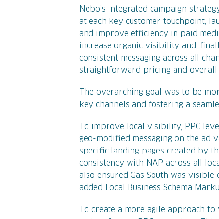
Nebo’s integrated campaign strateg
at each key customer touchpoint, l
and improve efficiency in paid medi
increase organic visibility and, fina
consistent messaging across all chan
straightforward pricing and overall 
The overarching goal was to be more
key channels and fostering a seaml
To improve local visibility, PPC le
geo-modified messaging on the ad var
specific landing pages created by 
consistency with NAP across all loca
also ensured Gas South was visible 
added Local Business Schema Markup
To create a more agile approach to