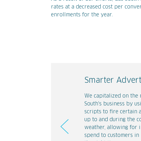
rates at a decreased cost per conver
enrollments for the year.
Smarter Advert
Building a Con
#MovingHacks
We capitalized on the 
Gas South isn't just lo
One of the key drivers
South's business by us
on therms. We brought
Gas turn-on is when 
scripts to fire certain 
"Difference is good" m
moves. To reach this a
up to and during the c
life across the digital
in their journey, we cr
weather, allowing for 
through engaging land
of 10 social videos th
spend to customers in 
creative.
tips and tricks for tho