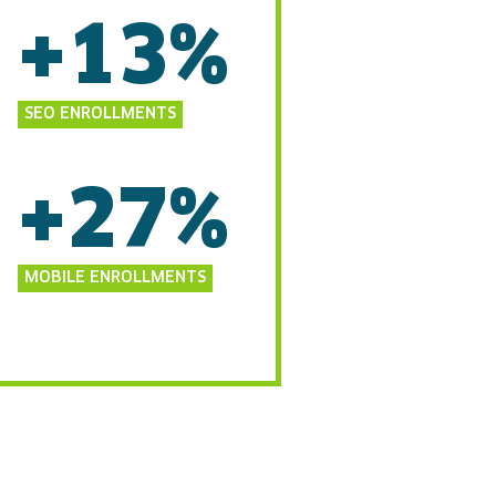
+13%
SEO ENROLLMENTS
+27%
MOBILE ENROLLMENTS