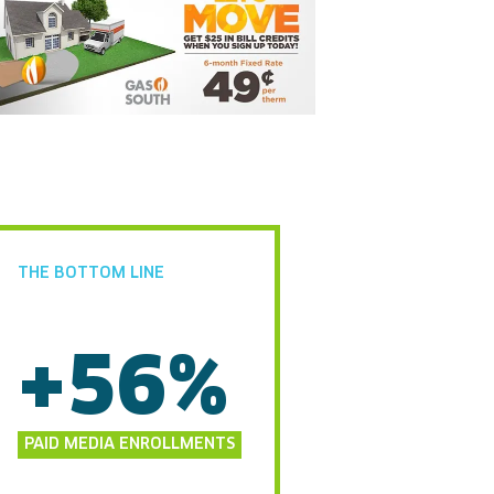
THE BOTTOM LINE
+56%
PAID MEDIA ENROLLMENTS