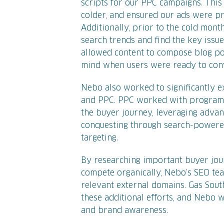
scripts for our PPC campaigns. This
colder, and ensured our ads were pr
Additionally, prior to the cold mon
search trends and find the key issu
allowed content to compose blog po
mind when users were ready to conv
Nebo also worked to significantly 
and PPC. PPC worked with programma
the buyer journey, leveraging advan
conquesting through search-powered
targeting.
By researching important buyer jou
compete organically, Nebo’s SEO te
relevant external domains. Gas Sou
these additional efforts, and Nebo w
and brand awareness.