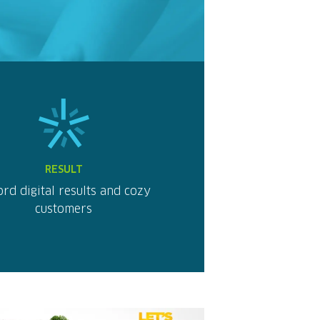
RESULT
rd digital results and cozy
customers