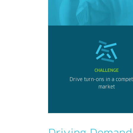
CHALLENGE
Drive turn-ons in a compet
market