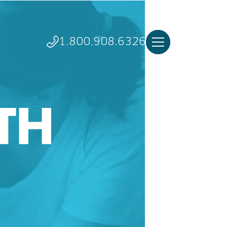
1.800.908.6326