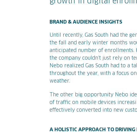
growth in digital enroll
BRAND & AUDIENCE INSIGHTS
Until recently, Gas South had the ge
the fall and early winter months w
anticipated number of enrollments.
the company couldn’t just rely on t
Nebo realized Gas South had to a 
throughout the year, with a focus on
weather.
The other big opportunity Nebo iden
of traffic on mobile devices increas
effectively converted into new cust
A HOLISTIC APPROACH TO DRIVIN