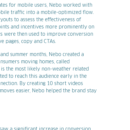
ates for mobile users, Nebo worked with
ile traffic into a mobile-optimized flow.
youts to assess the effectiveness of
oints and incentives more prominently on
sts were then used to improve conversion
ive pages, copy and CTAs.
g and summer months, Nebo created a
onsumers moving homes, called
s the most likely non-weather related
ed to reach this audience early in the
ection. By creating 10 short videos
e moves easier, Nebo helped the brand stay
 saw a significant increase in conversion