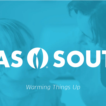
Warming Things Up