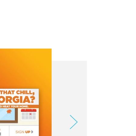
meo
.