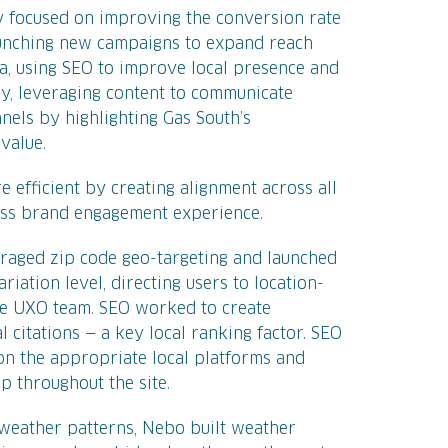
y focused on improving the conversion rate
aunching new campaigns to expand reach
a, using SEO to improve local presence and
lly, leveraging content to communicate
nels by highlighting Gas South’s
value.
 efficient by creating alignment across all
ess brand engagement experience.
veraged zip code geo-targeting and launched
iation level, directing users to location-
the UXO team. SEO worked to create
l citations — a key local ranking factor. SEO
on the appropriate local platforms and
 throughout the site.
 weather patterns, Nebo built weather