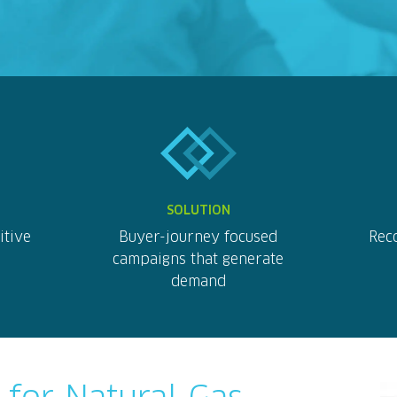
SOLUTION
itive
Buyer-journey focused
Reco
campaigns that generate
demand