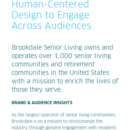
Human-Centered
Design to Engage
Across Audiences
Brookdale Senior Living owns and
operates over 1,000 senior living
communities and retirement
communities in the United States
with a mission to enrich the lives of
those they serve.
BRAND & AUDIENCE INSIGHTS
As the largest operator of senior living communities,
Brookdale is on a mission to revolutionize the
industry through genuine engagement with residents