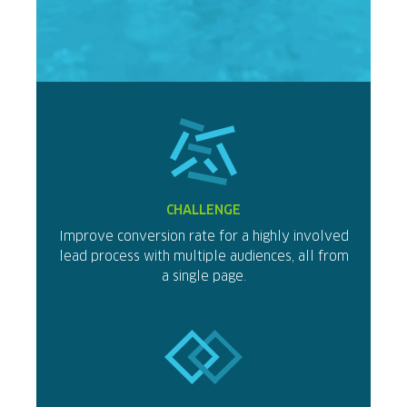
CHALLENGE
Improve conversion rate for a highly involved
lead process with multiple audiences, all from
a single page.