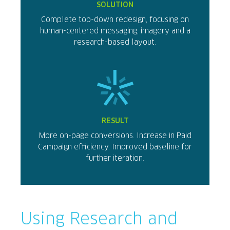
SOLUTION
Complete top-down redesign, focusing on
human-centered messaging, imagery and a
research-based layout.
RESULT
More on-page conversions. Increase in Paid
Campaign efficiency. Improved baseline for
further iteration.
Using Research and