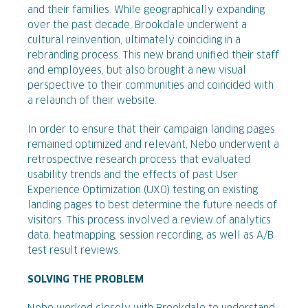
and their families. While geographically expanding
over the past decade, Brookdale underwent a
cultural reinvention, ultimately coinciding in a
rebranding process. This new brand unified their staff
and employees, but also brought a new visual
perspective to their communities and coincided with
a relaunch of their website.
In order to ensure that their campaign landing pages
remained optimized and relevant, Nebo underwent a
retrospective research process that evaluated
usability trends and the effects of past User
Experience Optimization (UXO) testing on existing
landing pages to best determine the future needs of
visitors. This process involved a review of analytics
data, heatmapping, session recording, as well as A/B
test result reviews.
SOLVING THE PROBLEM