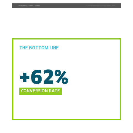
THE BOTTOM LINE
+62%
CONVERSION RATE