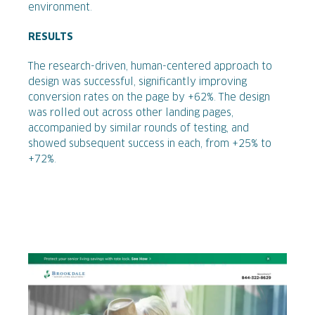
environment.
RESULTS
The research-driven, human-centered approach to
design was successful, significantly improving
conversion rates on the page by +62%. The design
was rolled out across other landing pages,
accompanied by similar rounds of testing, and
showed subsequent success in each, from +25% to
+72%.