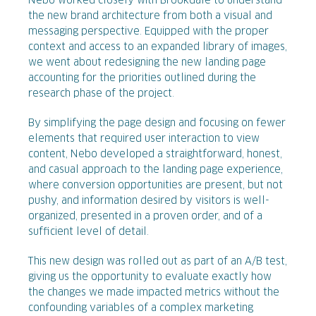
Nebo worked closely with Brookdale to understand
the new brand architecture from both a visual and
messaging perspective. Equipped with the proper
context and access to an expanded library of images,
we went about redesigning the new landing page
accounting for the priorities outlined during the
research phase of the project.
By simplifying the page design and focusing on fewer
elements that required user interaction to view
content, Nebo developed a straightforward, honest,
and casual approach to the landing page experience,
where conversion opportunities are present, but not
pushy, and information desired by visitors is well-
organized, presented in a proven order, and of a
sufficient level of detail.
This new design was rolled out as part of an A/B test,
giving us the opportunity to evaluate exactly how
the changes we made impacted metrics without the
confounding variables of a complex marketing