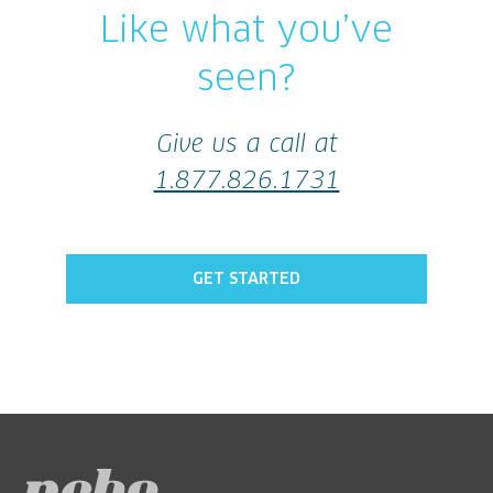
Like what you’ve
seen?
Give us a call at
1.877.826.1731
GET STARTED