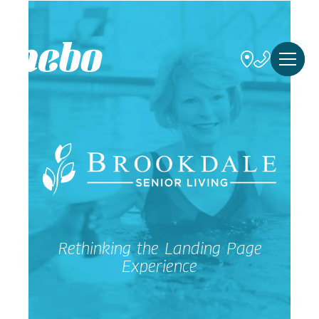
Rethinking the Landing Page
Experience