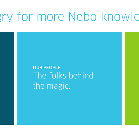
ry for more Nebo knowl
OUR PEOPLE
The folks behind
the magic.