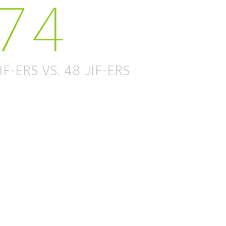
74
IF-ERS VS. 48 JIF-ERS