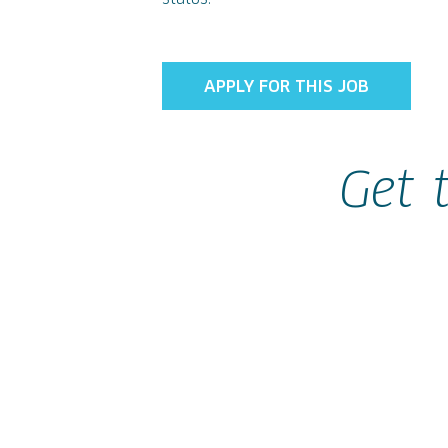
APPLY FOR THIS JOB
Get 