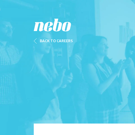
BACK TO CAREERS