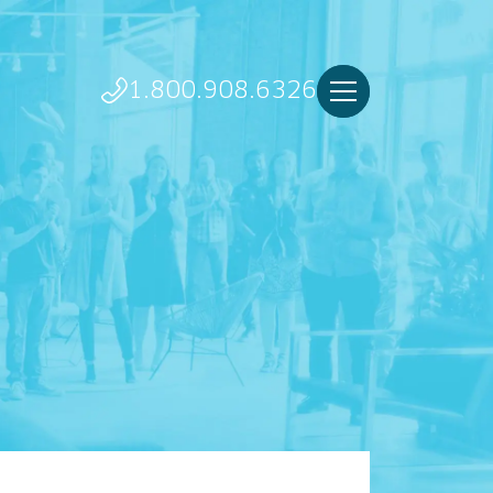
1.800.908.6326