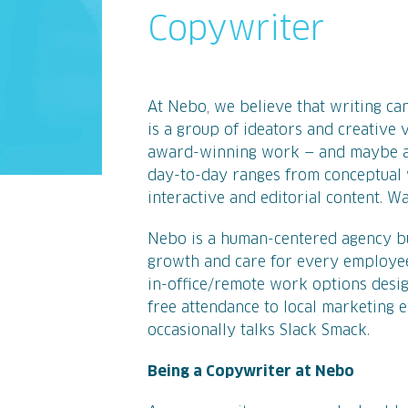
Copywriter
At Nebo, we believe that writing can
is a group of ideators and creative
award-winning work — and maybe a 
day-to-day ranges from conceptual 
interactive and editorial content. Wan
Nebo is a human-centered agency bui
growth and care for every employee
in-office/remote work options desig
free attendance to local marketing e
occasionally talks Slack Smack.
Being a Copywriter at Nebo