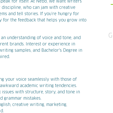
peak for itself. At Nebo, we want writers
 discipline, who can jam with creative
s and tell stories. If you’re hungry for
 for the feedback that helps you grow into
G
ve an understanding of voice and tone, and
ferent brands. Interest or experience in
 writing samples, and
Bachelor's Degree in
uired.
ng your voice seamlessly with those of
y awkward academic writing tendencies.
x issues with structure, story, and tone in
and grammar mistakes.
lish, creative writing, marketing,
ld.