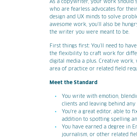
As a copywriter, your work should s
who are fearless advocates for their
design and UX minds to solve problem
awesome work, you’ll also be hungry
the writer you were meant to be.
First things first: You’ll need to ha
the flexibility to craft work for dif
digital media a plus. Creative work,
area of practice or related field req
Meet the Standard
You write with emotion, blendi
clients and leaving behind an
You're a great editor, able to fi
addition to spotting spelling 
You have earned a degree in Eng
journalism, or other related fie