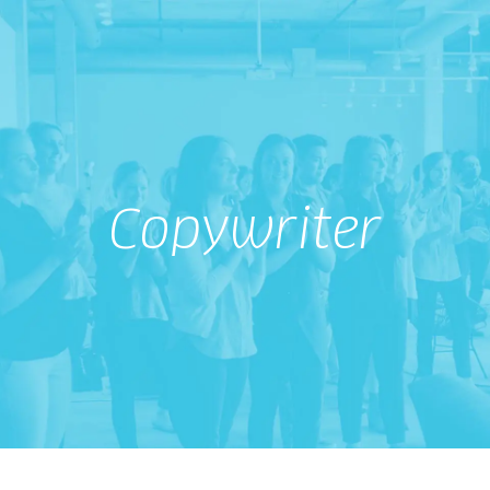
Copywriter