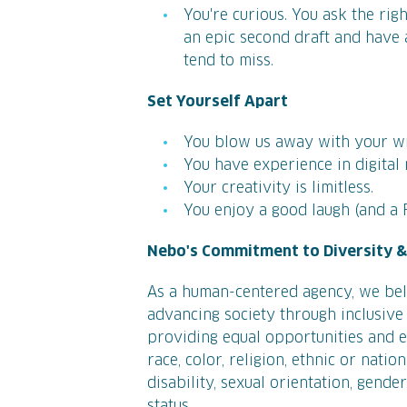
You're curious. You ask the rig
an epic second draft and have a
tend to miss.
Set Yourself Apart
You blow us away with your wr
You have experience in digital
Your creativity is limitless.
You enjoy a good laugh (and a 
Nebo's Commitment to Diversity & 
As a human-centered agency, we bel
advancing society through inclusive 
providing equal opportunities and eq
race, color, religion, ethnic or natio
disability, sexual orientation, gende
status.