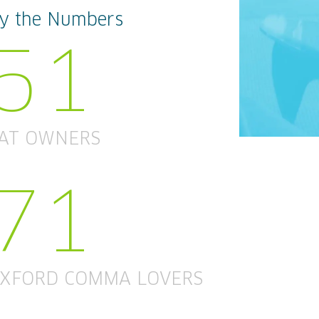
y the Numbers
51
AT OWNERS
71
XFORD COMMA LOVERS