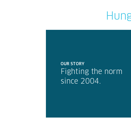
Hung
OUR STORY
Fighting the norm
since 2004.