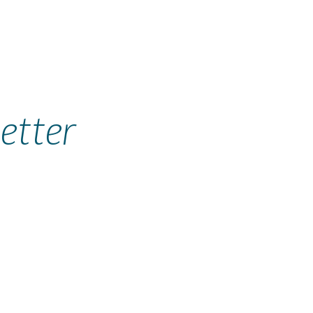
etter