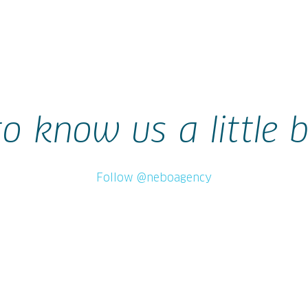
to know us a little b
Follow @neboagency