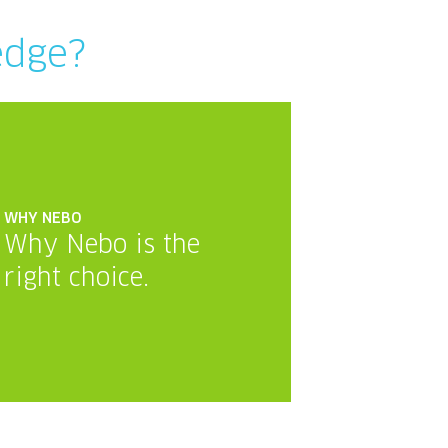
edge?
WHY NEBO
Why Nebo is the
right choice.