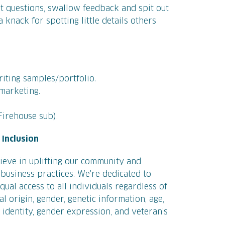
ht questions, swallow feedback and spit out
 knack for spotting little details others
iting samples/portfolio.
 marketing.
Firehouse sub).
Inclusion
ieve in uplifting our community and
business practices. We're dedicated to
ual access to all individuals regardless of
nal origin, gender, genetic information, age,
r identity, gender expression, and veteran’s