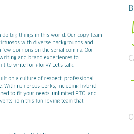
B
 do big things in this world. Our copy team
 virtuosos with diverse backgrounds and
few opinions on the serial comma. Our
C
writing and brand experiences to
t to write for glory? Let’s talk.
lt on a culture of respect, professional
. With numerous perks, including hybrid
ned to fit your needs, unlimited PTO, and
vents, join this fun-loving team that
O