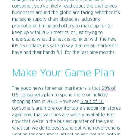
consumer, you’ve likely read about the challenges
businesses around the globe are facing. Whether it’s
managing supply chain obstacles, adjusting
promotional timing and offers to make up for (or
keep up with) 2020 metrics, or just trying to
understand what the heck is going on with the new
iOS 15 update, it’s safe to say that email marketers
have had their hands full for the last nine months.
Make Your Game Plan
The good news for email marketers is that
29% of
U.S. consumers
plan to spend more on holiday
shopping than in 2020. However,
6 out of 10
consumers
are more comfortable shopping in stores
again now that vaccines are widely available. But
now that we’re in the busiest quarter of the year,
what can we do to best stand out when everyone is
fighting for consumers’ attention and dollars, both in