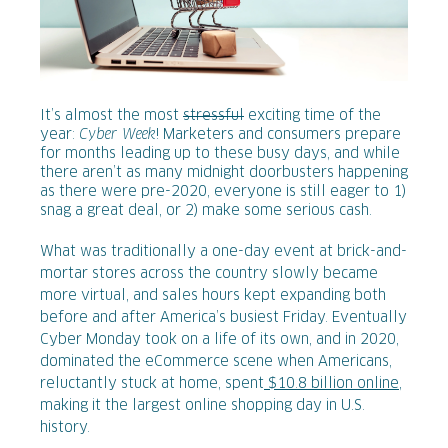
It’s almost the most
stressful
exciting time of the
year:
Cyber Week
! Marketers and consumers prepare
for months leading up to these busy days, and while
there aren’t as many midnight doorbusters happening
as there were pre-2020, everyone is still eager to 1)
snag a great deal, or 2) make some serious cash.
What was traditionally a one-day event at brick-and-
mortar stores across the country slowly became
more virtual, and sales hours kept expanding both
before and after America’s busiest Friday. Eventually
Cyber Monday took on a life of its own, and in 2020,
dominated the eCommerce scene when Americans,
reluctantly stuck at home, spent
$10.8 billion online
,
making it the largest online shopping day in U.S.
history.