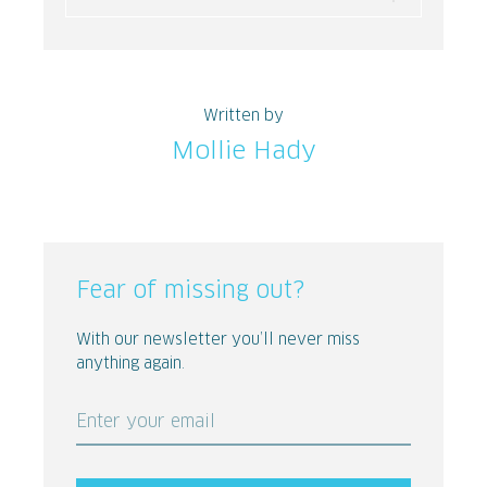
Written by
Mollie Hady
Fear of missing out?
With our newsletter you’ll never miss
anything again.
Enter your email