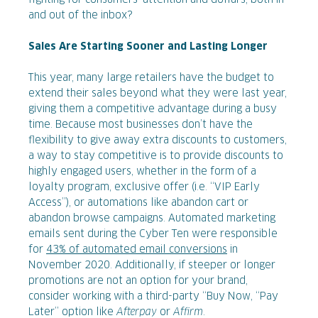
and out of the inbox?
Sales Are Starting Sooner and Lasting Longer
This year, many large retailers have the budget to
extend their sales beyond what they were last year,
giving them a competitive advantage during a busy
time. Because most businesses don’t have the
flexibility to give away extra discounts to customers,
a way to stay competitive is to provide discounts to
highly engaged users, whether in the form of a
loyalty program, exclusive offer (i.e. “VIP Early
Access”), or automations like abandon cart or
abandon browse campaigns. Automated marketing
emails sent during the Cyber Ten were responsible
for
43% of automated email conversions
in
November 2020. Additionally, if steeper or longer
promotions are not an option for your brand,
consider working with a third-party “Buy Now, “Pay
Later” option like
Afterpay
or
Affirm
.