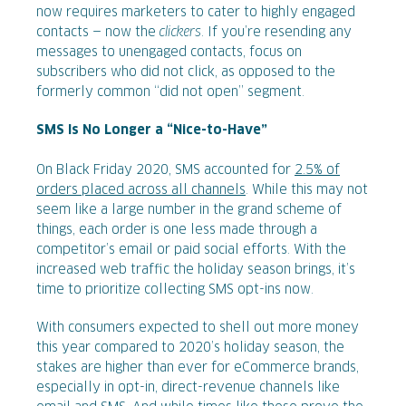
now requires marketers to cater to highly engaged
contacts — now the
clickers
. If you’re resending any
messages to unengaged contacts, focus on
subscribers who did not click, as opposed to the
formerly common “did not open” segment.
SMS Is No Longer a “Nice-to-Have”
On Black Friday 2020, SMS accounted for
2.5% of
orders placed across all channels
. While this may not
seem like a large number in the grand scheme of
things, each order is one less made through a
competitor’s email or paid social efforts. With the
increased web traffic the holiday season brings, it’s
time to prioritize collecting SMS opt-ins now.
With consumers expected to shell out more money
this year compared to 2020’s holiday season, the
stakes are higher than ever for eCommerce brands,
especially in opt-in, direct-revenue channels like