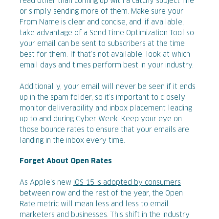
read other than coming up with a catchy subject line
or simply sending more of them. Make sure your
From Name is clear and concise, and, if available,
take advantage of a Send Time Optimization Tool so
your email can be sent to subscribers at the time
best for them. If that’s not available, look at which
email days and times perform best in your industry.
Additionally, your email will never be seen if it ends
up in the spam folder, so it’s important to closely
monitor deliverability and inbox placement leading
up to and during Cyber Week. Keep your eye on
those bounce rates to ensure that your emails are
landing in the inbox every time.
Forget About Open Rates
As Apple’s new
iOS 15 is adopted by consumers
between now and the rest of the year, the Open
Rate metric will mean less and less to email
marketers and businesses. This shift in the industry