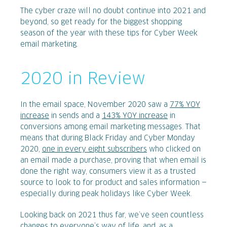
The cyber craze will no doubt continue into 2021 and
beyond, so get ready for the biggest shopping
season of the year with these tips for Cyber Week
email marketing.
2020 in Review
In the email space, November 2020 saw a
77% YOY
increase
in sends and a
143% YOY increase
in
conversions among email marketing messages. That
means that during Black Friday and Cyber Monday
2020,
one in every eight subscribers
who clicked on
an email made a purchase, proving that when email is
done the right way, consumers view it as a trusted
source to look to for product and sales information —
especially during peak holidays like Cyber Week.
Looking back on 2021 thus far, we’ve seen countless
changes to everyone’s way of life, and, as a