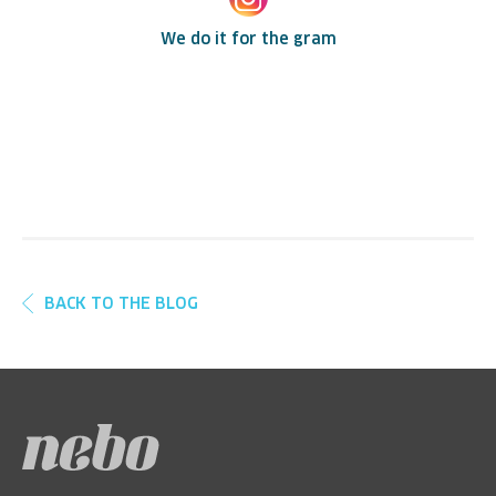
We do it for the gram
BACK TO THE BLOG