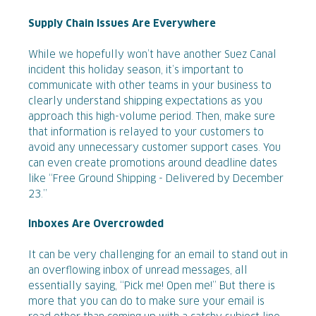
Supply Chain Issues Are Everywhere
While we hopefully won’t have another Suez Canal
incident this holiday season, it’s important to
communicate with other teams in your business to
clearly understand shipping expectations as you
approach this high-volume period. Then, make sure
that information is relayed to your customers to
avoid any unnecessary customer support cases. You
can even create promotions around deadline dates
like “Free Ground Shipping - Delivered by December
23.”
Inboxes Are Overcrowded
It can be very challenging for an email to stand out in
an overflowing inbox of unread messages, all
essentially saying, “Pick me! Open me!” But there is
more that you can do to make sure your email is