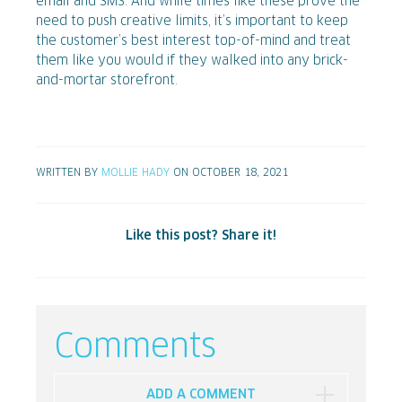
email and SMS. And while times like these prove the
need to push creative limits, it’s important to keep
the customer’s best interest top-of-mind and treat
them like you would if they walked into any brick-
and-mortar storefront.
WRITTEN BY
MOLLIE HADY
ON OCTOBER 18, 2021
Like this post? Share it!
Comments
ADD A COMMENT