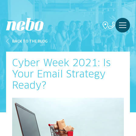
BACK TO THE BLOG
Cyber Week 2021: Is
Your Email Strategy
Ready?