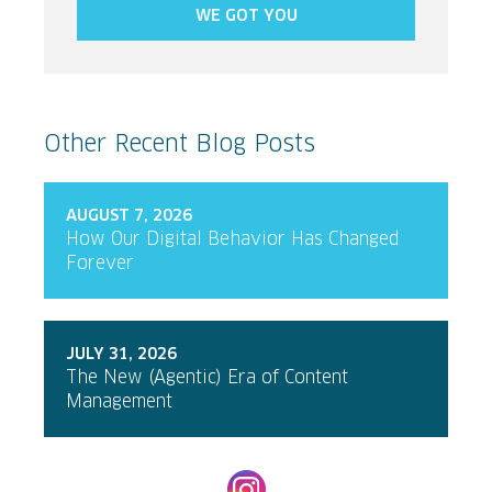
WE GOT YOU
Other Recent Blog Posts
AUGUST 7, 2026
How Our Digital Behavior Has Changed
Forever
JULY 31, 2026
The New (Agentic) Era of Content
Management